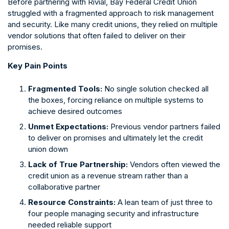
Before partnering with Rivial, Bay Federal Credit Union
struggled with a fragmented approach to risk management
and security. Like many credit unions, they relied on multiple
vendor solutions that often failed to deliver on their
promises.
Key Pain Points
Fragmented Tools:
No single solution checked all
the boxes, forcing reliance on multiple systems to
achieve desired outcomes
Unmet Expectations:
Previous vendor partners failed
to deliver on promises and ultimately let the credit
union down
Lack of True Partnership:
Vendors often viewed the
credit union as a revenue stream rather than a
collaborative partner
Resource Constraints:
A lean team of just three to
four people managing security and infrastructure
needed reliable support