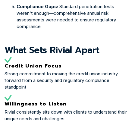
Compliance Gaps:
Standard penetration tests
weren't enough—comprehensive annual risk
assessments were needed to ensure regulatory
compliance
What Sets Rivial Apart
Credit Union Focus
Strong commitment to moving the credit union industry
forward from a security and regulatory compliance
standpoint
Willingness to Listen
Rivial consistently sits down with clients to understand their
unique needs and challenges