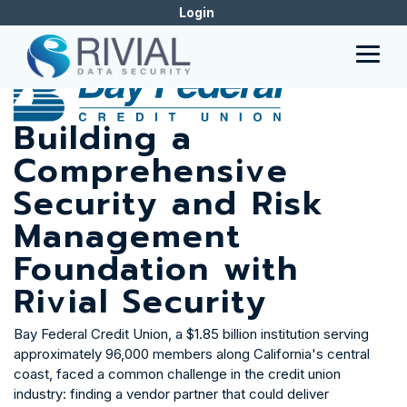
Skip
Login
to
CASE STUDY
the
main
Togg
content.
Men
Building a
Comprehensive
Security and Risk
Management
Foundation with
Rivial Security
Bay Federal Credit Union, a $1.85 billion institution serving
approximately 96,000 members along California's central
coast, faced a common challenge in the credit union
industry: finding a vendor partner that could deliver