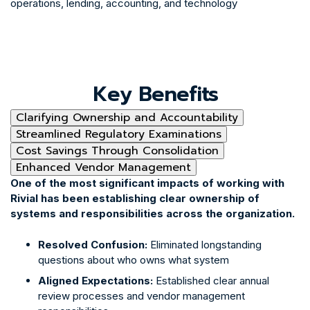
operations, lending, accounting, and technology
Key Benefits
Clarifying Ownership and Accountability
Streamlined Regulatory Examinations
Cost Savings Through Consolidation
Enhanced Vendor Management
One of the most significant impacts of working with
Rivial has been establishing clear ownership of
systems and responsibilities across the organization.
Resolved Confusion:
Eliminated longstanding
questions about who owns what system
Aligned Expectations:
Established clear annual
review processes and vendor management