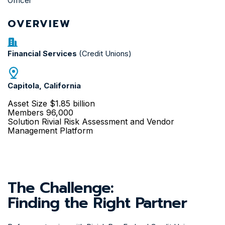
Officer
OVERVIEW
Financial Services
(Credit Unions)
Capitola, California
Asset Size
$1.85 billion
Members
96,000
Solution
Rivial Risk Assessment and Vendor
Management Platform
The Challenge:
Finding the Right Partner