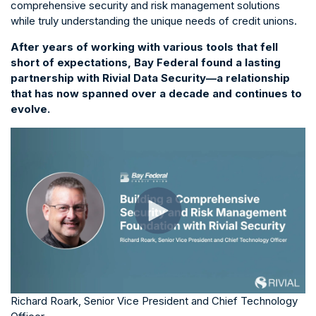
comprehensive security and risk management solutions
while truly understanding the unique needs of credit unions.
After years of working with various tools that fell
short of expectations, Bay Federal found a lasting
partnership with Rivial Data Security—a relationship
that has now spanned over a decade and continues to
evolve.
Richard Roark, Senior Vice President and Chief Technology