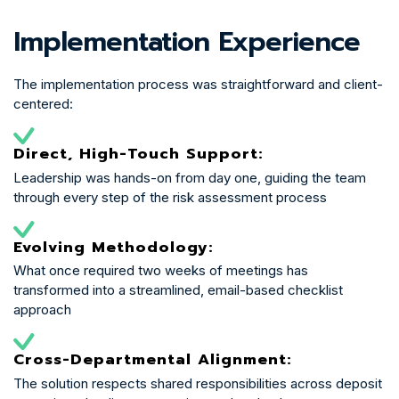
Implementation Experience
The implementation process was straightforward and client-
centered:
Direct, High-Touch Support:
Leadership was hands-on from day one, guiding the team
through every step of the risk assessment process
Evolving Methodology:
What once required two weeks of meetings has
transformed into a streamlined, email-based checklist
approach
Cross-Departmental Alignment:
The solution respects shared responsibilities across deposit