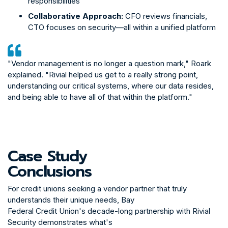
responsibilities
Collaborative Approach:
CFO reviews financials,
CTO focuses on security—all within a unified platform
"Vendor management is no longer a question mark," Roark
explained. "Rivial helped us get to a really strong point,
understanding our critical systems, where our data resides,
and being able to have all of that within the platform."
The partnership has significantly improved Bay
Federal's examination process with the NCUA:
Case Study
One-Click Reporting:
Comprehensive reports
generated at the push of a button
Conclusions
Examiner Confidence:
NCUA examiners recognize
the rigor behind Rivial's risk assessments
For credit unions seeking a vendor partner that truly
understands their unique needs, Bay
Reduced Friction:
Examinations focus on areas of
Federal Credit Union's decade-long partnership with Rivial
true risk rather than baseline compliance questions
Security demonstrates what's