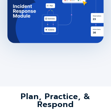
Plan, Practice, &
Respond