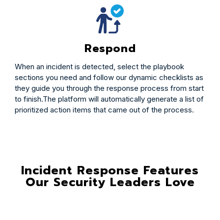
Respond
When an incident is detected, select the playbook
sections you need and follow our dynamic checklists as
they guide you through the response process from start
to finish.The platform will automatically generate a list of
prioritized action items that came out of the process.
Incident Response Features
Our Security Leaders Love