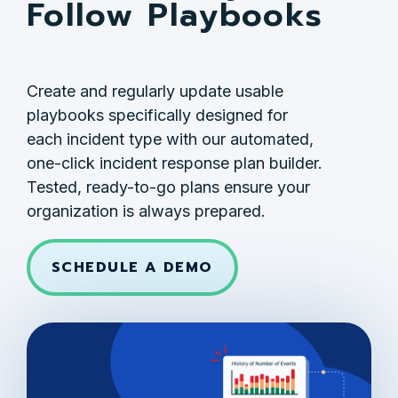
Follow Playbooks
Create and regularly update usable
playbooks specifically designed for
each incident type with our automated,
one-click incident response plan builder.
Tested, ready-to-go plans ensure your
organization is always prepared.
SCHEDULE A DEMO