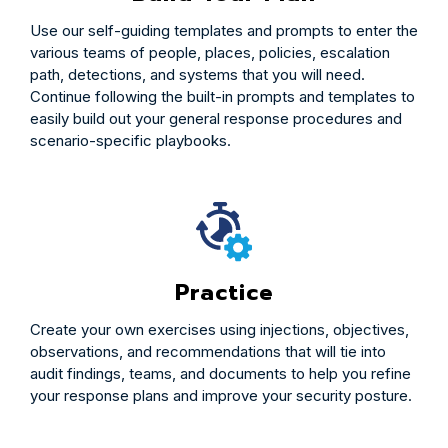
Use our self-guiding templates and prompts to enter the
various teams of people, places, policies, escalation
path, detections, and systems that you will need.
Continue following the built-in prompts and templates to
easily build out your general response procedures and
scenario-specific playbooks.
Practice
Create your own exercises using injections, objectives,
observations, and recommendations that will tie into
audit findings, teams, and documents to help you refine
your response plans and improve your security posture.