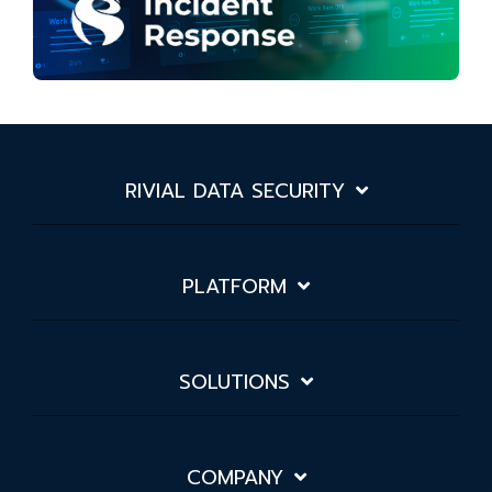
RIVIAL DATA SECURITY
PLATFORM
SOLUTIONS
COMPANY