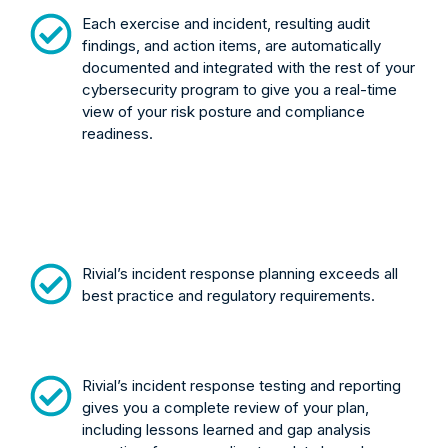
Each exercise and incident, resulting audit
findings, and action items, are automatically
documented and integrated with the rest of your
cybersecurity program to give you a real-time
view of your risk posture and compliance
readiness.
Rivial’s incident response planning exceeds all
best practice and regulatory requirements.
Rivial’s incident response testing and reporting
gives you a complete review of your plan,
including lessons learned and gap analysis