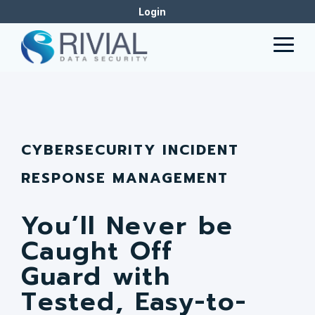
Skip
Login
to
the
Togg
main
Men
content.
CYBERSECURITY INCIDENT
RESPONSE MANAGEMENT
You’ll Never be
Caught Off
Guard with
Tested, Easy-to-