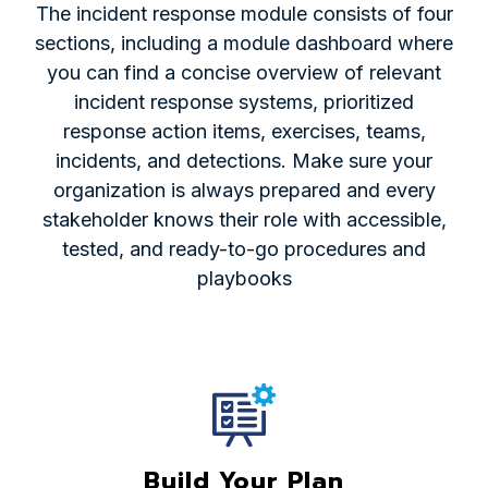
The incident response module consists of four
sections, including a module dashboard where
you can find a concise overview of relevant
incident response systems, prioritized
response action items, exercises, teams,
incidents, and detections. Make sure your
organization is always prepared and every
stakeholder knows their role with accessible,
tested, and ready-to-go procedures and
playbooks
Build Your Plan