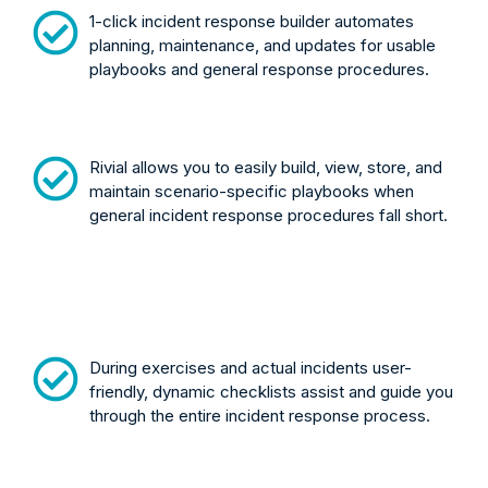
1-click incident response builder automates
planning, maintenance, and updates for usable
playbooks and general response procedures.
Rivial allows you to easily build, view, store, and
maintain scenario-specific playbooks when
general incident response procedures fall short.
During exercises and actual incidents user-
friendly, dynamic checklists assist and guide you
through the entire incident response process.