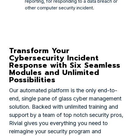
reporting, for responding to a data breach or
other computer security incident.
Transform Your
Cybersecurity Incident
Response with Six Seamless
Modules and Unlimited
Possibilities
Our automated platform is the only end-to-
end, single pane of glass cyber management
solution. Backed with unlimited training and
support by a team of top notch security pros,
Rivial gives you everything you need to
reimagine your security program and