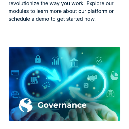
revolutionize the way you work. Explore our
modules to learn more about our platform or
schedule a demo to get started now.