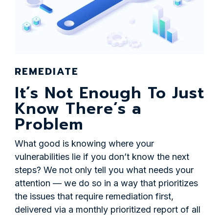
REMEDIATE
It’s Not Enough To Just
Know There’s a
Problem
What good is knowing where your
vulnerabilities lie if you don’t know the next
steps? We not only tell you what needs your
attention — we do so in a way that prioritizes
the issues that require remediation first,
delivered via a monthly prioritized report of all