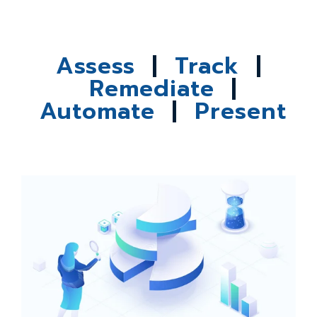
Assess
|
Track
|
Remediate
|
Automate
|
Present