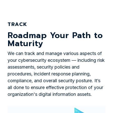
TRACK
Roadmap Your Path to
Maturity
We can track and manage various aspects of
your cybersecurity ecosystem — including risk
assessments, security policies and
procedures, incident response planning,
compliance, and overall security posture. It’s
all done to ensure effective protection of your
organization's digital information assets.