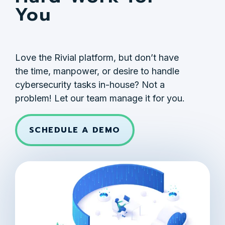
You
Love the Rivial platform, but don’t have
the time, manpower, or desire to handle
cybersecurity tasks in-house? Not a
problem! Let our team manage it for you.
SCHEDULE A DEMO