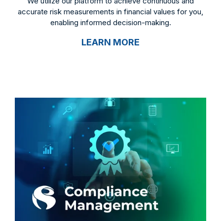
We utilize our platform to achieve continuous and
accurate risk measurements in financial values for you,
enabling informed decision-making.
LEARN MORE