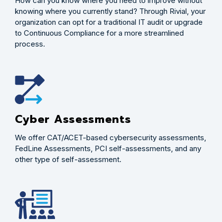
How can you know where you need to improve without
knowing where you currently stand? Through Rivial, your
organization can opt for a traditional IT audit or upgrade
to Continuous Compliance for a more streamlined
process.
Cyber Assessments
We offer CAT/ACET-based cybersecurity assessments,
FedLine Assessments, PCI self-assessments, and any
other type of self-assessment.