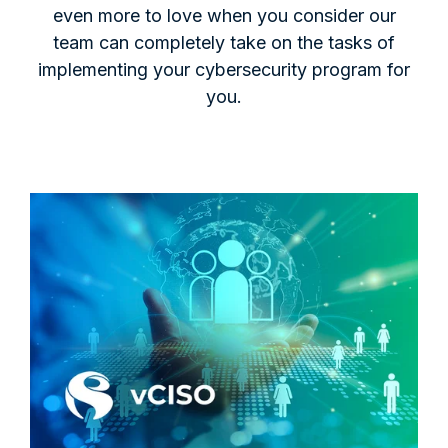
even more to love when you consider our
team can completely take on the tasks of
implementing your cybersecurity program for
you.