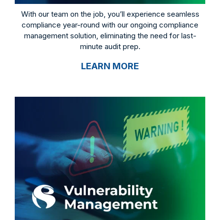
With our team on the job, you’ll experience seamless
compliance year-round with our ongoing compliance
management solution, eliminating the need for last-
minute audit prep.
LEARN MORE