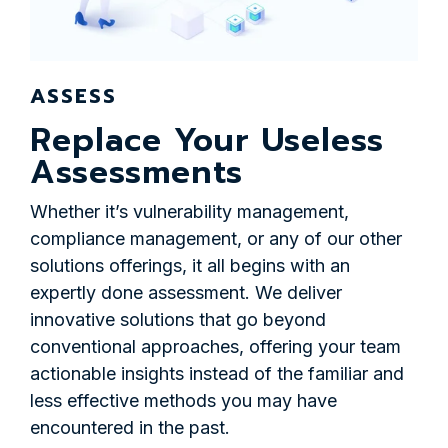
ASSESS
Replace Your Useless
Assessments
Whether it’s vulnerability management,
compliance management, or any of our other
solutions offerings, it all begins with an
expertly done assessment. We deliver
innovative solutions that go beyond
conventional approaches, offering your team
actionable insights instead of the familiar and
less effective methods you may have
encountered in the past.