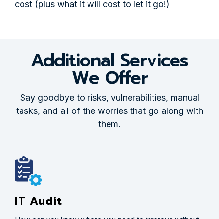
cost (plus what it will cost to let it go!)
Additional Services
We Offer
Say goodbye to risks, vulnerabilities, manual
tasks, and all of the worries that go along with
them.
IT Audit