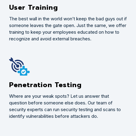
User Training
The best wall in the world won’t keep the bad guys out if
someone leaves the gate open. Just the same, we offer
training to keep your employees educated on how to
recognize and avoid external breaches.
Penetration Testing
Where are your weak spots? Let us answer that
question before someone else does. Our team of
security experts can run security testing and scans to
identify vulnerabilities before attackers do.