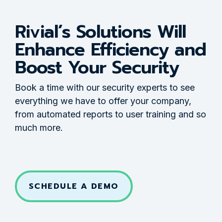
Rivial’s Solutions Will
Enhance Efficiency and
Boost Your Security
Book a time with our security experts to see
everything we have to offer your company,
from automated reports to user training and so
much more.
SCHEDULE A DEMO