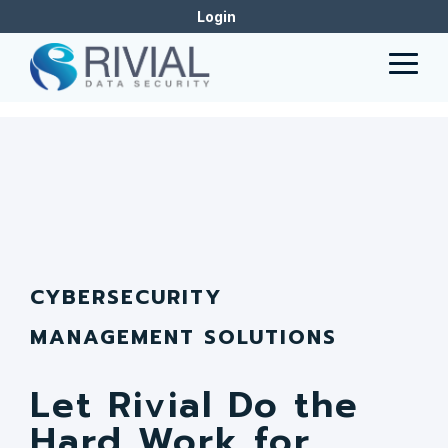
Skip
Why
Login
to
CLEAN
the
Togg
main
Men
content.
CYBERSECURITY
MANAGEMENT SOLUTIONS
Let Rivial Do the
Hard Work for