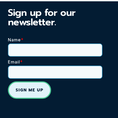
Sign up for our
newsletter.
Name
*
Email
*