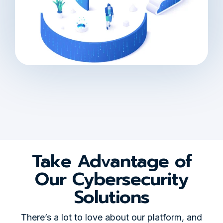
Take Advantage of
Our Cybersecurity
Solutions
There’s a lot to love about our platform, and