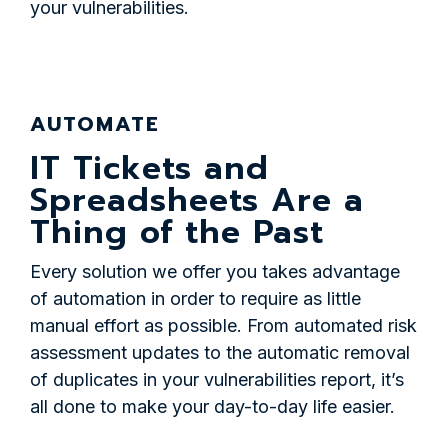
your vulnerabilities.
AUTOMATE
IT Tickets and
Spreadsheets Are a
Thing of the Past
Every solution we offer you takes advantage
of automation in order to require as little
manual effort as possible. From automated risk
assessment updates to the automatic removal
of duplicates in your vulnerabilities report, it’s
all done to make your day-to-day life easier.