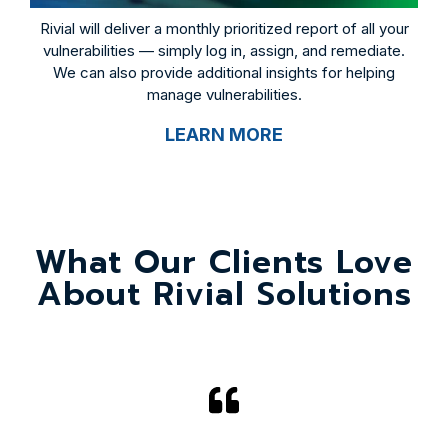
Rivial will deliver a monthly prioritized report of all your
vulnerabilities — simply log in, assign, and remediate.
We can also provide additional insights for helping
manage vulnerabilities.
LEARN MORE
What Our Clients Love
About Rivial Solutions