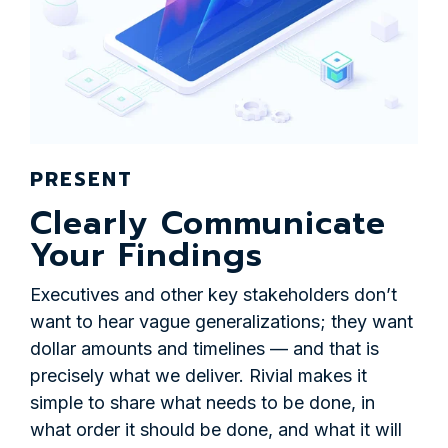
PRESENT
Clearly Communicate
Your Findings
Executives and other key stakeholders don’t
want to hear vague generalizations; they want
dollar amounts and timelines — and that is
precisely what we deliver. Rivial makes it
simple to share what needs to be done, in
what order it should be done, and what it will