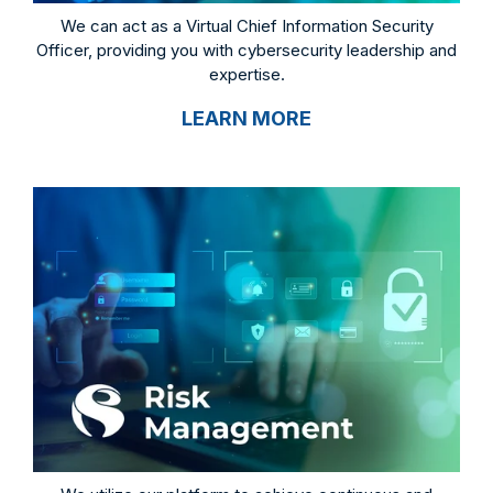
We can act as a Virtual Chief Information Security
Officer, providing you with cybersecurity leadership and
expertise.
LEARN MORE