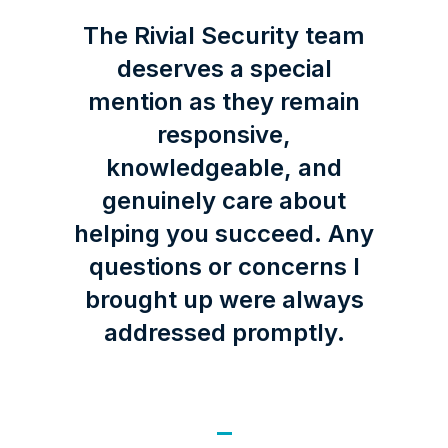
The Rivial Security team
deserves a special
mention as they remain
responsive,
knowledgeable, and
genuinely care about
helping you succeed. Any
questions or concerns I
brought up were always
addressed promptly.