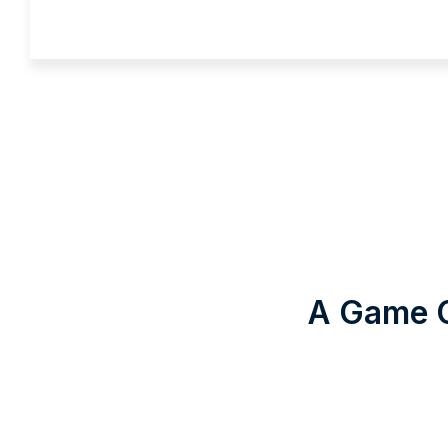
A Game C