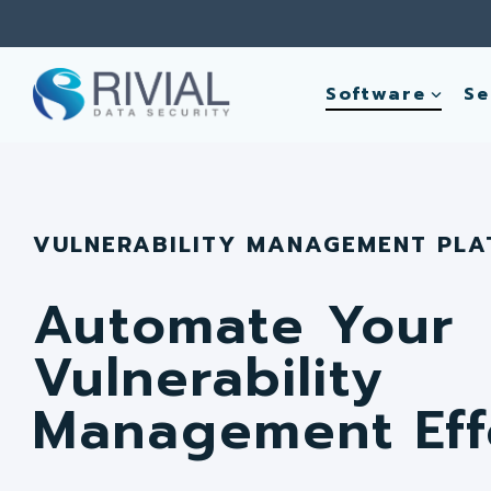
Skip
to
the
main
Software
Se
content.
VULNERABILITY MANAGEMENT PL
Automate Your
Vulnerability
Management Eff