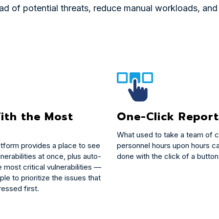
 of potential threats, reduce manual workloads, and e
ith the Most
One-Click Report
What used to take a team of c
atform provides a place to see
personnel hours upon hours c
lnerabilities at once, plus auto-
done with the click of a button
e most critical vulnerabilities —
ple to prioritize the issues that
essed first.