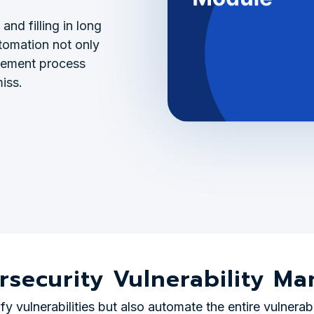
and filling in long
utomation not only
agement process
iss.
rsecurity Vulnerability 
y vulnerabilities but also automate the entire vulnerab