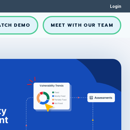
Login
ATCH DEMO
MEET WITH OUR TEAM