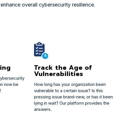
nhance overall cybersecurity resilience.
Track the Age of
ing
Vulnerabilities
ybersecurity
How long has your organization been
an now be
vulnerable to a certain issue? Is this
!
pressing issue brand-new, or has it been
lying in wait? Our platform provides the
answers.