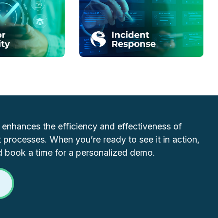
y enhances the efficiency and effectiveness of
 processes. When you’re ready to see it in action,
d book a time for a personalized demo.
O