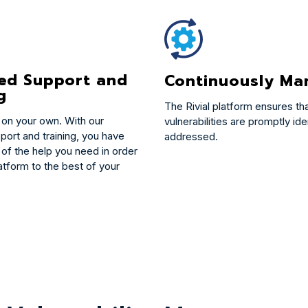
ted Support and
Continuously Ma
g
The Rivial platform ensures th
 on your own. With our
vulnerabilities are promptly ide
port and training, you have
addressed.
 of the help you need in order
atform to the best of your