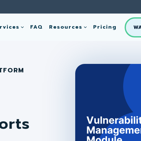
rvices
FAQ
Resources
Pricing
W
ATFORM
orts