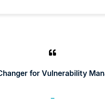
hanger for Vulnerability Ma