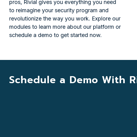
pros, Rivial gives you everything you need
to reimagine your security program and
revolutionize the way you work. Explore our
modules to learn more about our platform or
schedule a demo to get started now.
Schedule a Demo With Ri