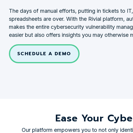
The days of manual efforts, putting in tickets to IT, 
spreadsheets are over. With the Rivial platform, a
makes the entire cybersecurity vulnerability man
easier but also offers insights you may otherwise m
SCHEDULE A DEMO
Ease Your Cybe
Our platform empowers you to not only identif