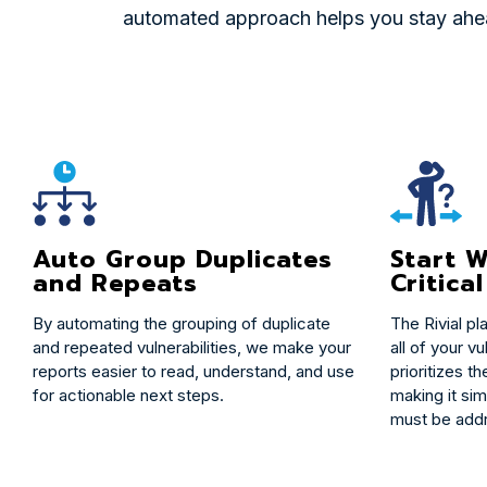
automated approach helps you stay ahead
Start W
Auto Group Duplicates
Critical
and Repeats
The Rivial pl
By automating the grouping of duplicate
all of your vu
and repeated vulnerabilities, we make your
prioritizes th
reports easier to read, understand, and use
making it sim
for actionable next steps.
must be addr