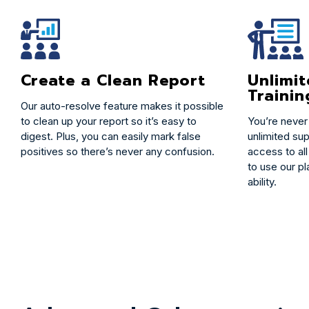
Create a Clean Report
Unlimi
Trainin
Our auto-resolve feature makes it possible
to clean up your report so it’s easy to
You’re never
digest. Plus, you can easily mark false
unlimited sup
positives so there’s never any confusion.
access to all
to use our pl
ability.