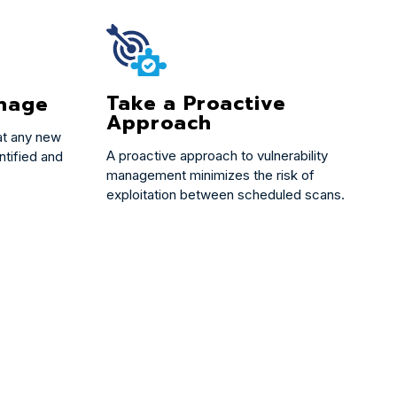
Take a Proactive
nage
Approach
at any new
A proactive approach to vulnerability
ntified and
management minimizes the risk of
exploitation between scheduled scans.