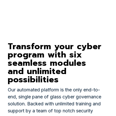
Transform your cyber
program with six
seamless modules
and unlimited
possibilities
Our automated platform is the only end-to-
end, single pane of glass cyber governance
solution. Backed with unlimited training and
support by a team of top notch security