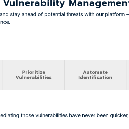
 Vulnerability Manageme
and stay ahead of potential threats with our platfor
ence.
Prioritize
Automate
Vulnerabilities
Identification
ediating those vulnerabilities have never been quicker, 