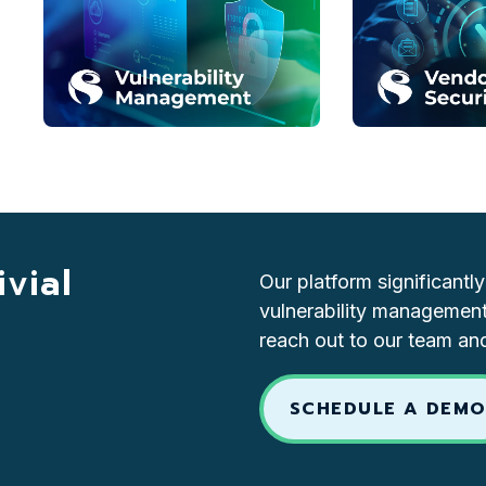
vial
Our platform significantl
vulnerability management
reach out to our team an
SCHEDULE A DEM