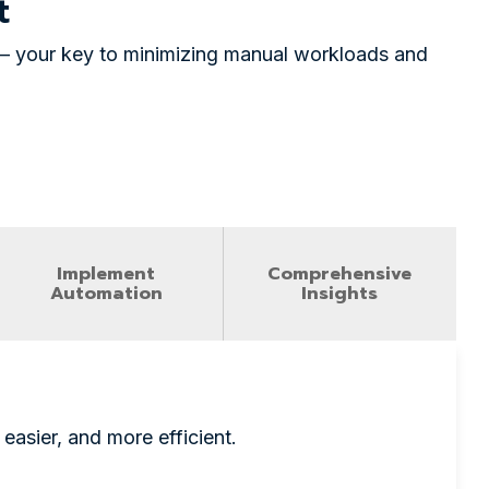
nt
m — your key to minimizing manual workloads and
Implement
Comprehensive
Automation
Insights
easier, and more efficient.