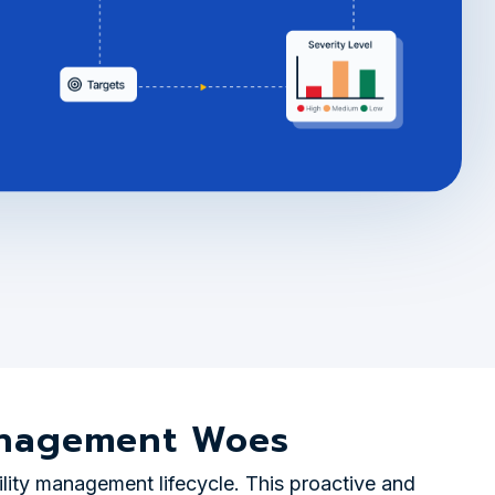
Management Woes
ility management lifecycle. This proactive and