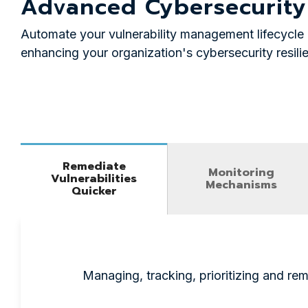
Advanced Cybersecurity
Automate your vulnerability management lifecycle 
enhancing your organization's cybersecurity resili
Remediate
Monitoring
Vulnerabilities
Mechanisms
Quicker
Managing, tracking, prioritizing and rem