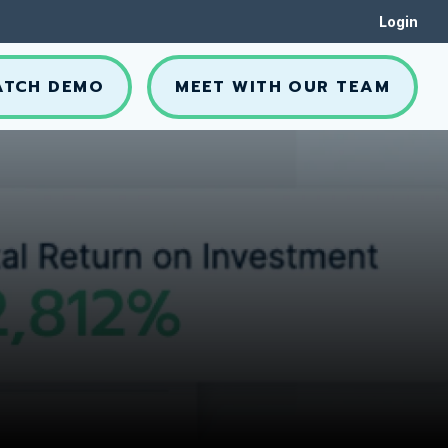
Login
ATCH DEMO
MEET WITH OUR TEAM