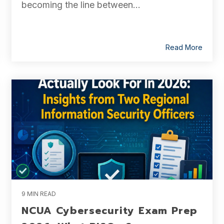
becoming the line between...
Read More
9 MIN READ
NCUA Cybersecurity Exam Prep