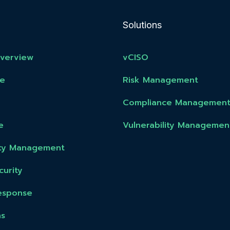
Solutions
Overview
vCISO
e
Risk Management
Compliance Managemen
e
Vulnerability Managemen
lity Management
urity
esponse
ns