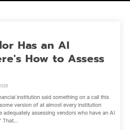
or Has an AI
ere's How to Assess
2026
inancial institution said something on a call this
some version of at almost every institution
're adequately assessing vendors who have an AI
" That...