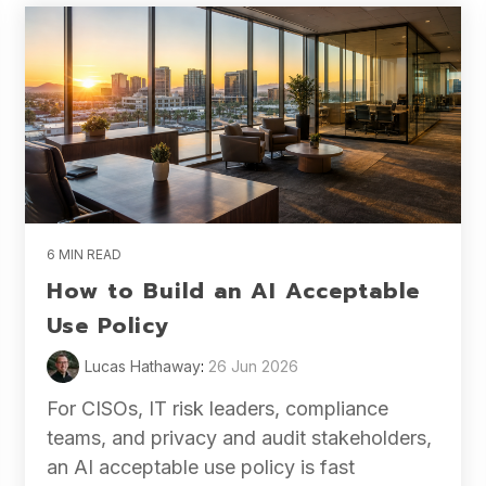
6 MIN READ
How to Build an AI Acceptable
Use Policy
Lucas Hathaway
:
26 Jun 2026
For CISOs, IT risk leaders, compliance
teams, and privacy and audit stakeholders,
an AI acceptable use policy is fast