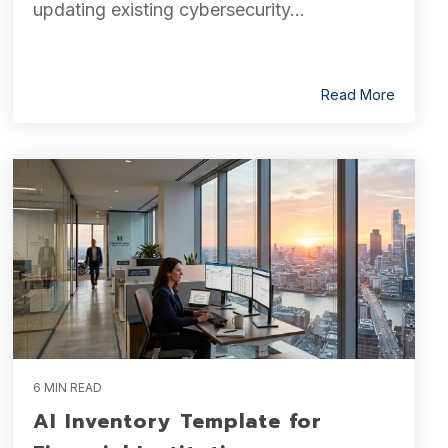
updating existing cybersecurity...
Read More
6 MIN READ
AI Inventory Template for