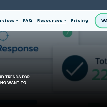
rvices
FAQ
Resources
Pricing
W
ND TRENDS FOR
 WHO WANT TO