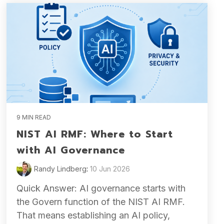
9 MIN READ
NIST AI RMF: Where to Start
with AI Governance
Randy Lindberg
:
10 Jun 2026
Quick Answer: AI governance starts with
the Govern function of the NIST AI RMF.
That means establishing an AI policy,