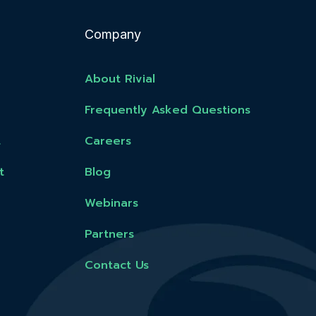
Company
About Rivial
Frequently Asked Questions
t
Careers
t
Blog
Webinars
Partners
Contact Us