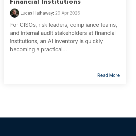
Financial Institutions
Lucas Hathaway
:
29 Apr 2026
For CISOs, risk leaders, compliance teams,
and internal audit stakeholders at financial
institutions, an AI inventory is quickly
becoming a practical...
Read More