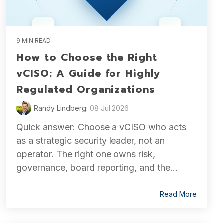
9 MIN READ
How to Choose the Right
vCISO: A Guide for Highly
Regulated Organizations
Randy Lindberg
:
08 Jul 2026
Quick answer: Choose a vCISO who acts
as a strategic security leader, not an
operator. The right one owns risk,
governance, board reporting, and the...
Read More