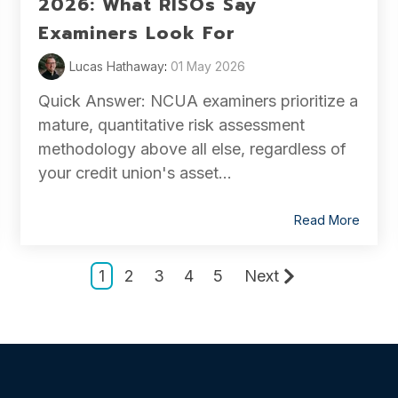
2026: What RISOs Say
Examiners Look For
Lucas Hathaway
:
01 May 2026
Quick Answer: NCUA examiners prioritize a
mature, quantitative risk assessment
methodology above all else, regardless of
your credit union's asset...
Read More
1
2
3
4
5
Next