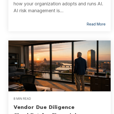
how your organization adopts and runs AI.
AI risk management is...
Read More
8 MIN READ
Vendor Due Diligence