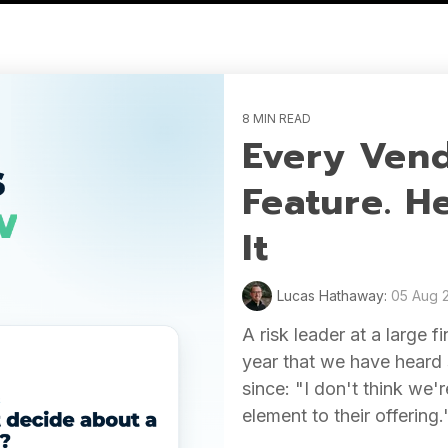
8 MIN READ
Every Vend
Feature. H
It
Lucas Hathaway:
05 Aug 
A risk leader at a large f
year that we have heard 
since: "I don't think we
element to their offering.