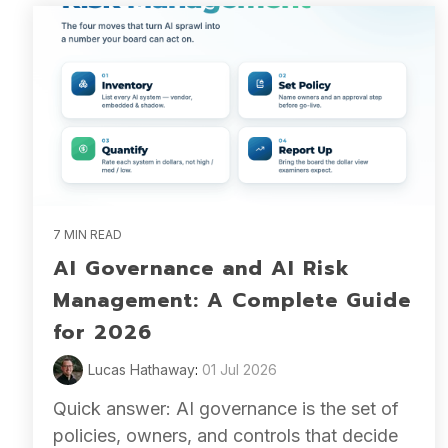
7 MIN READ
AI Governance and AI Risk
Management: A Complete Guide
for 2026
Lucas Hathaway
:
01 Jul 2026
Quick answer: AI governance is the set of
policies, owners, and controls that decide