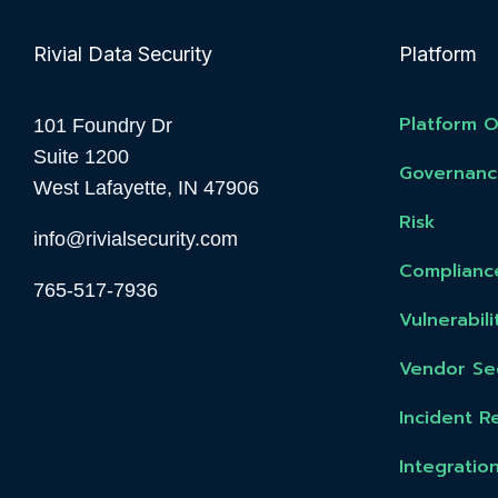
Rivial Data Security
Platform
Platform 
101 Foundry Dr
Suite 1200
Governanc
West Lafayette, IN 47906
Risk
info@rivialsecurity.com
Complianc
765-517-7936
Vulnerabi
Vendor Sec
Incident R
Integratio