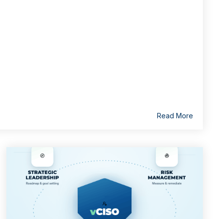
Read More