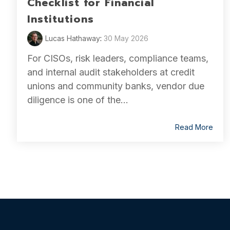
Checklist for Financial
Institutions
Lucas Hathaway
:
30 May 2026
For CISOs, risk leaders, compliance teams,
and internal audit stakeholders at credit
unions and community banks, vendor due
diligence is one of the...
Read More