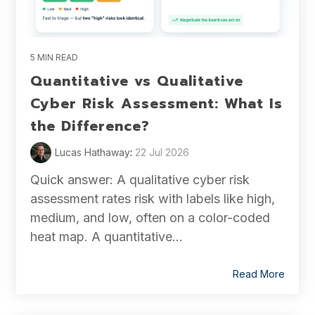
5 MIN READ
Quantitative vs Qualitative
Cyber Risk Assessment: What Is
the Difference?
Lucas Hathaway
:
22 Jul 2026
Quick answer: A qualitative cyber risk
assessment rates risk with labels like high,
medium, and low, often on a color-coded
heat map. A quantitative...
Read More