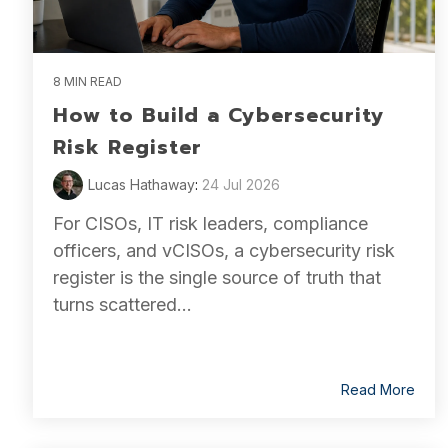
8 MIN READ
How to Build a Cybersecurity
Risk Register
Lucas Hathaway
:
24 Jul 2026
For CISOs, IT risk leaders, compliance
officers, and vCISOs, a cybersecurity risk
register is the single source of truth that
turns scattered...
Read More