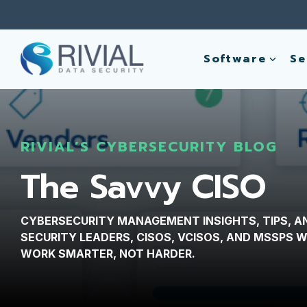
Skip
to
the
main
Software
Se
content.
RIVIAL’S CYBERSECURITY BLOG
The Savvy CISO
CYBERSECURITY MANAGEMENT INSIGHTS, TIPS, A
SECURITY LEADERS, CISOS, VCISOS, AND MSSPS
WORK SMARTER, NOT HARDER.