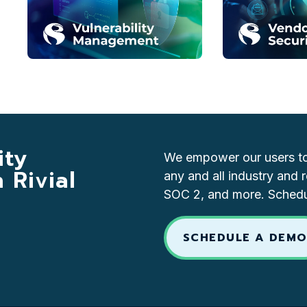
ity
We empower our users to 
Rivial
any and all industry and 
SOC 2, and more. Schedul
SCHEDULE A DEM