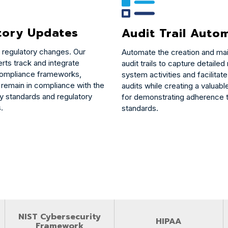
tory Updates
Audit Trail Auto
 regulatory changes. Our
Automate the creation and ma
rts track and integrate
audit trails to capture detailed
compliance frameworks,
system activities and facilita
 remain in compliance with the
audits while creating a valuab
ry standards and regulatory
for demonstrating adherence t
.
standards.
NIST Cybersecurity
HIPAA
Framework