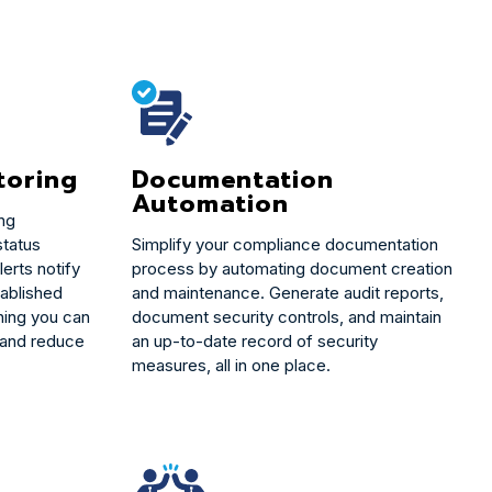
Documentation
toring
Automation
ing
Simplify your compliance documentation
status
process by automating document creation
erts notify
and maintenance. Generate audit reports,
tablished
document security controls, and maintain
ing you can
an up-to-date record of security
 and reduce
measures, all in one place.