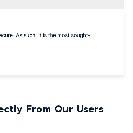
cure. As such, it is the most sought-
ctly From Our Users