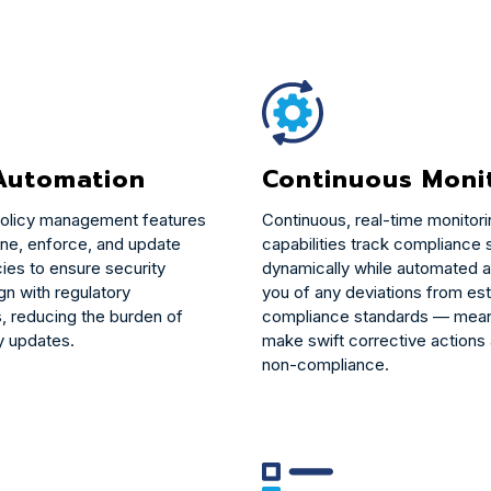
 Automation
Continuous Moni
olicy management features
Continuous, real-time monitor
ine, enforce, and update
capabilities track compliance 
cies to ensure security
dynamically while automated al
gn with regulatory
you of any deviations from es
, reducing the burden of
compliance standards — mean
y updates.
make swift corrective actions
non-compliance.