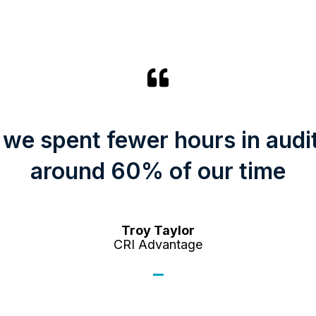
 we spent fewer hours in audi
around 60% of our time
Troy Taylor
CRI Advantage