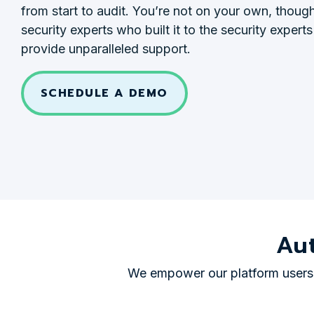
from start to audit. You’re not on your own, thou
security experts who built it to the security experts
provide unparalleled support.
SCHEDULE A DEMO
Au
We empower our platform users t