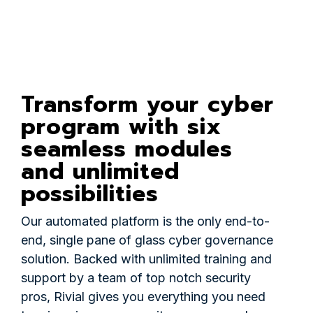
Transform your cyber
program with six
seamless modules
and unlimited
possibilities
Our automated platform is the only end-to-
end, single pane of glass cyber governance
solution. Backed with unlimited training and
support by a team of top notch security
pros, Rivial gives you everything you need