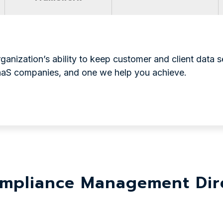
anization’s ability to keep customer and client data se
SaaS companies, and one we help you achieve.
mpliance Management Dire