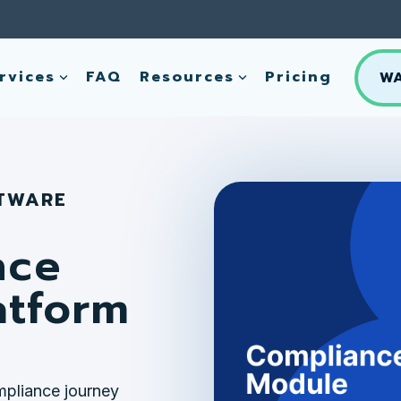
rvices
FAQ
Resources
Pricing
W
FTWARE
nce
atform
mpliance journey