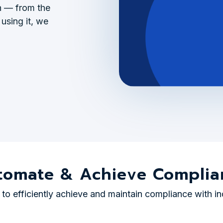
gh — from the
 using it, we
tomate & Achieve Complia
o efficiently achieve and maintain compliance with in