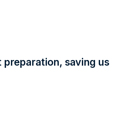
t preparation, saving us