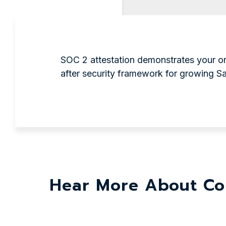
SOC 2 attestation demonstrates your org
after security framework for growing 
Hear More About Co