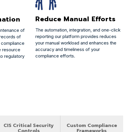
Reduce Manual Efforts
mation
The automation, integration, and one-click
intenance of
reporting our platform provides reduces
 records of
your manual workload and enhances the
te compliance
accuracy and timeliness of your
le resource
compliance efforts.
o regulatory
CIS Critical Security
Custom Compliance
Controls
Frameworks