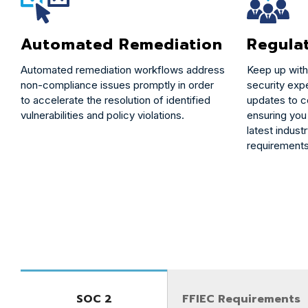
Automated Remediation
Regula
Automated remediation workflows address
Keep up with
non-compliance issues promptly in order
security expe
to accelerate the resolution of identified
updates to 
vulnerabilities and policy violations.
ensuring you
latest indust
requirements
SOC 2
FFIEC Requirements