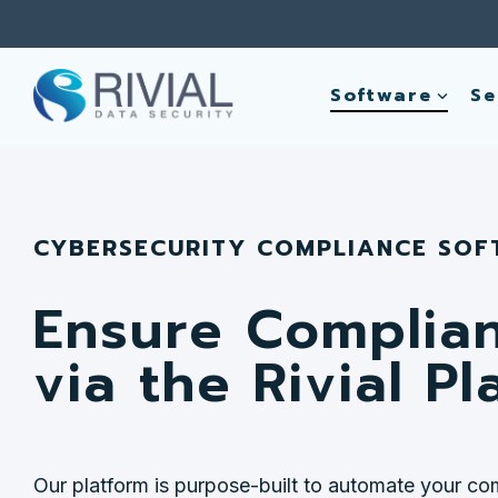
Skip
to
the
main
Software
Se
content.
CYBERSECURITY COMPLIANCE SO
Ensure Complia
via the Rivial Pl
Our platform is purpose-built to automate your co