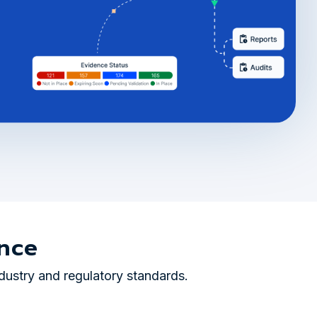
nce
dustry and regulatory standards.