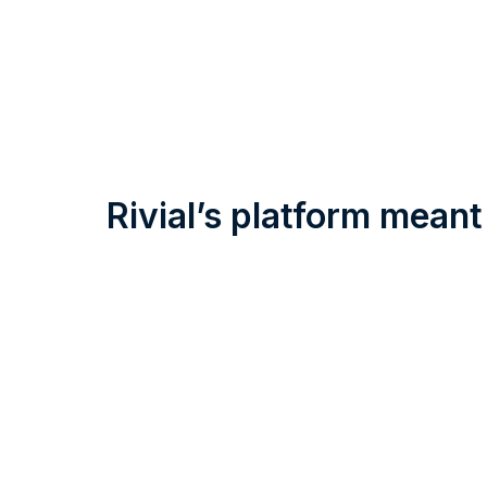
Rivial’s platform meant