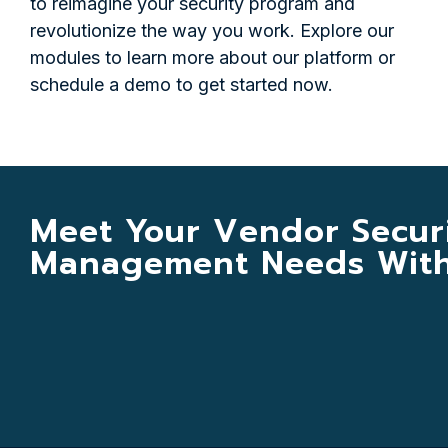
to reimagine your security program and
revolutionize the way you work. Explore our
modules to learn more about our platform or
schedule a demo to get started now.
Meet Your Vendor Secur
Management Needs With 