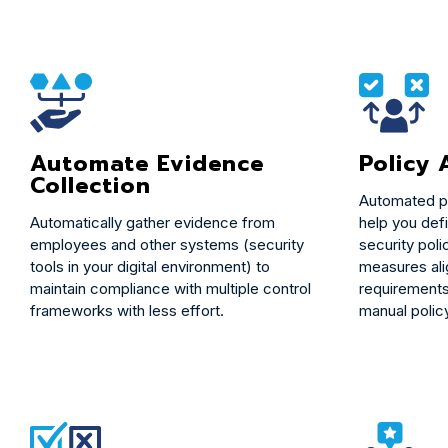
Policy
Automate Evidence
Collection
Automated p
help you def
Automatically gather evidence from
security poli
employees and other systems (security
measures ali
tools in your digital environment) to
requirements
maintain compliance with multiple control
manual polic
frameworks with less effort.