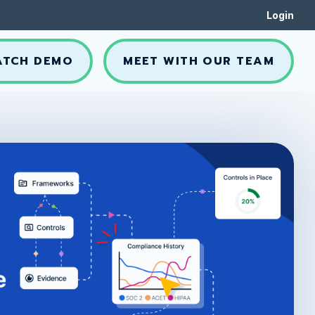
Login
ATCH DEMO
MEET WITH OUR TEAM