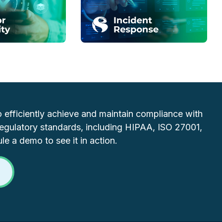
efficiently achieve and maintain compliance with
regulatory standards, including HIPAA, ISO 27001,
e a demo to see it in action.
O