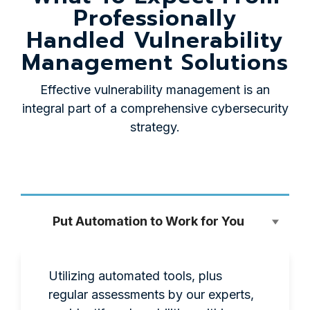
Professionally
Handled Vulnerability
Management Solutions
Effective vulnerability management is an
integral part of a comprehensive cybersecurity
strategy.
Put Automation to Work for You
Utilizing automated tools, plus
regular assessments by our experts,