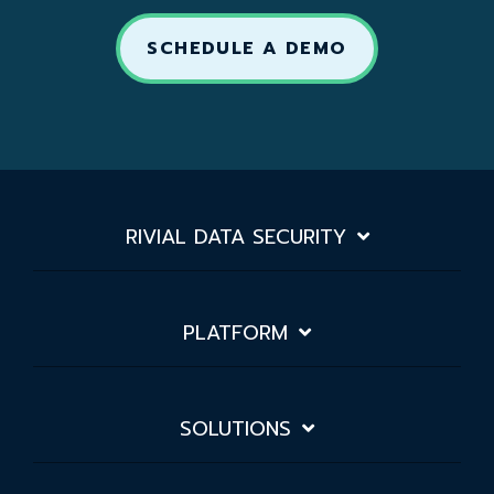
SCHEDULE A DEMO
RIVIAL DATA SECURITY
PLATFORM
SOLUTIONS