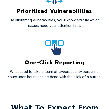
Prioritized Vulnerabilities
By prioritizing vulnerabilities, you’ll know exactly which
issues need your attention first.
One-Click Reporting
What used to take a team of cybersecurity personnel
hours upon hours can be done with the click of a button!
What To Expect From