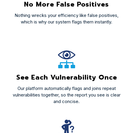
No More False Positives
Nothing wrecks your efficiency like false positives,
which is why our system flags them instantly.
See Each Vulnerability Once
Our platform automatically flags and joins repeat
vulnerabilities together, so the report you see is clear
and concise.