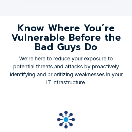
Know Where You’re
Vulnerable Before the
Bad Guys Do
We’re here to reduce your exposure to
potential threats and attacks by proactively
identifying and prioritizing weaknesses in your
IT infrastructure.