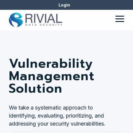
Skip
Login
to
the
Togg
main
Men
content.
Vulnerability
Management
Solution
We take a systematic approach to
identifying, evaluating, prioritizing, and
addressing your security vulnerabilities.