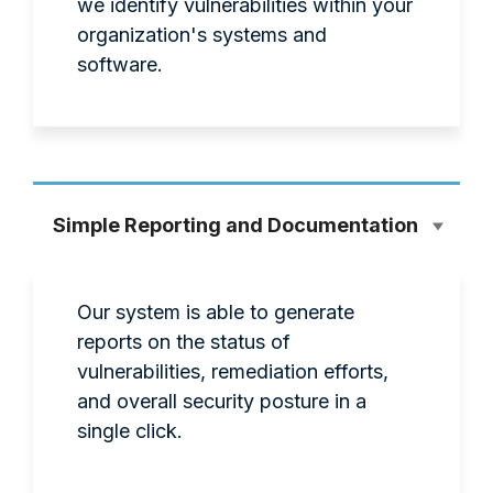
we identify vulnerabilities within your
organization's systems and
software.
Simple Reporting and Documentation
Our system is able to generate
reports on the status of
vulnerabilities, remediation efforts,
and overall security posture in a
single click.