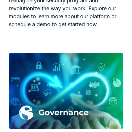
reimagine your security program and
revolutionize the way you work. Explore our
modules to learn more about our platform or
schedule a demo to get started now.