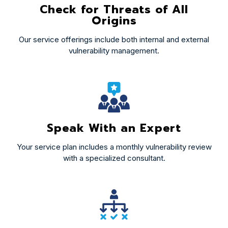
Check for Threats of All
Origins
Our service offerings include both internal and external
vulnerability management.
Speak With an Expert
Your service plan includes a monthly vulnerability review
with a specialized consultant.