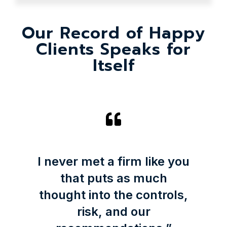
Our Record of Happy
Clients Speaks for
Itself
I never met a firm like you
that puts as much
thought into the controls,
risk, and our