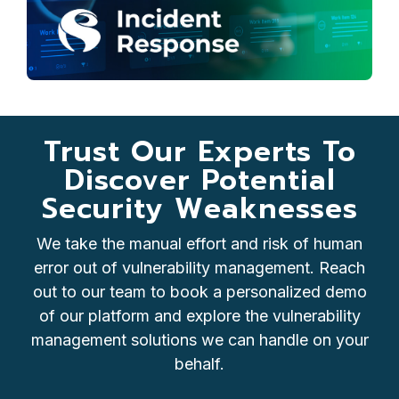
Trust Our Experts To
Discover Potential
Security Weaknesses
We take the manual effort and risk of human
error out of vulnerability management. Reach
out to our team to book a personalized demo
of our platform and explore the vulnerability
management solutions we can handle on your
behalf.