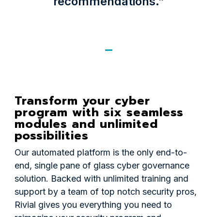
recommendations.”
Transform your cyber
program with six seamless
modules and unlimited
possibilities
Our automated platform is the only end-to-
end, single pane of glass cyber governance
solution. Backed with unlimited training and
support by a team of top notch security pros,
Rivial gives you everything you need to