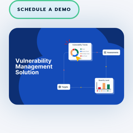
SCHEDULE A DEMO