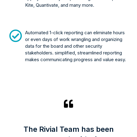
Kite, Quantivate, and many more.
Automated 1-click reporting can eliminate hours
or even days of work wrangling and organizing
data for the board and other security
stakeholders. simplified, streamlined reporting
makes communicating progress and value easy.
The Rivial Team has been