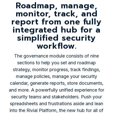
Roadmap, manage,
monitor, track, and
report from one fully
integrated hub for a
simplified security
workflow.
The governance module consists of nine
sections to help you set and roadmap
strategy, monitor progress, track findings,
manage policies, manage your security
calendar, generate reports, store documents,
and more. A powerfully unified experience for
security teams and stakeholders. Push your
spreadsheets and frustrations aside and lean
into the Rivial Platform, the new hub for all of