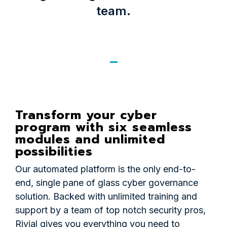
team.
Transform your cyber
program with six seamless
modules and unlimited
possibilities
Our automated platform is the only end-to-
end, single pane of glass cyber governance
solution. Backed with unlimited training and
support by a team of top notch security pros,
Rivial gives you everything you need to