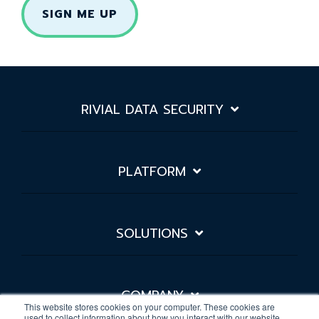
RIVIAL DATA SECURITY
PLATFORM
SOLUTIONS
COMPANY
This website stores cookies on your computer. These cookies are
used to collect information about how you interact with our website