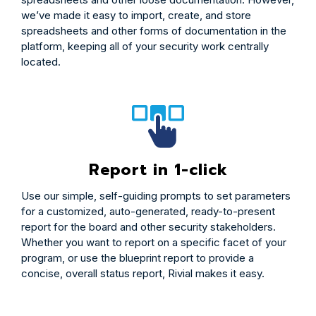
we’ve made it easy to import, create, and store
spreadsheets and other forms of documentation in the
platform, keeping all of your security work centrally
located.
Report in 1-click
Use our simple, self-guiding prompts to set parameters
for a customized, auto-generated, ready-to-present
report for the board and other security stakeholders.
Whether you want to report on a specific facet of your
program, or use the blueprint report to provide a
concise, overall status report, Rivial makes it easy.