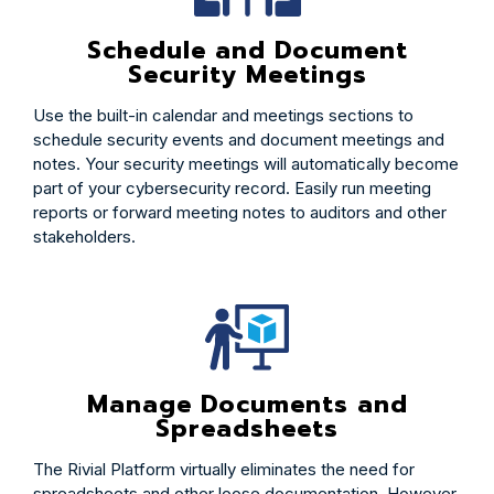
Schedule and Document
Security Meetings
Use the built-in calendar and meetings sections to
schedule security events and document meetings and
notes. Your security meetings will automatically become
part of your cybersecurity record. Easily run meeting
reports or forward meeting notes to auditors and other
stakeholders.
Manage Documents and
Spreadsheets
The Rivial Platform virtually eliminates the need for
spreadsheets and other loose documentation. However,