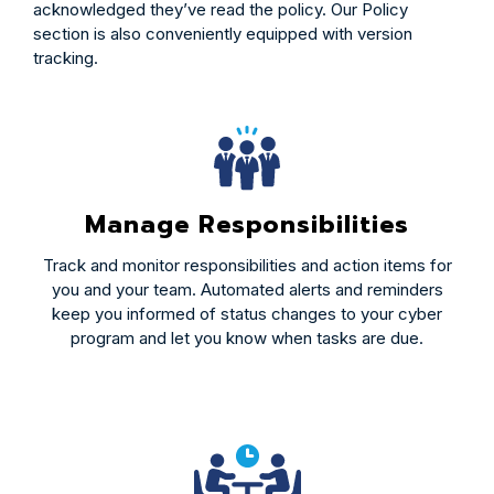
acknowledged they’ve read the policy. Our Policy
section is also conveniently equipped with version
tracking.
Manage Responsibilities
Track and monitor responsibilities and action items for
you and your team. Automated alerts and reminders
keep you informed of status changes to your cyber
program and let you know when tasks are due.