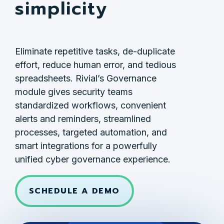
simplicity
Eliminate repetitive tasks, de-duplicate
effort, reduce human error, and tedious
spreadsheets. Rivial’s Governance
module gives security teams
standardized workflows, convenient
alerts and reminders, streamlined
processes, targeted automation, and
smart integrations for a powerfully
unified cyber governance experience.
SCHEDULE A DEMO