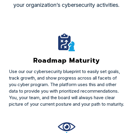
your organization’s cybersecurity activities.
Roadmap Maturity
Use our our cybersecurity blueprint to easily set goals,
track growth, and show progress across all facets of
you cyber program. The platform uses this and other
data to provide you with prioritized recommendations.
You, your team, and the board will always have clear
picture of your current posture and your path to maturity.