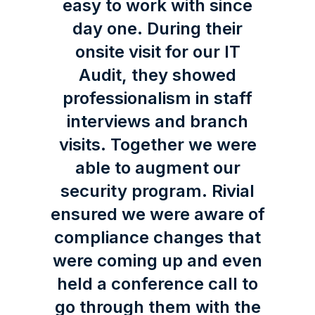
easy to work with since
day one. During their
onsite visit for our IT
Audit, they showed
professionalism in staff
interviews and branch
visits. Together we were
able to augment our
security program. Rivial
ensured we were aware of
compliance changes that
were coming up and even
held a conference call to
go through them with the