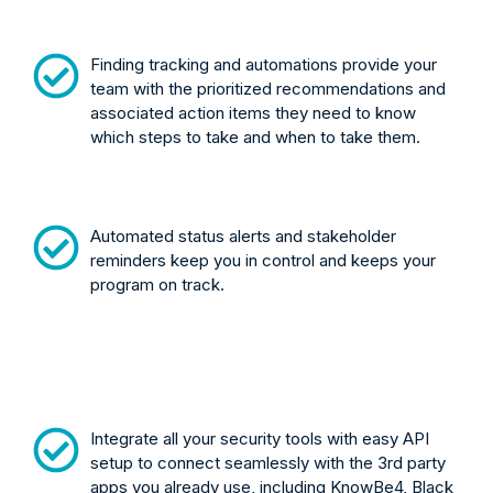
Finding tracking and automations provide your
team with the prioritized recommendations and
associated action items they need to know
which steps to take and when to take them.
Automated status alerts and stakeholder
reminders keep you in control and keeps your
program on track.
Integrate all your security tools with easy API
setup to connect seamlessly with the 3rd party
apps you already use, including KnowBe4, Black