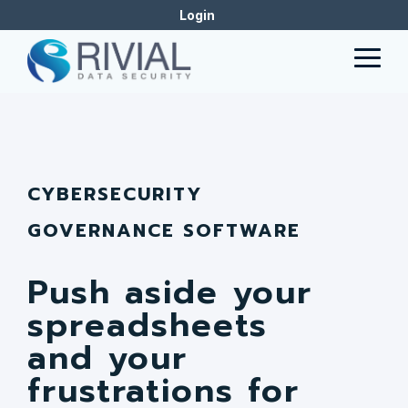
Skip
Login
to
the
Togg
main
Men
content.
CYBERSECURITY
GOVERNANCE SOFTWARE
Push aside your
spreadsheets
and your
frustrations for