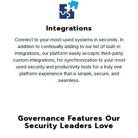
Integrations
Connect to your most-used systems in seconds. In
addition to continually adding to our list of built-in
integrations, our platform easily accepts third-party
custom integrations, for synchronization to your most
used security and productivity tools for a truly one
platform experience that is simple, secure, and
seamless.
Governance Features Our
Security Leaders Love