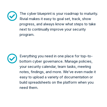
The cyber blueprint is your roadmap to maturity.
Rivial makes it easy to goal set, track, show
progress, and always know what steps to take
next to continually improve your security
program.
Everything you need in one place for top-to-
bottom cyber governance. Manage policies,
your security calendar, team tasks, meeting
notes, findings, and more. We’ve even made it
easy to upload a variety of documentation or
build spreadsheets on the platform when you
need them.