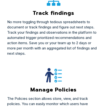
Track findings
No more toggling through tedious spreadsheets to
document or track findings and figure out next steps.
Track your findings and observations in the platform to
automated trigger prioritized recommendations and
action items. Save you or your team up to 2 days or
more per month with an aggregated list of findings and
next steps.
Manage Policies
The Policies section allows store, view, and track
policies. You can easily monitor which users have