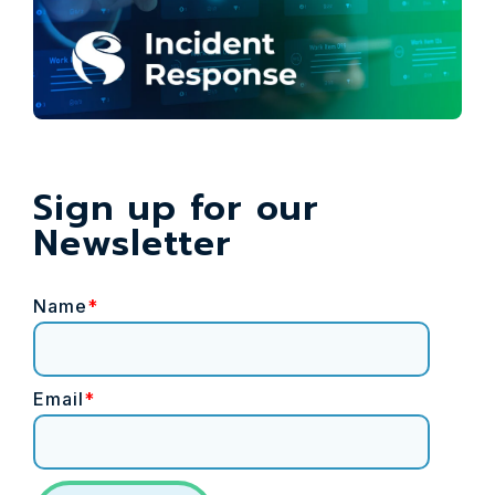
Sign up for our
Newsletter
Name
*
Email
*