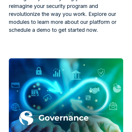
reimagine your security program and
revolutionize the way you work. Explore our
modules to learn more about our platform or
schedule a demo to get started now.