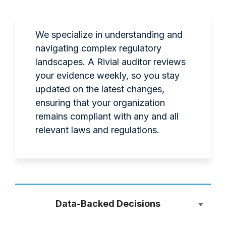
We specialize in understanding and
navigating complex regulatory
landscapes. A Rivial auditor reviews
your evidence weekly, so you stay
updated on the latest changes,
ensuring that your organization
remains compliant with any and all
relevant laws and regulations.
Data-Backed Decisions