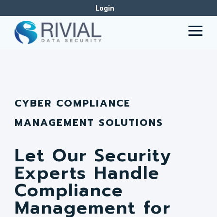
Skip
Login
to
the
Togg
main
Men
content.
CYBER COMPLIANCE
MANAGEMENT SOLUTIONS
Let Our Security
Experts Handle
Compliance
Management for