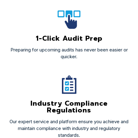
1-Click Audit Prep
Preparing for upcoming audits has never been easier or
quicker.
Industry Compliance
Regulations
Our expert service and platform ensure you achieve and
maintain compliance with industry and regulatory
standards.