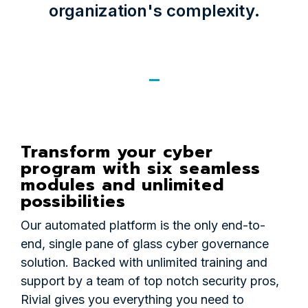
organization's complexity.
Transform your cyber
program with six seamless
modules and unlimited
possibilities
Our automated platform is the only end-to-
end, single pane of glass cyber governance
solution. Backed with unlimited training and
support by a team of top notch security pros,
Rivial gives you everything you need to