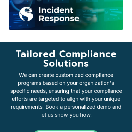
Tailored Compliance
Solutions
We can create customized compliance
programs based on your organization's
specific needs, ensuring that your compliance
efforts are targeted to align with your unique
requirements. Book a personalized demo and
let us show you how.