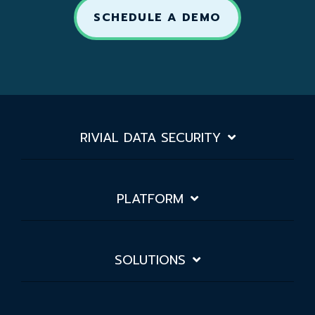
SCHEDULE A DEMO
RIVIAL DATA SECURITY
PLATFORM
SOLUTIONS