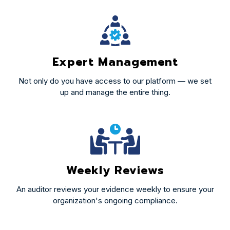
Expert Management
Not only do you have access to our platform — we set
up and manage the entire thing.
Weekly Reviews
An auditor reviews your evidence weekly to ensure your
organization's ongoing compliance.