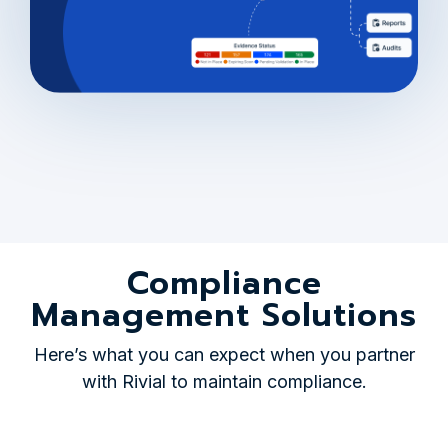
Compliance
Management Solutions
Here’s what you can expect when you partner
with Rivial to maintain compliance.