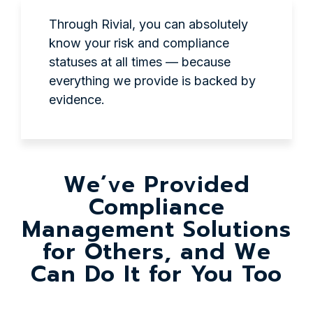
Through Rivial, you can absolutely
know your risk and compliance
statuses at all times — because
everything we provide is backed by
evidence.
We’ve Provided
Compliance
Management Solutions
for Others, and We
Can Do It for You Too