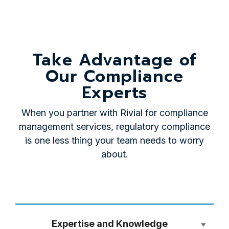
Take Advantage of
Our Compliance
Experts
When you partner with Rivial for compliance
management services, regulatory compliance
is one less thing your team needs to worry
about.
Expertise and Knowledge