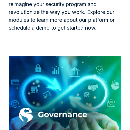
reimagine your security program and
revolutionize the way you work. Explore our
modules to learn more about our platform or
schedule a demo to get started now.