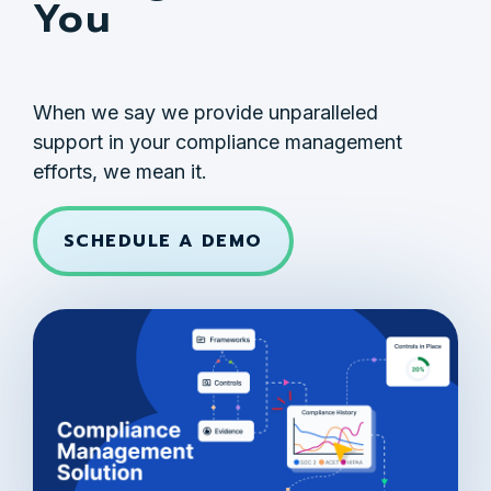
You
When we say we provide unparalleled
support in your compliance management
efforts, we mean it.
SCHEDULE A DEMO