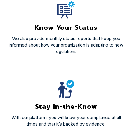
Know Your Status
We also provide monthly status reports that keep you
informed about how your organization is adapting to new
regulations.
Stay In-the-Know
With our platform, you will know your compliance at all
times and that it’s backed by evidence.