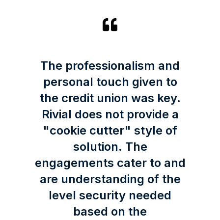
The professionalism and
personal touch given to
the credit union was key.
Rivial does not provide a
"cookie cutter" style of
solution. The
engagements cater to and
are understanding of the
level security needed
based on the