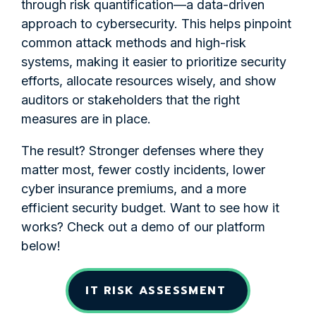
through risk quantification—a data-driven
approach to cybersecurity. This helps pinpoint
common attack methods and high-risk
systems, making it easier to prioritize security
efforts, allocate resources wisely, and show
auditors or stakeholders that the right
measures are in place.
The result? Stronger defenses where they
matter most, fewer costly incidents, lower
cyber insurance premiums, and a more
efficient security budget. Want to see how it
works? Check out a demo of our platform
below!
IT RISK ASSESSMENT