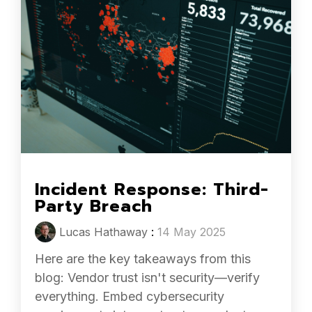
Incident Response: Third-
Party Breach
Lucas Hathaway
:
14 May 2025
Here are the key takeaways from this
blog: Vendor trust isn't security—verify
everything. Embed cybersecurity