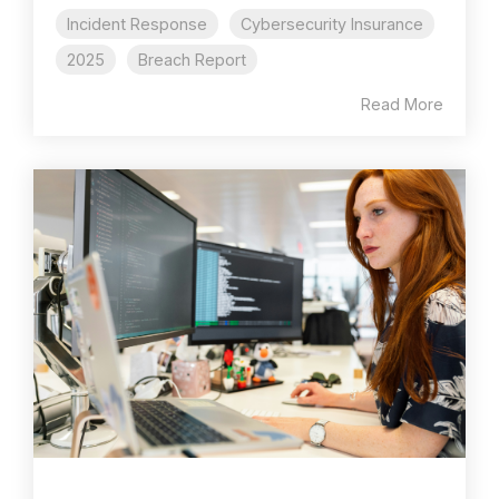
Incident Response
Cybersecurity Insurance
2025
Breach Report
Read More