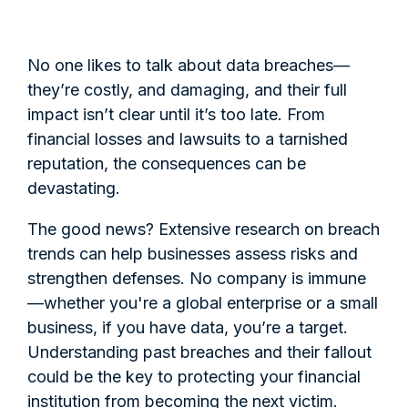
No one likes to talk about data breaches—
they’re costly, and damaging, and their full
impact isn’t clear until it’s too late. From
financial losses and lawsuits to a tarnished
reputation, the consequences can be
devastating.
The good news? Extensive research on breach
trends can help businesses assess risks and
strengthen defenses. No company is immune
—whether you're a global enterprise or a small
business, if you have data, you’re a target.
Understanding past breaches and their fallout
could be the key to protecting your financial
institution from becoming the next victim.