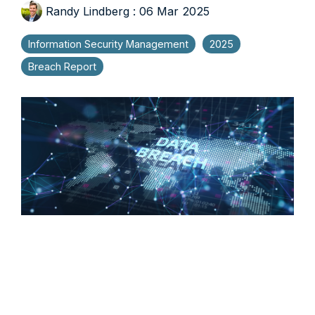
Randy Lindberg
:
06 Mar 2025
Information Security Management
2025
Breach Report