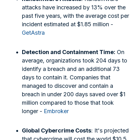
attacks have increased by 13% over the
past five years, with the average cost per
incident estimated at $1.85 million -
GetAstra
Detection and Containment Time:
On
average, organizations took 204 days to
identify a breach and an additional 73
days to contain it. Companies that
managed to discover and contain a
breach in under 200 days saved over $1
million compared to those that took
longer -
Embroker
Global Cybercrime Costs
: It's projected
that cybercrime will cost the world $10.5