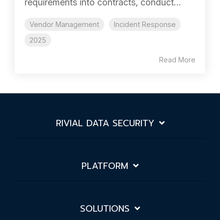
requirements into contracts, conduct...
Vendor Management
Incident Response
2025
Read More
RIVIAL DATA SECURITY
PLATFORM
SOLUTIONS