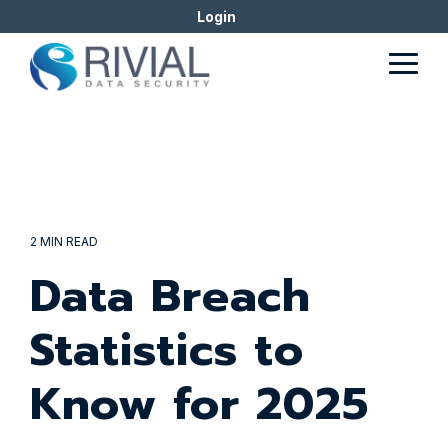
Skip
Login
to
the
Togg
main
Men
content.
2 MIN READ
Data Breach
Statistics to
Know for 2025