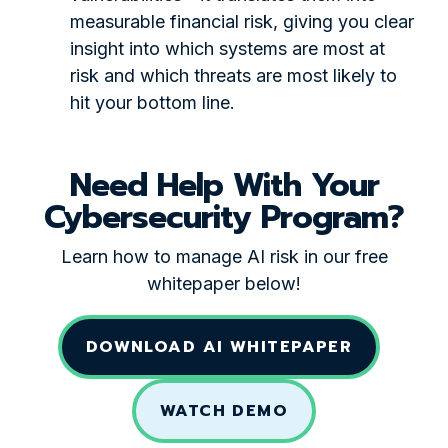
measurable financial risk, giving you clear
insight into which systems are most at
risk and which threats are most likely to
hit your bottom line.
Need Help With Your
Cybersecurity Program?
Learn how to manage AI risk in our free
whitepaper below!
DOWNLOAD AI WHITEPAPER
WATCH DEMO