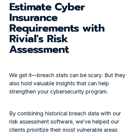
Estimate Cyber
Insurance
Requirements with
Rivial's Risk
Assessment
We get it—breach stats can be scary. But they
also hold valuable insights that can help
strengthen your cybersecurity program.
By combining historical breach data with our
risk assessment software, we’ve helped our
clients prioritize their most vulnerable areas