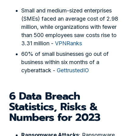
Small and medium-sized enterprises
(SMEs) faced an average cost of 2.98
million, while organizations with fewer
than 500 employees saw costs rise to
3.31 million -
VPNRanks
60% of small businesses go out of
business within six months of a
cyberattack -
GettrustedIO
6 Data Breach
Statistics, Risks &
Numbers for 2023
Ransomware Attacks
: Ransomware