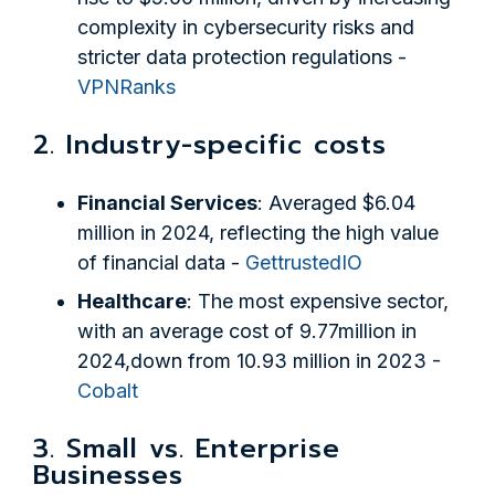
complexity in cybersecurity risks and
stricter data protection regulations -
VPNRanks
2. Industry-specific costs
Financial Services
: Averaged $6.04
million in 2024, reflecting the high value
of financial data -
GettrustedIO
Healthcare
: The most expensive sector,
with an average cost of 9.77million in
2024,down from 10.93 million in 2023 -
Cobalt
3. Small vs. Enterprise
Businesses