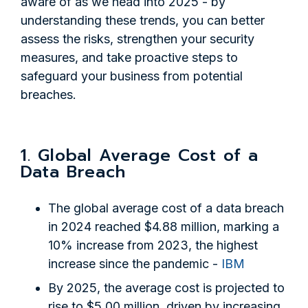
aware of as we head into 2025 - by
understanding these trends, you can better
assess the risks, strengthen your security
measures, and take proactive steps to
safeguard your business from potential
breaches.
1. Global Average Cost of a
Data Breach
The global average cost of a data breach
in 2024 reached $4.88 million, marking a
10% increase from 2023, the highest
increase since the pandemic -
IBM
By 2025, the average cost is projected to
rise to $5.00 million, driven by increasing