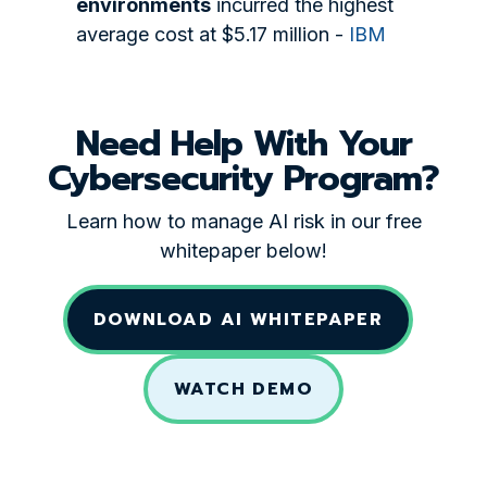
environments
incurred the highest
average cost at $5.17 million -
IBM
Need Help With Your
Cybersecurity Program?
Learn how to manage AI risk in our free
whitepaper below!
DOWNLOAD AI WHITEPAPER
WATCH DEMO