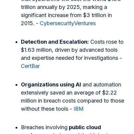
trillion annually by 2025, marking a
significant increase from $3 trillion in
2015. -
CybersecurityVentures
Detection and Escalation:
Costs rose to
$1.63 million, driven by advanced tools
and expertise needed for investigations -
CertBar
Organizations using AI
and automation
extensively saved an average of $2.22
million in breach costs compared to those
without these tools -
IBM
Breaches involving
public cloud