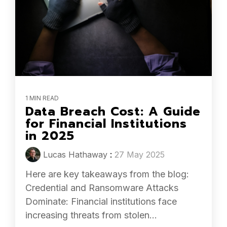
1 MIN READ
Data Breach Cost: A Guide
for Financial Institutions
in 2025
Lucas Hathaway
:
27 May 2025
Here are key takeaways from the blog:
Credential and Ransomware Attacks
Dominate: Financial institutions face
increasing threats from stolen...