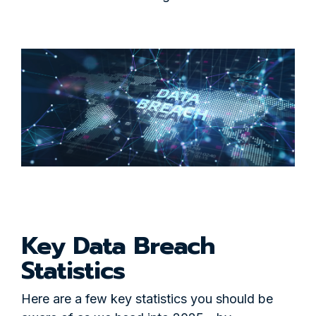
Key Data Breach
Statistics
Here are a few key statistics you should be