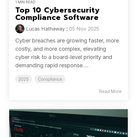
1 MIN READ
Top 10 Cybersecurity
Compliance Software
Lucas Hathaway
:
05 Nov 2025
Cyber breaches are growing faster, more
costly, and more complex, elevating
cyber risk to a board-level priority and
demanding rapid response....
2025
Compliance
Read More