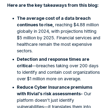
Here are the key takeaways from this blog:
The average cost of a data breach
continues to rise,
reaching $4.88 million
globally in 2024, with projections hitting
$5 million by 2025. Financial services and
healthcare remain the most expensive
sectors.
Detection and response times are
critical
—breaches taking over 200 days
to identify and contain cost organizations
over $1 million more on average.
Reduce Cyber Insurance premiums
with Rivial’s risk assessments-
Our
platform doesn’t just identify
vulnerabilities—it translates them into