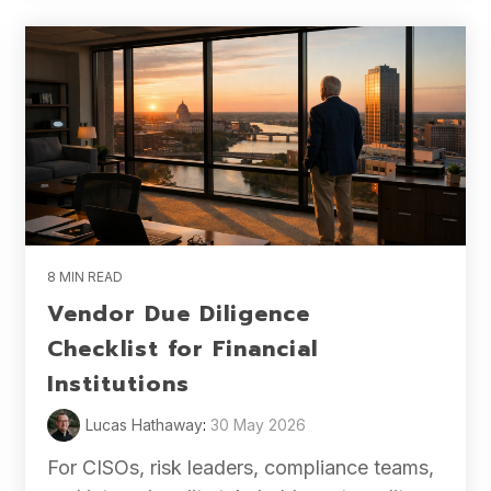
8 MIN READ
Vendor Due Diligence
Checklist for Financial
Institutions
Lucas Hathaway
:
30 May 2026
For CISOs, risk leaders, compliance teams,