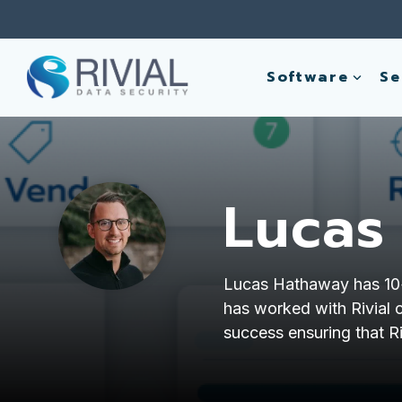
Skip
to
the
main
Software
Se
content.
Lucas
Lucas Hathaway has 10+ 
has worked with Rivial c
success ensuring that Ri