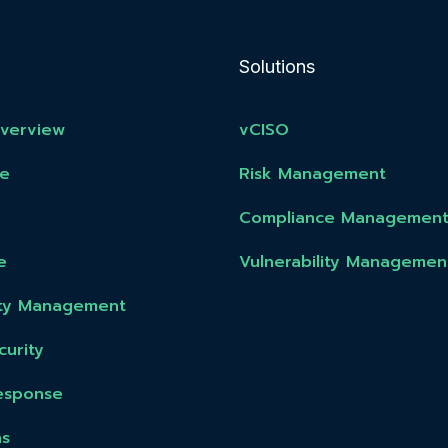
Solutions
Overview
vCISO
e
Risk Management
Compliance Managemen
e
Vulnerability Managemen
lity Management
urity
esponse
ns