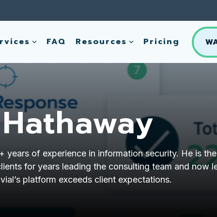
rvices
FAQ
Resources
Pricing
W
 Hathaway
years of experience in information security. He is the
lients for years leading the consulting team and now l
vial’s platform exceeds client expectations.