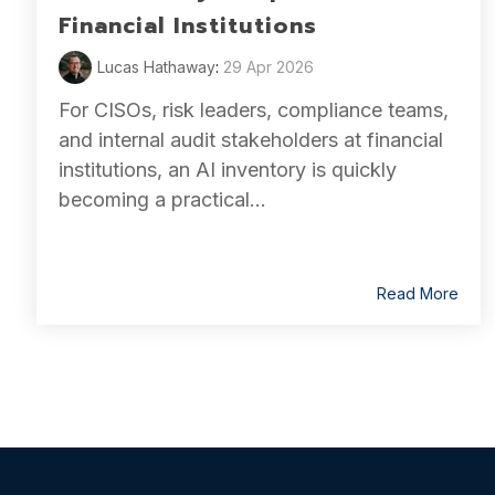
Financial Institutions
Lucas Hathaway
:
29 Apr 2026
For CISOs, risk leaders, compliance teams,
and internal audit stakeholders at financial
institutions, an AI inventory is quickly
becoming a practical...
Read More