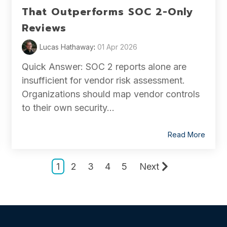
That Outperforms SOC 2-Only
Reviews
Lucas Hathaway
:
01 Apr 2026
Quick Answer: SOC 2 reports alone are
insufficient for vendor risk assessment.
Organizations should map vendor controls
to their own security...
Read More
1
2
3
4
5
Next