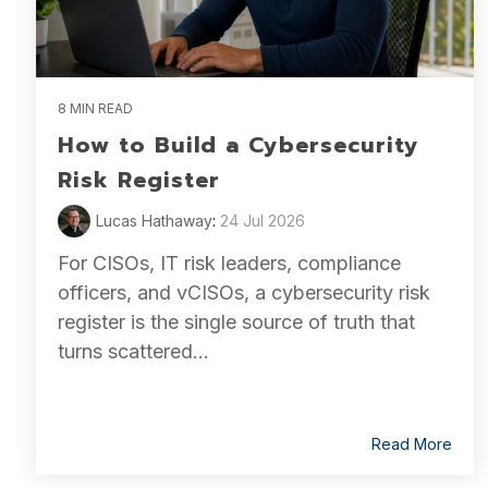
8 MIN READ
How to Build a Cybersecurity
Risk Register
Lucas Hathaway
:
24 Jul 2026
For CISOs, IT risk leaders, compliance
officers, and vCISOs, a cybersecurity risk
register is the single source of truth that
turns scattered...
Read More