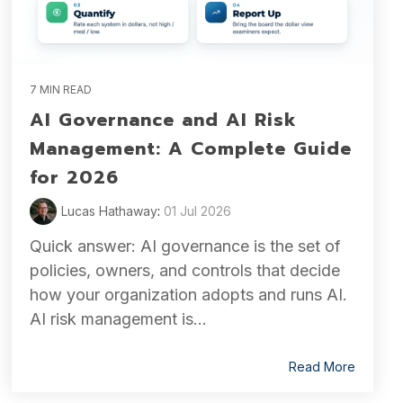
7 MIN READ
AI Governance and AI Risk
Management: A Complete Guide
for 2026
Lucas Hathaway
:
01 Jul 2026
Quick answer: AI governance is the set of
policies, owners, and controls that decide
how your organization adopts and runs AI.
AI risk management is...
Read More