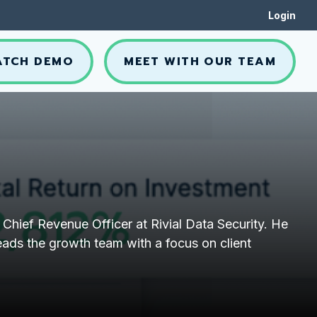
Login
ATCH DEMO
MEET WITH OUR TEAM
 Chief Revenue Officer at Rivial Data Security. He
eads the growth team with a focus on client