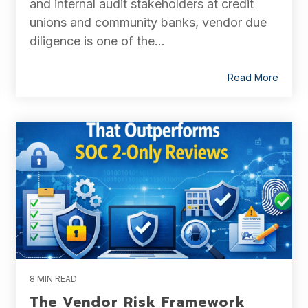
and internal audit stakeholders at credit
unions and community banks, vendor due
diligence is one of the...
Read More
8 MIN READ
The Vendor Risk Framework