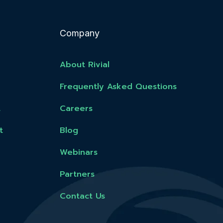
Company
About Rivial
Frequently Asked Questions
t
Careers
t
Blog
Webinars
Partners
Contact Us