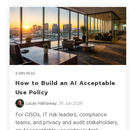
6 MIN READ
How to Build an AI Acceptable
Use Policy
Lucas Hathaway
:
26 Jun 2026
For CISOs, IT risk leaders, compliance
teams, and privacy and audit stakeholders,