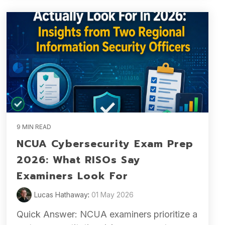
9 MIN READ
NCUA Cybersecurity Exam Prep
2026: What RISOs Say
Examiners Look For
Lucas Hathaway
:
01 May 2026
Quick Answer: NCUA examiners prioritize a