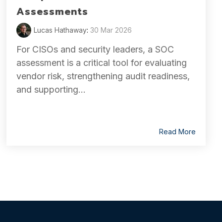
Assessments
Lucas Hathaway
:
30 Mar 2026
For CISOs and security leaders, a SOC
assessment is a critical tool for evaluating
vendor risk, strengthening audit readiness,
and supporting...
Read More