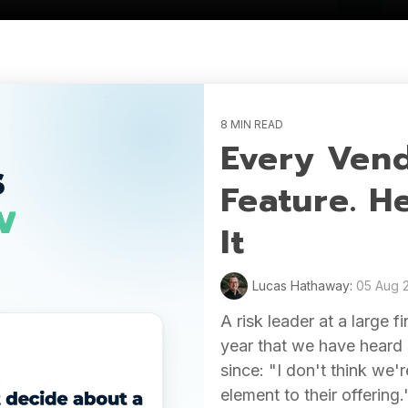
8 MIN READ
Every Vend
Feature. H
It
Lucas Hathaway:
05 Aug 
A risk leader at a large f
year that we have heard 
since: "I don't think we
element to their offering.