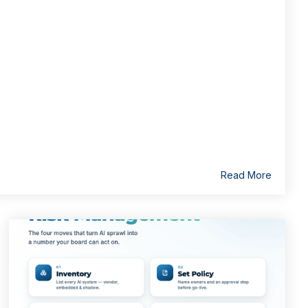
Read More