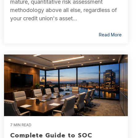
mature, quantitative risk assessment
methodology above all else, regardless of
your credit union's asset...
Read More
7 MIN READ
Complete Guide to SOC