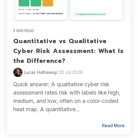
5 MIN READ
Quantitative vs Qualitative
Cyber Risk Assessment: What Is
the Difference?
Lucas Hathaway
:
22 Jul 2026
Quick answer: A qualitative cyber risk
assessment rates risk with labels like high,
medium, and low, often on a color-coded
heat map. A quantitative...
Read More