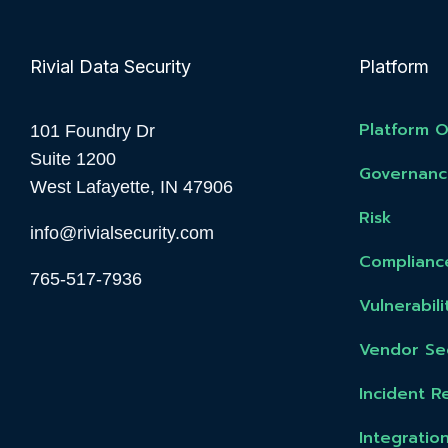
Rivial Data Security
Platform
Platform 
101 Foundry Dr
Suite 1200
Governanc
West Lafayette, IN 47906
Risk
info@rivialsecurity.com
Complianc
765-517-7936
Vulnerabi
Vendor Sec
Incident R
Integratio