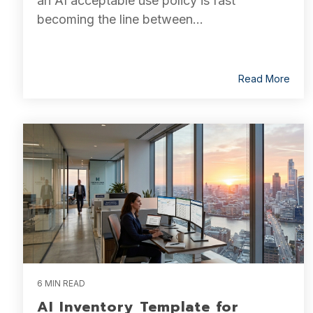
an AI acceptable use policy is fast
becoming the line between...
Read More
6 MIN READ
AI Inventory Template for