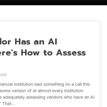
or Has an AI
ere's How to Assess
2026
inancial institution said something on a call this
some version of at almost every institution
're adequately assessing vendors who have an AI
" That...