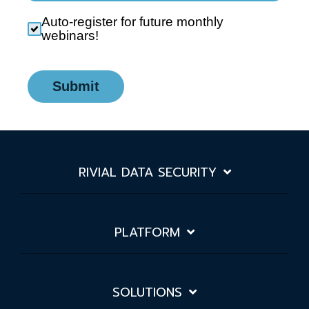
Auto-register for future monthly
webinars!
Submit
RIVIAL DATA SECURITY
PLATFORM
SOLUTIONS