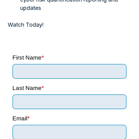
updates
Watch Today!
First Name
*
Last Name
*
Email
*