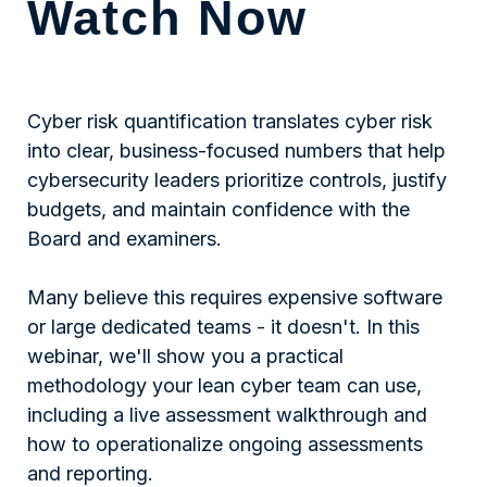
Watch Now
Cyber risk quantification translates cyber risk
into clear, business-focused numbers that help
cybersecurity leaders prioritize controls, justify
budgets, and maintain confidence with the
Board and examiners.
Many believe this requires expensive software
or large dedicated teams - it doesn't. In this
webinar, we'll show you a practical
methodology your lean cyber team can use,
including a live assessment walkthrough and
how to operationalize ongoing assessments
and reporting.