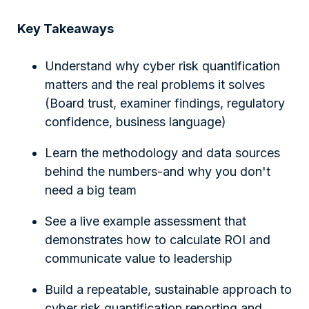
Key Takeaways
Understand why cyber risk quantification
matters and the real problems it solves
(Board trust, examiner findings, regulatory
confidence, business language)
Learn the methodology and data sources
behind the numbers-and why you don't
need a big team
See a live example assessment that
demonstrates how to calculate ROI and
communicate value to leadership
Build a repeatable, sustainable approach to
cyber risk quantification reporting and