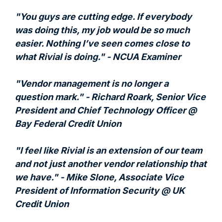
"You guys are cutting edge. If everybody
was doing this, my job would be so much
easier. Nothing I’ve seen comes close to
what Rivial is doing." - NCUA Examiner
"Vendor management is no longer a
question mark." - Richard Roark, Senior Vice
President and Chief Technology Officer @
Bay Federal Credit Union
"I feel like Rivial is an extension of our team
and not just another vendor relationship that
we have." - Mike Slone, Associate Vice
President of Information Security @ UK
Credit Union