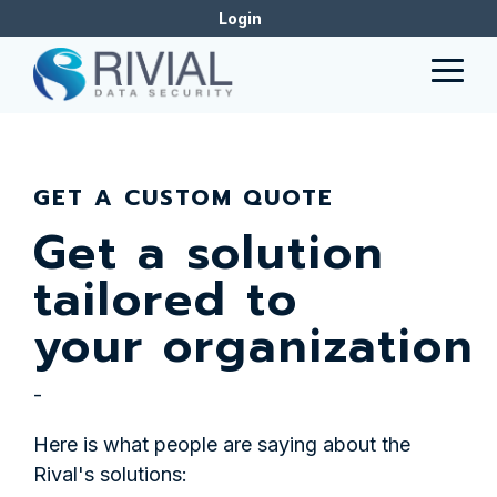
Skip
Login
to
the
Togg
main
Men
content.
GET A CUSTOM QUOTE
Get a solution
tailored to
your organization
-
Here is what people are saying about the
Rival's solutions: