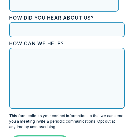
HOW DID YOU HEAR ABOUT US?
HOW CAN WE HELP?
This form collects your contact information so that we can send
you a meeting invite & periodic communications. Opt out at
anytime by unsubscribing.