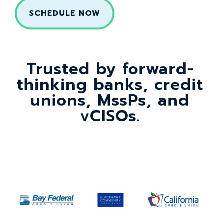
Trusted by forward-
thinking banks, credit
unions, MssPs, and
vCISOs.