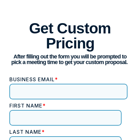
Get Custom
Pricing
After filling out the form you will be prompted to
pick a meeting time to get your custom proposal.
BUSINESS EMAIL
*
FIRST NAME
*
LAST NAME
*