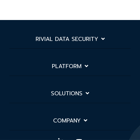
RIVIAL DATA SECURITY
PLATFORM
SOLUTIONS
COMPANY