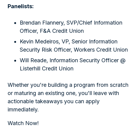
Panelists:
Brendan Flannery, SVP/Chief Information
Officer, F&A Credit Union
Kevin Medeiros, VP, Senior Information
Security Risk Officer, Workers Credit Union
Will Reade, Information Security Officer @
Listerhill Credit Union
Whether you're building a program from scratch
or maturing an existing one, you'll leave with
actionable takeaways you can apply
immediately.
Watch Now!