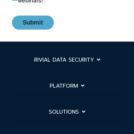
webinars!
Submit
RIVIAL DATA SECURITY
PLATFORM
SOLUTIONS