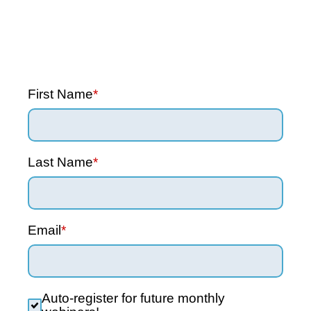
First Name
*
Last Name
*
Email
*
Auto-register for future monthly