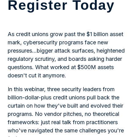
Register Today
As credit unions grow past the $1 billion asset
mark, cybersecurity programs face new
pressures…bigger attack surfaces, heightened
regulatory scrutiny, and boards asking harder
questions. What worked at $500M assets
doesn't cut it anymore.
In this webinar, three security leaders from
billion-dollar-plus credit unions pull back the
curtain on how they've built and evolved their
programs. No vendor pitches, no theoretical
frameworks: just real talk from practitioners
who've navigated the same challenges you're