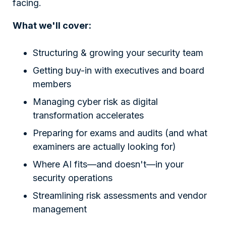
facing.
What we'll cover:
Structuring & growing your security team
Getting buy-in with executives and board
members
Managing cyber risk as digital
transformation accelerates
Preparing for exams and audits (and what
examiners are actually looking for)
Where AI fits—and doesn't—in your
security operations
Streamlining risk assessments and vendor
management