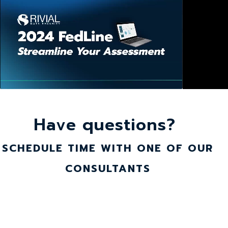
Have questions?
SCHEDULE TIME WITH ONE OF OUR
CONSULTANTS