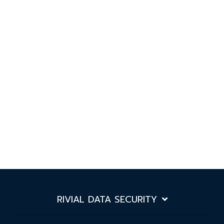
RIVIAL DATA SECURITY