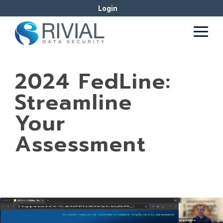
Skip
Login
to
the
Togg
main
Men
content.
2024 FedLine:
Streamline
Your
Assessment