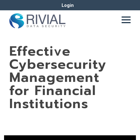
Skip
Login
to
the
Togg
main
Men
content.
Effective
Cybersecurity
Management
for Financial
Institutions