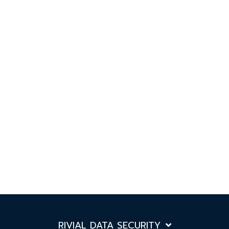
RIVIAL DATA SECURITY