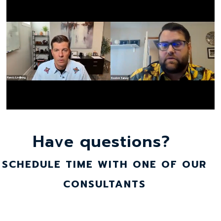
Have questions?
SCHEDULE TIME WITH ONE OF OUR
CONSULTANTS