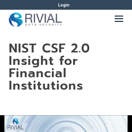
Skip
Login
to
the
Togg
main
Men
content.
NIST CSF 2.0
Insight for
Financial
Institutions