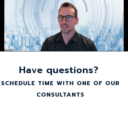
Have questions?
SCHEDULE TIME WITH ONE OF OUR
CONSULTANTS