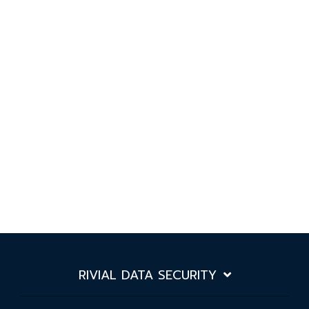
RIVIAL DATA SECURITY