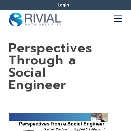
Skip
Login
to
the
Togg
main
Men
content.
Perspectives
Through a
Social
Engineer