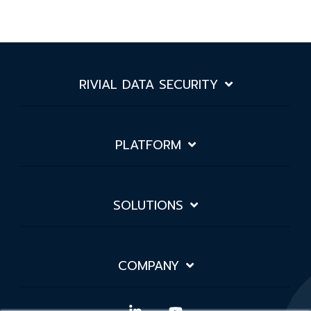
RIVIAL DATA SECURITY
PLATFORM
SOLUTIONS
COMPANY