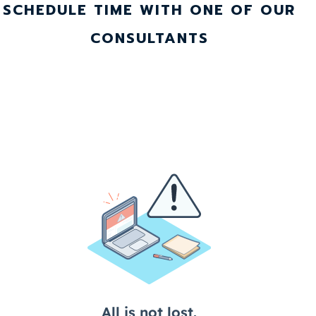
SCHEDULE TIME WITH ONE OF OUR
CONSULTANTS