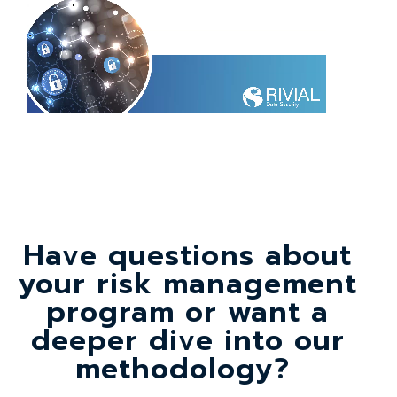
Have questions about
your risk management
program or want a
deeper dive into our
methodology?