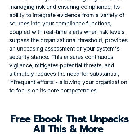
managing risk and ensuring compliance. Its
ability to integrate evidence from a variety of
sources into your compliance functions,
coupled with real-time alerts when risk levels
surpass the organizational threshold, provides
an unceasing assessment of your system's
security stance. This ensures continuous
vigilance, mitigates potential threats, and
ultimately reduces the need for substantial,
infrequent efforts - allowing your organization
to focus on its core competencies.
Free Ebook That Unpacks
All This & More