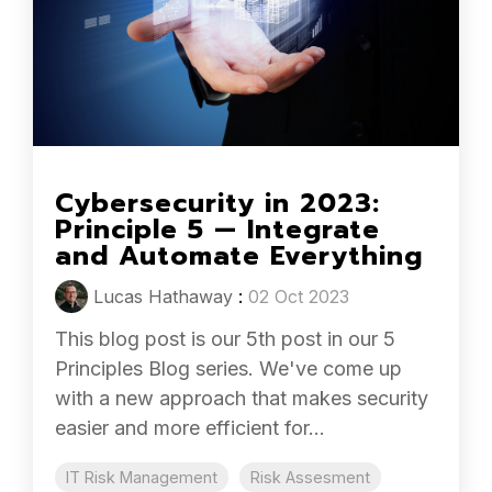
Cybersecurity in 2023:
Principle 5 — Integrate
and Automate Everything
Lucas Hathaway
:
02 Oct 2023
This blog post is our 5th post in our 5
Principles Blog series. We've come up
with a new approach that makes security
easier and more efficient for...
IT Risk Management
Risk Assesment