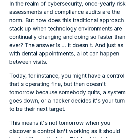
In the realm of cybersecurity, once-yearly risk
assessments and compliance audits are the
norm. But how does this traditional approach
stack up when technology environments are
continually changing and doing so faster than
ever? The answer is ... it doesn't. And just as
with dental appointments, a lot can happen
between visits.
Today, for instance, you might have a control
that's operating fine, but then doesn't
tomorrow because somebody quits, a system
goes down, or a hacker decides it's your turn
to be their next target.
This means it's not tomorrow when you
discover a control isn't working as it should