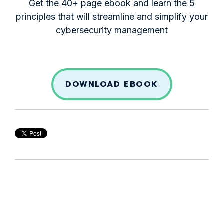
Get the 40+ page ebook and learn the 5
principles that will streamline and simplify your
cybersecurity management
DOWNLOAD EBOOK