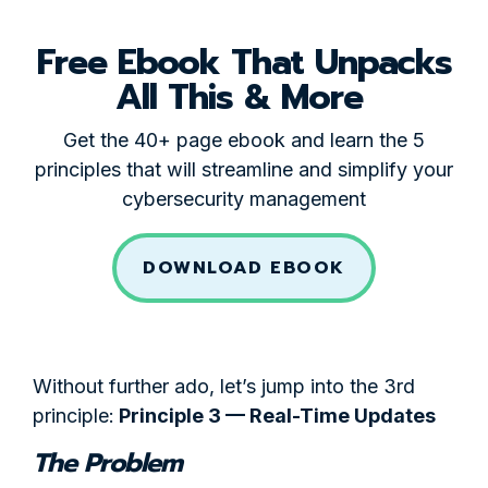
Free Ebook That Unpacks
All This & More
Get the 40+ page ebook and learn the 5
principles that will streamline and simplify your
cybersecurity management
DOWNLOAD EBOOK
Without further ado, let’s jump into the 3rd
principle:
Principle 3 — Real-Time Updates
The Problem