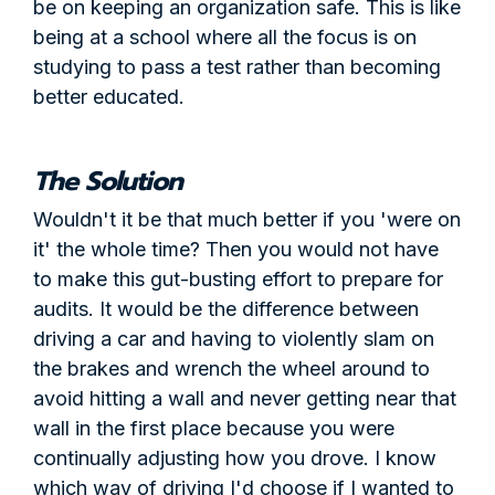
be on keeping an organization safe. This is like
being at a school where all the focus is on
studying to pass a test rather than becoming
better educated.
The Solution
Wouldn't it be that much better if you 'were on
it' the whole time? Then you would not have
to make this gut-busting effort to prepare for
audits. It would be the difference between
driving a car and having to violently slam on
the brakes and wrench the wheel around to
avoid hitting a wall and never getting near that
wall in the first place because you were
continually adjusting how you drove. I know
which way of driving I'd choose if I wanted to