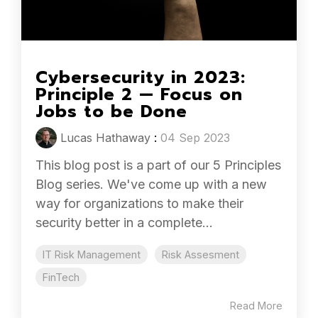
Cybersecurity in 2023:
Principle 2 — Focus on
Jobs to be Done
Lucas Hathaway
:
04 Sep 2023
This blog post is a part of our 5 Principles
Blog series. We've come up with a new
way for organizations to make their
security better in a complete...
IT Risk Management
Risk Assesment
FinTech
Read More