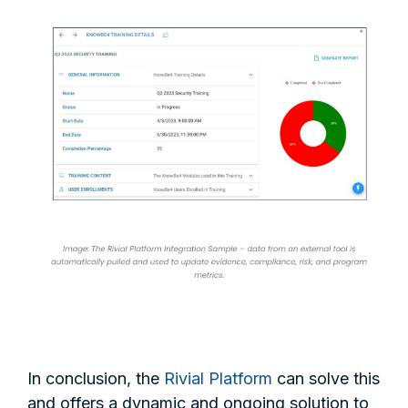
In conclusion, the
Rivial Platform
can solve this
and offers a dynamic and ongoing solution to