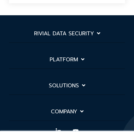
RIVIAL DATA SECURITY
PLATFORM
SOLUTIONS
COMPANY
Linkedin
YouTube