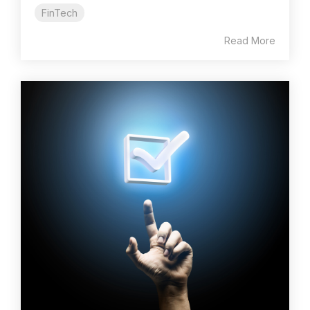
FinTech
Read More