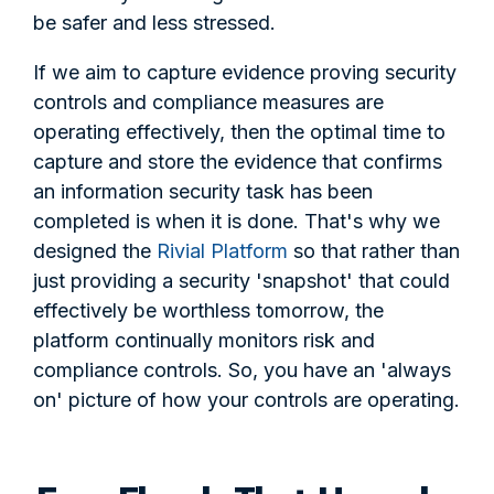
be safer and less stressed.
If we aim to capture evidence proving security
controls and compliance measures are
operating effectively, then the optimal time to
capture and store the evidence that confirms
an information security task has been
completed is when it is done. That's why we
designed the
Rivial Platform
so that rather than
just providing a security 'snapshot' that could
effectively be worthless tomorrow, the
platform continually monitors risk and
compliance controls. So, you have an 'always
on' picture of how your controls are operating.