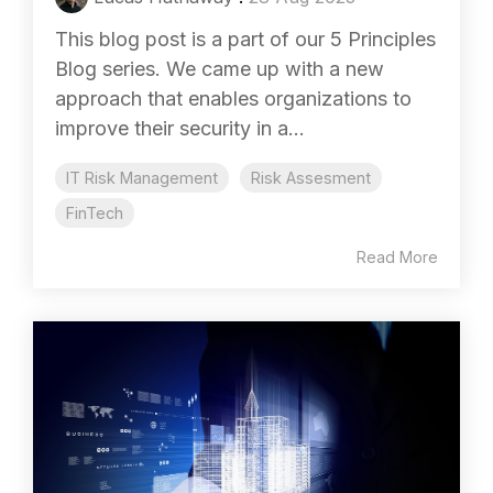
This blog post is a part of our 5 Principles
Blog series. We came up with a new
approach that enables organizations to
improve their security in a...
IT Risk Management
Risk Assesment
FinTech
Read More