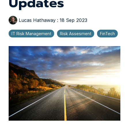
Updates
Lucas Hathaway
:
18 Sep 2023
IT Risk Management
Risk Assesment
FinTech