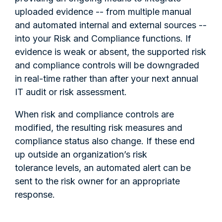
uploaded evidence -- from multiple manual
and automated internal and external sources --
into your Risk and Compliance functions. If
evidence is weak or absent, the supported risk
and compliance controls will be downgraded
in real-time rather than after your next annual
IT audit or risk assessment.
When risk and compliance controls are
modified, the resulting risk measures and
compliance status also change. If these end
up outside an organization’s risk
tolerance levels, an automated alert can be
sent to the risk owner for an appropriate
response.