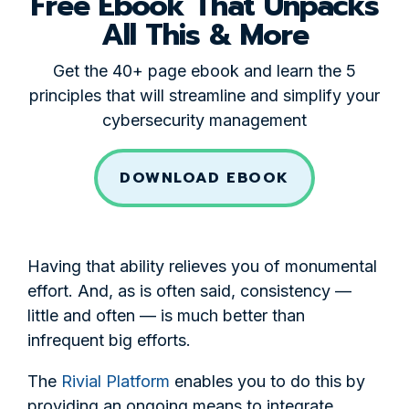
Free Ebook That Unpacks
All This & More
Get the 40+ page ebook and learn the 5
principles that will streamline and simplify your
cybersecurity management
DOWNLOAD EBOOK
Having that ability relieves you of monumental
effort. And, as is often said, consistency —
little and often — is much better than
infrequent big efforts.
The
Rivial Platform
enables you to do this by
providing an ongoing means to integrate