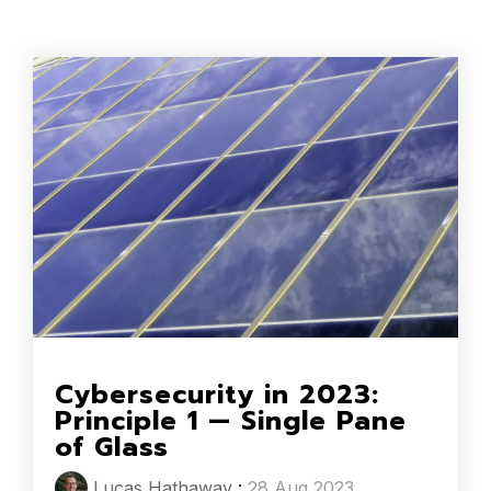
Cybersecurity in 2023:
Principle 1 — Single Pane
of Glass
Lucas Hathaway
:
28 Aug 2023