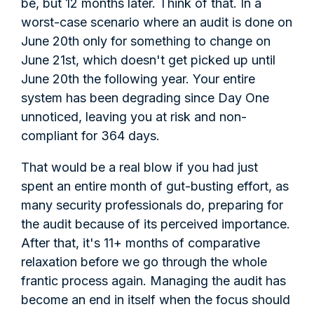
be, but 12 months later. Think of that. In a
worst-case scenario where an audit is done on
June 20th only for something to change on
June 21st, which doesn't get picked up until
June 20th the following year. Your entire
system has been degrading since Day One
unnoticed, leaving you at risk and non-
compliant for 364 days.
That would be a real blow if you had just
spent an entire month of gut-busting effort, as
many security professionals do, preparing for
the audit because of its perceived importance.
After that, it's 11+ months of comparative
relaxation before we go through the whole
frantic process again. Managing the audit has
become an end in itself when the focus should