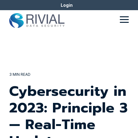
Skip
Login
to
the
Togg
main
Men
content.
3 MIN READ
Cybersecurity in
2023: Principle 3
— Real-Time