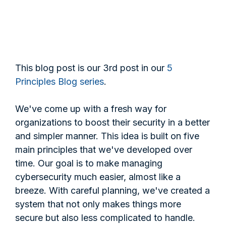
This blog post is our 3rd post in our
5
Principles Blog series
.
We've come up with a fresh way for
organizations to boost their security in a better
and simpler manner. This idea is built on five
main principles that we've developed over
time. Our goal is to make managing
cybersecurity much easier, almost like a
breeze. With careful planning, we've created a
system that not only makes things more
secure but also less complicated to handle.