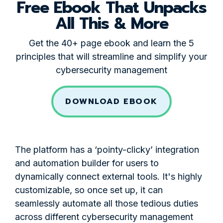
Free Ebook That Unpacks
All This & More
Get the 40+ page ebook and learn the 5
principles that will streamline and simplify your
cybersecurity management
DOWNLOAD EBOOK
The platform has a ‘pointy-clicky’ integration
and automation builder for users to
dynamically connect external tools. It's highly
customizable, so once set up, it can
seamlessly automate all those tedious duties
across different cybersecurity management