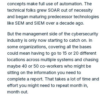
concepts make full use of automation. The
technical folks grew SOAR out of necessity
and began maturing predecessor technologies
like SEM and SIEM over a decade ago.
But the management side of the cybersecurity
industry is only now starting to catch on. In
some organizations, covering all the bases
could mean having to go to 15 or 20 different
locations across multiple systems and chasing
maybe 40 or 50 co-workers who might be
sitting on the information you need to
complete a report. That takes a lot of time and
effort you might need to repeat month in,
month out.