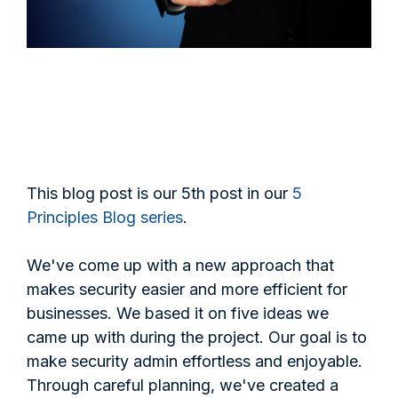
This blog post is our 5th post in our
5
Principles Blog series
.
We've come up with a new approach that
makes security easier and more efficient for
businesses. We based it on five ideas we
came up with during the project. Our goal is to
make security admin effortless and enjoyable.
Through careful planning, we've created a