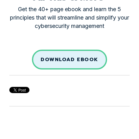
Get the 40+ page ebook and learn the 5
principles that will streamline and simplify your
cybersecurity management
DOWNLOAD EBOOK