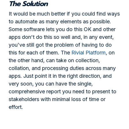
The Solution
It would be much better if you could find ways
to automate as many elements as possible.
Some software lets you do this OK and other
apps don't do this so well and, in any event,
you've still got the problem of having to do
this for each of them. The
Rivial Platform
, on
the other hand, can take on collection,
collation, and processing duties across many
apps. Just point it in the right direction, and
very soon, you can have the single,
comprehensive report you need to present to
stakeholders with minimal loss of time or
effort.