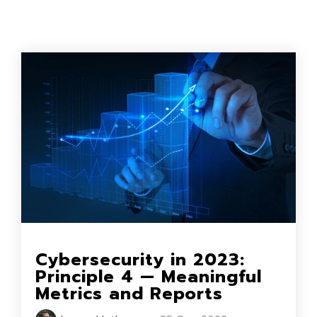
Cybersecurity in 2023:
Principle 4 — Meaningful
Metrics and Reports