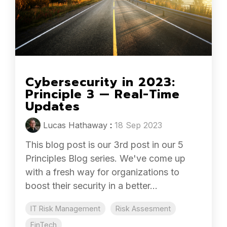
Cybersecurity in 2023:
Principle 3 — Real-Time
Updates
Lucas Hathaway
:
18 Sep 2023
This blog post is our 3rd post in our 5
Principles Blog series. We've come up
with a fresh way for organizations to
boost their security in a better...
IT Risk Management
Risk Assesment
FinTech