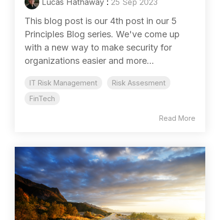
Lucas Hathaway
:
25 Sep 2023
This blog post is our 4th post in our 5
Principles Blog series. We've come up
with a new way to make security for
organizations easier and more...
IT Risk Management
Risk Assesment
FinTech
Read More