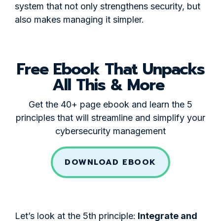
system that not only strengthens security, but
also makes managing it simpler.
Free Ebook That Unpacks
All This & More
Get the 40+ page ebook and learn the 5
principles that will streamline and simplify your
cybersecurity management
DOWNLOAD EBOOK
Let’s look at the 5th principle:
Integrate and