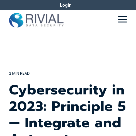
Skip
Login
to
the
Togg
main
Men
content.
2 MIN READ
Cybersecurity in
2023: Principle 5
— Integrate and