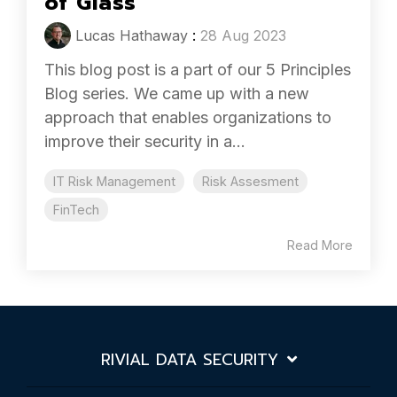
of Glass
Lucas Hathaway
:
28 Aug 2023
This blog post is a part of our 5 Principles
Blog series. We came up with a new
approach that enables organizations to
improve their security in a...
IT Risk Management
Risk Assesment
FinTech
Read More
RIVIAL DATA SECURITY