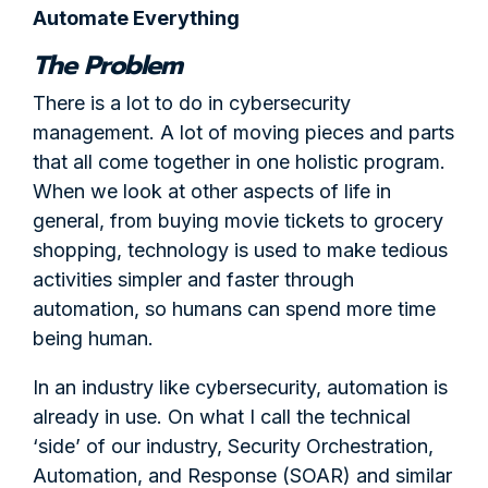
Automate Everything
The Problem
There is a lot to do in cybersecurity
management. A lot of moving pieces and parts
that all come together in one holistic program.
When we look at other aspects of life in
general, from buying movie tickets to grocery
shopping, technology is used to make tedious
activities simpler and faster through
automation, so humans can spend more time
being human.
In an industry like cybersecurity, automation is
already in use. On what I call the technical
‘side’ of our industry, Security Orchestration,
Automation, and Response (SOAR) and similar