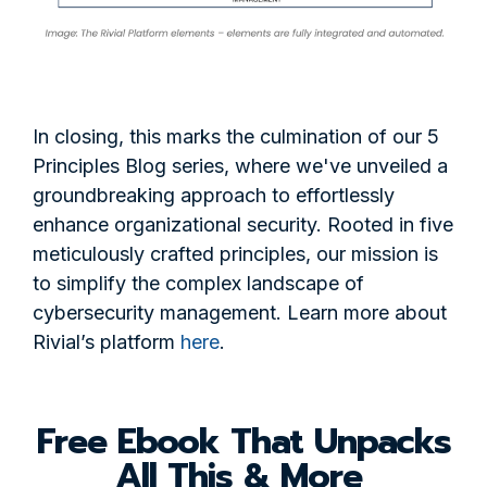
In closing, this marks the culmination of our 5
Principles Blog series, where we've unveiled a
groundbreaking approach to effortlessly
enhance organizational security. Rooted in five
meticulously crafted principles, our mission is
to simplify the complex landscape of
cybersecurity management. Learn more about
Rivial’s platform
here
.
Free Ebook That Unpacks
All This & More