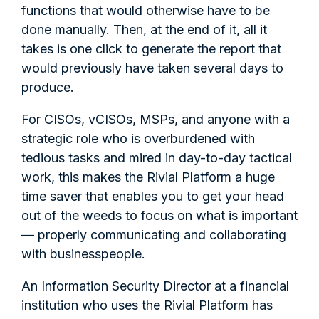
functions that would otherwise have to be
done manually. Then, at the end of it, all it
takes is one click to generate the report that
would previously have taken several days to
produce.
For CISOs, vCISOs, MSPs, and anyone with a
strategic role who is overburdened with
tedious tasks and mired in day-to-day tactical
work, this makes the Rivial Platform a huge
time saver that enables you to get your head
out of the weeds to focus on what is important
— properly communicating and collaborating
with businesspeople.
An Information Security Director at a financial
institution who uses the Rivial Platform has