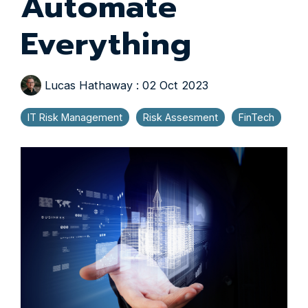
Automate
Everything
Lucas Hathaway
:
02 Oct 2023
IT Risk Management
Risk Assesment
FinTech