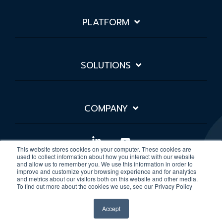
PLATFORM
SOLUTIONS
COMPANY
Linkedin
YouTube
This website stores cookies on your computer. These cookies are
used to collect information about how you interact with our website
and allow us to remember you. We use this information in order to
improve and customize your browsing experience and for analytics
Privacy Policy
Sitemap
and metrics about our visitors both on this website and other media.
To find out more about the cookies we use, see our Privacy Policy
© 2026 Rivial Data Security
Accept