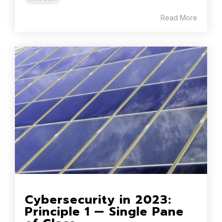
Read More
Cybersecurity in 2023:
Principle 1 — Single Pane