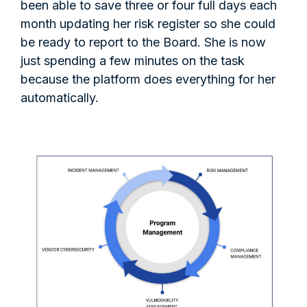
been able to save three or four full days each
month updating her risk register so she could
be ready to report to the Board. She is now
just spending a few minutes on the task
because the platform does everything for her
automatically.