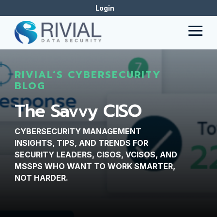
Skip
Login
to
the
Togg
main
Men
content.
RIVIAL’S CYBERSECURITY
BLOG
The Savvy CISO
CYBERSECURITY MANAGEMENT
INSIGHTS, TIPS, AND TRENDS FOR
SECURITY LEADERS, CISOS, VCISOS, AND
MSSPS WHO WANT TO WORK SMARTER,
NOT HARDER.