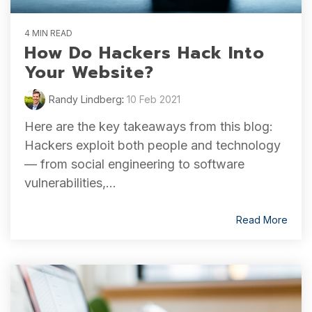
4 MIN READ
How Do Hackers Hack Into
Your Website?
Randy Lindberg
:
10 Feb 2021
Here are the key takeaways from this blog:
Hackers exploit both people and technology
— from social engineering to software
vulnerabilities,...
Read More