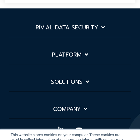
RIVIAL DATA SECURITY
PLATFORM
SOLUTIONS
COMPANY
Linkedin
YouTube
This website stores cookies on your computer. These cookies are
used to collect information about how you interact with our website