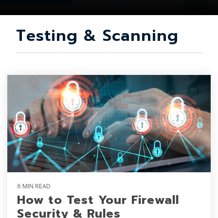
Testing & Scanning
6 MIN READ
How to Test Your Firewall
Security & Rules