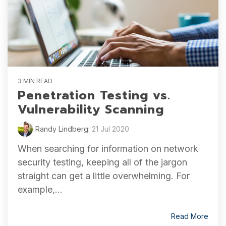
3 MIN READ
Penetration Testing vs.
Vulnerability Scanning
Randy Lindberg
:
21 Jul 2020
When searching for information on network
security testing, keeping all of the jargon
straight can get a little overwhelming. For
example,...
Read More