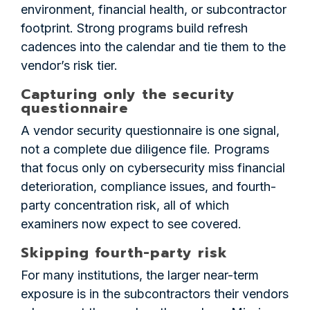
environment, financial health, or subcontractor
footprint. Strong programs build refresh
cadences into the calendar and tie them to the
vendor’s risk tier.
Capturing only the security
questionnaire
A vendor security questionnaire is one signal,
not a complete due diligence file. Programs
that focus only on cybersecurity miss financial
deterioration, compliance issues, and fourth-
party concentration risk, all of which
examiners now expect to see covered.
Skipping fourth-party risk
For many institutions, the larger near-term
exposure is in the subcontractors their vendors