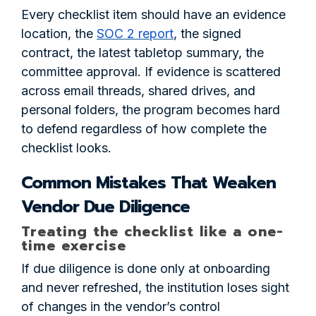
Every checklist item should have an evidence
location, the
SOC 2 report
, the signed
contract, the latest tabletop summary, the
committee approval. If evidence is scattered
across email threads, shared drives, and
personal folders, the program becomes hard
to defend regardless of how complete the
checklist looks.
Common Mistakes That Weaken
Vendor Due Diligence
Treating the checklist like a one-
time exercise
If due diligence is done only at onboarding
and never refreshed, the institution loses sight
of changes in the vendor’s control