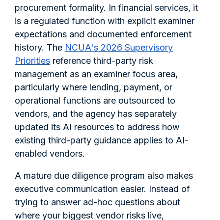
procurement formality. In financial services, it
is a regulated function with explicit examiner
expectations and documented enforcement
history. The
NCUA's 2026 Supervisory
Priorities
reference third-party risk
management as an examiner focus area,
particularly where lending, payment, or
operational functions are outsourced to
vendors, and the agency has separately
updated its AI resources to address how
existing third-party guidance applies to AI-
enabled vendors.
A mature due diligence program also makes
executive communication easier. Instead of
trying to answer ad-hoc questions about
where your biggest vendor risks live,