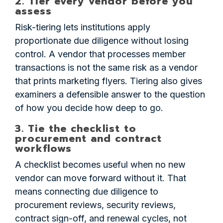
2. Tier every vendor before you
assess
Risk-tiering lets institutions apply
proportionate due diligence without losing
control. A vendor that processes member
transactions is not the same risk as a vendor
that prints marketing flyers. Tiering also gives
examiners a defensible answer to the question
of how you decide how deep to go.
3. Tie the checklist to
procurement and contract
workflows
A checklist becomes useful when no new
vendor can move forward without it. That
means connecting due diligence to
procurement reviews, security reviews,
contract sign-off, and renewal cycles, not