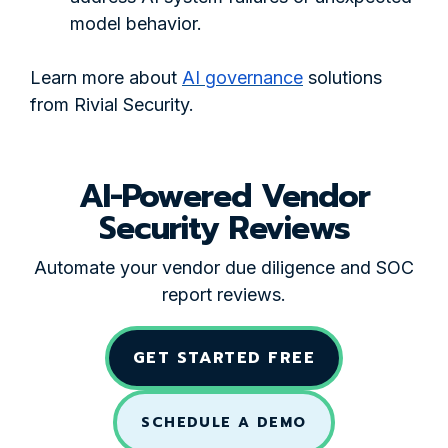
model behavior.
Learn more about
AI governance
solutions
from Rivial Security.
AI-Powered Vendor
Security Reviews
Automate your vendor due diligence and SOC
report reviews.
GET STARTED FREE
SCHEDULE A DEMO