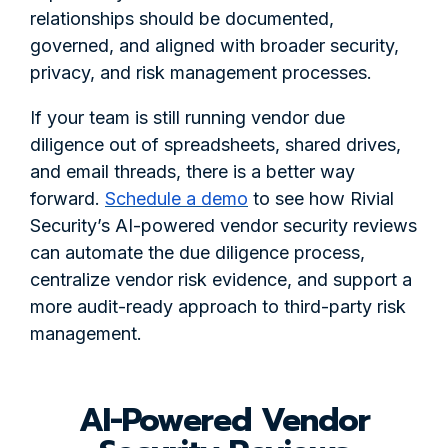
relationships should be documented,
governed, and aligned with broader security,
privacy, and risk management processes.
If your team is still running vendor due
diligence out of spreadsheets, shared drives,
and email threads, there is a better way
forward.
Schedule a demo
to see how Rivial
Security’s AI-powered vendor security reviews
can automate the due diligence process,
centralize vendor risk evidence, and support a
more audit-ready approach to third-party risk
management.
AI-Powered Vendor