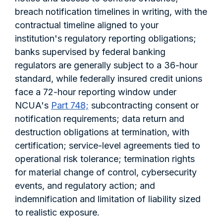
breach notification timelines in writing, with the
contractual timeline aligned to your
institution's regulatory reporting obligations;
banks supervised by federal banking
regulators are generally subject to a 36-hour
standard, while federally insured credit unions
face a 72-hour reporting window under
NCUA's
Part 748;
subcontracting consent or
notification requirements; data return and
destruction obligations at termination, with
certification; service-level agreements tied to
operational risk tolerance; termination rights
for material change of control, cybersecurity
events, and regulatory action; and
indemnification and limitation of liability sized
to realistic exposure.