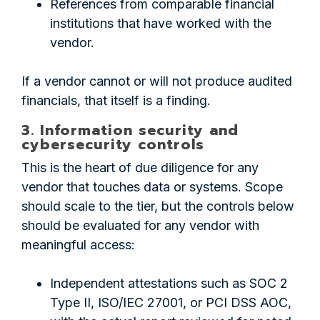
References from comparable financial
institutions that have worked with the
vendor.
If a vendor cannot or will not produce audited
financials, that itself is a finding.
3. Information security and
cybersecurity controls
This is the heart of due diligence for any
vendor that touches data or systems. Scope
should scale to the tier, but the controls below
should be evaluated for any vendor with
meaningful access:
Independent attestations such as SOC 2
Type II, ISO/IEC 27001, or PCI DSS AOC,