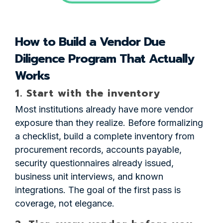
How to Build a Vendor Due
Diligence Program That Actually
Works
1. Start with the inventory
Most institutions already have more vendor
exposure than they realize. Before formalizing
a checklist, build a complete inventory from
procurement records, accounts payable,
security questionnaires already issued,
business unit interviews, and known
integrations. The goal of the first pass is
coverage, not elegance.