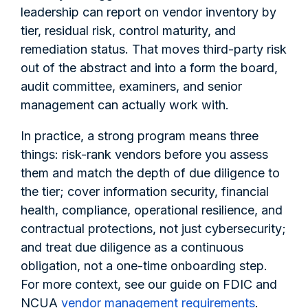
leadership can report on vendor inventory by
tier, residual risk, control maturity, and
remediation status. That moves third-party risk
out of the abstract and into a form the board,
audit committee, examiners, and senior
management can actually work with.
In practice, a strong program means three
things: risk-rank vendors before you assess
them and match the depth of due diligence to
the tier; cover information security, financial
health, compliance, operational resilience, and
contractual protections, not just cybersecurity;
and treat due diligence as a continuous
obligation, not a one-time onboarding step.
For more context, see our guide on FDIC and
NCUA
vendor management requirements
.