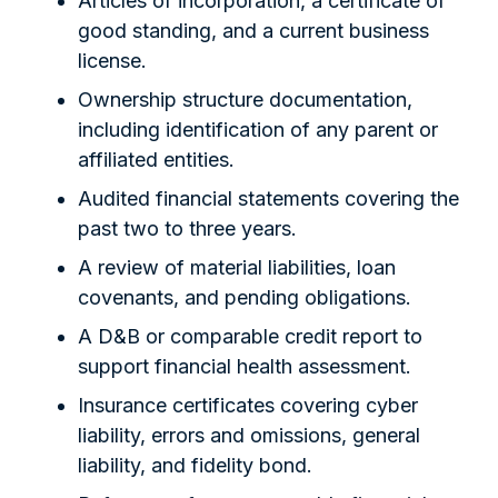
Articles of incorporation, a certificate of
good standing, and a current business
license.
Ownership structure documentation,
including identification of any parent or
affiliated entities.
Audited financial statements covering the
past two to three years.
A review of material liabilities, loan
covenants, and pending obligations.
A D&B or comparable credit report to
support financial health assessment.
Insurance certificates covering cyber
liability, errors and omissions, general
liability, and fidelity bond.