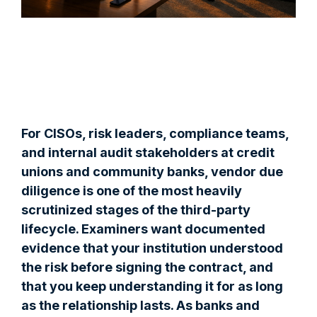
For CISOs, risk leaders, compliance teams,
and internal audit stakeholders at credit
unions and community banks, vendor due
diligence is one of the most heavily
scrutinized stages of the third-party
lifecycle. Examiners want documented
evidence that your institution understood
the risk before signing the contract, and
that you keep understanding it for as long
as the relationship lasts. As banks and