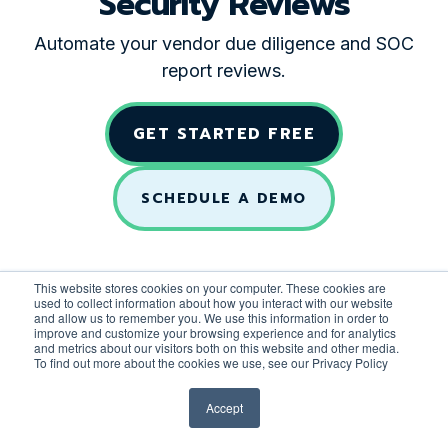
Security Reviews
Automate your vendor due diligence and SOC
report reviews.
GET STARTED FREE
SCHEDULE A DEMO
This website stores cookies on your computer. These cookies are
used to collect information about how you interact with our website
and allow us to remember you. We use this information in order to
improve and customize your browsing experience and for analytics
and metrics about our visitors both on this website and other media.
To find out more about the cookies we use, see our Privacy Policy
Accept