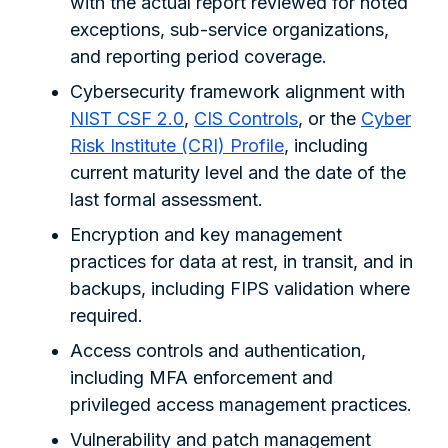
with the actual report reviewed for noted
exceptions, sub-service organizations,
and reporting period coverage.
Cybersecurity framework alignment with
NIST CSF 2.0
,
CIS Controls
, or the
Cyber
Risk Institute (CRI) Profile
, including
current maturity level and the date of the
last formal assessment.
Encryption and key management
practices for data at rest, in transit, and in
backups, including FIPS validation where
required.
Access controls and authentication,
including MFA enforcement and
privileged access management practices.
Vulnerability and patch management