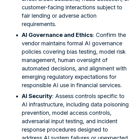
customer-facing interactions subject to
fair lending or adverse action
requirements.
AI Governance and Ethics
: Confirm the
vendor maintains formal AI governance
policies covering bias testing, model risk
management, human oversight of
automated decisions, and alignment with
emerging regulatory expectations for
responsible AI use in financial services.
AI Security
: Assess controls specific to
AI infrastructure, including data poisoning
prevention, model access controls,
adversarial input testing, and incident
response procedures designed to
address AI system failures or unexpected