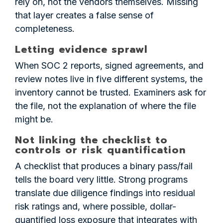
rely on, not the vendors themselves. Missing
that layer creates a false sense of
completeness.
Letting evidence sprawl
When SOC 2 reports, signed agreements, and
review notes live in five different systems, the
inventory cannot be trusted. Examiners ask for
the file, not the explanation of where the file
might be.
Not linking the checklist to
controls or risk quantification
A checklist that produces a binary pass/fail
tells the board very little. Strong programs
translate due diligence findings into residual
risk ratings and, where possible, dollar-
quantified loss exposure that integrates with