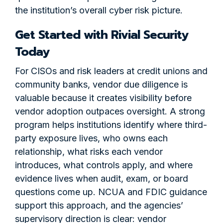
the institution’s overall cyber risk picture.
Get Started with Rivial Security
Today
For CISOs and risk leaders at credit unions and
community banks, vendor due diligence is
valuable because it creates visibility before
vendor adoption outpaces oversight. A strong
program helps institutions identify where third-
party exposure lives, who owns each
relationship, what risks each vendor
introduces, what controls apply, and where
evidence lives when audit, exam, or board
questions come up. NCUA and FDIC guidance
support this approach, and the agencies’
supervisory direction is clear: vendor