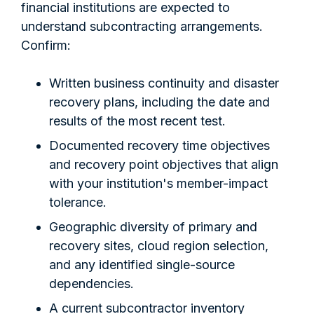
financial institutions are expected to
understand subcontracting arrangements.
Confirm:
Written business continuity and disaster
recovery plans, including the date and
results of the most recent test.
Documented recovery time objectives
and recovery point objectives that align
with your institution's member-impact
tolerance.
Geographic diversity of primary and
recovery sites, cloud region selection,
and any identified single-source
dependencies.
A current subcontractor inventory