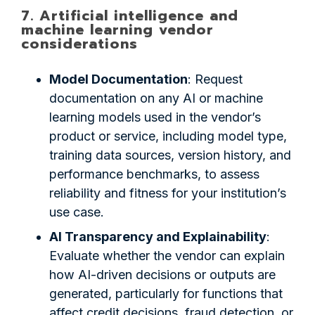
7. Artificial intelligence and
machine learning vendor
considerations
Model Documentation
: Request
documentation on any AI or machine
learning models used in the vendor’s
product or service, including model type,
training data sources, version history, and
performance benchmarks, to assess
reliability and fitness for your institution’s
use case.
AI Transparency and Explainability
:
Evaluate whether the vendor can explain
how AI-driven decisions or outputs are
generated, particularly for functions that
affect credit decisions, fraud detection, or