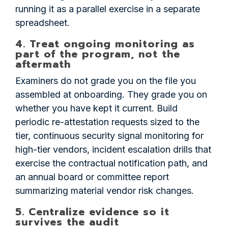
running it as a parallel exercise in a separate
spreadsheet.
4. Treat ongoing monitoring as
part of the program, not the
aftermath
Examiners do not grade you on the file you
assembled at onboarding. They grade you on
whether you have kept it current. Build
periodic re-attestation requests sized to the
tier, continuous security signal monitoring for
high-tier vendors, incident escalation drills that
exercise the contractual notification path, and
an annual board or committee report
summarizing material vendor risk changes.
5. Centralize evidence so it
survives the audit