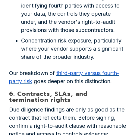
identifying fourth parties with access to
your data, the controls they operate
under, and the vendor's right-to-audit
provisions with those subcontractors.
Concentration risk exposure, particularly
where your vendor supports a significant
share of the broader industry.
Our breakdown of
third-party versus fourth-
party risk
goes deeper on this distinction.
6. Contracts, SLAs, and
termination rights
Due diligence findings are only as good as the
contract that reflects them. Before signing,
confirm a right-to-audit clause with reasonable
notice and access to controls evidence;