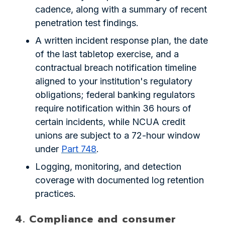
cadence, along with a summary of recent
penetration test findings.
A written incident response plan, the date
of the last tabletop exercise, and a
contractual breach notification timeline
aligned to your institution's regulatory
obligations; federal banking regulators
require notification within 36 hours of
certain incidents, while NCUA credit
unions are subject to a 72-hour window
under
Part 748
.
Logging, monitoring, and detection
coverage with documented log retention
practices.
4. Compliance and consumer