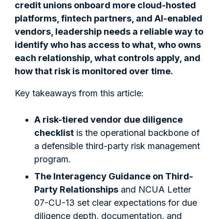
credit unions onboard more cloud-hosted
platforms, fintech partners, and AI-enabled
vendors, leadership needs a reliable way to
identify who has access to what, who owns
each relationship, what controls apply, and
how that risk is monitored over time.
Key takeaways from this article:
A risk-tiered vendor due diligence
checklist
is the operational backbone of
a defensible third-party risk management
program.
The Interagency Guidance on Third-
Party Relationships
and NCUA Letter
07-CU-13 set clear expectations for due
diligence depth, documentation, and