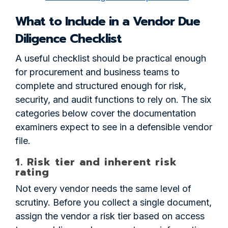
What to Include in a Vendor Due
Diligence Checklist
A useful checklist should be practical enough
for procurement and business teams to
complete and structured enough for risk,
security, and audit functions to rely on. The six
categories below cover the documentation
examiners expect to see in a defensible vendor
file.
1. Risk tier and inherent risk
rating
Not every vendor needs the same level of
scrutiny. Before you collect a single document,
assign the vendor a risk tier based on access