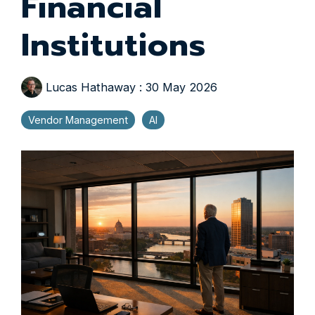
Financial
Institutions
Lucas Hathaway
:
30 May 2026
Vendor Management
AI