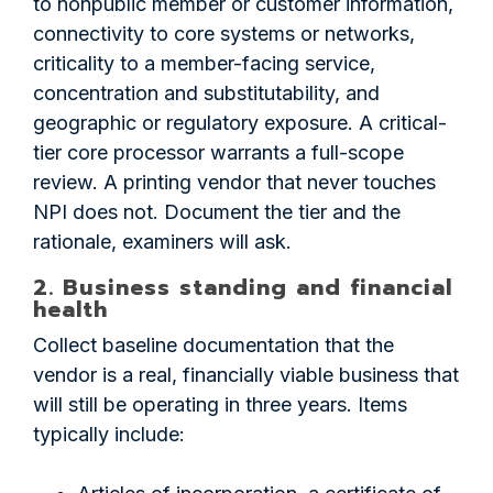
to nonpublic member or customer information,
connectivity to core systems or networks,
criticality to a member-facing service,
concentration and substitutability, and
geographic or regulatory exposure. A critical-
tier core processor warrants a full-scope
review. A printing vendor that never touches
NPI does not. Document the tier and the
rationale, examiners will ask.
2. Business standing and financial
health
Collect baseline documentation that the
vendor is a real, financially viable business that
will still be operating in three years. Items
typically include: