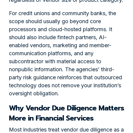
For credit unions and community banks, the
scope should usually go beyond core
processors and cloud-hosted platforms. It
should also include fintech partners, AI-
enabled vendors, marketing and member-
communication platforms, and any
subcontractor with material access to
nonpublic information. The agencies’ third-
party risk guidance reinforces that outsourced
technology does not remove your institution’s
oversight obligation.
Why Vendor Due Diligence Matters
More in Financial Services
Most industries treat vendor due diligence as a