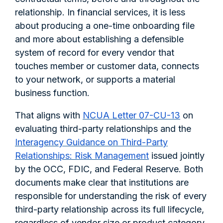
relationship. In financial services, it is less
about producing a one-time onboarding file
and more about establishing a defensible
system of record for every vendor that
touches member or customer data, connects
to your network, or supports a material
business function.
That aligns with
NCUA Letter 07-CU-13
on
evaluating third-party relationships and the
Interagency Guidance on Third-Party
Relationships: Risk Management
issued jointly
by the OCC, FDIC, and Federal Reserve. Both
documents make clear that institutions are
responsible for understanding the risk of every
third-party relationship across its full lifecycle,
regardless of vendor size or product category.