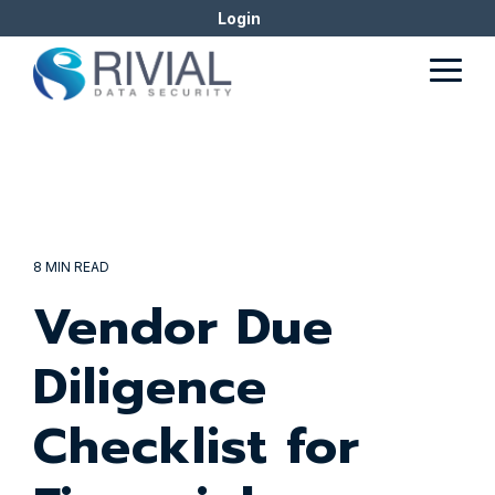
Skip
Login
to
the
Togg
main
Men
content.
8 MIN READ
Vendor Due
Diligence
Checklist for