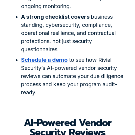
ongoing monitoring.
A strong checklist covers
business
standing, cybersecurity, compliance,
operational resilience, and contractual
protections, not just security
questionnaires.
Schedule a demo
to see how Rivial
Security’s AI-powered vendor security
reviews can automate your due diligence
process and keep your program audit-
ready.
AI-Powered Vendor
Security Reviews