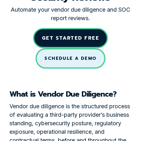
Automate your vendor due diligence and SOC
report reviews.
GET STARTED FREE
SCHEDULE A DEMO
What is Vendor Due Diligence?
Vendor due diligence is the structured process
of evaluating a third-party provider’s business
standing, cybersecurity posture, regulatory
exposure, operational resilience, and
contractual terms, before and throughout the