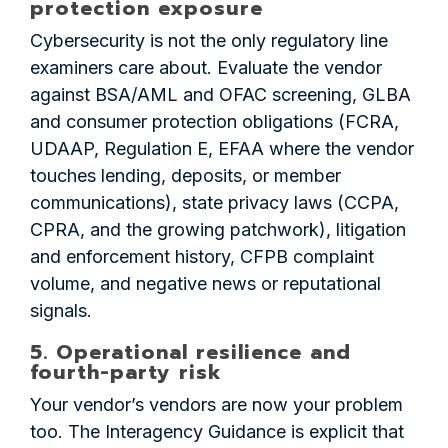
protection exposure
Cybersecurity is not the only regulatory line
examiners care about. Evaluate the vendor
against BSA/AML and OFAC screening, GLBA
and consumer protection obligations (FCRA,
UDAAP, Regulation E, EFAA where the vendor
touches lending, deposits, or member
communications), state privacy laws (CCPA,
CPRA, and the growing patchwork), litigation
and enforcement history, CFPB complaint
volume, and negative news or reputational
signals.
5. Operational resilience and
fourth-party risk
Your vendor’s vendors are now your problem
too. The Interagency Guidance is explicit that