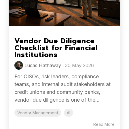
Vendor Due Diligence
Checklist for Financial
Institutions
Lucas Hathaway
:
30 May 2026
For CISOs, risk leaders, compliance
teams, and internal audit stakeholders at
credit unions and community banks,
vendor due diligence is one of the...
Vendor Management
AI
Read More