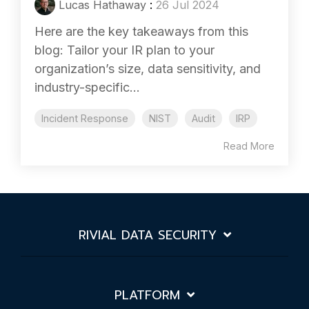
Lucas Hathaway
:
26 Jul 2024
Here are the key takeaways from this
blog: Tailor your IR plan to your
organization’s size, data sensitivity, and
industry-specific...
Incident Response
NIST
Audit
IRP
Read More
RIVIAL DATA SECURITY
PLATFORM