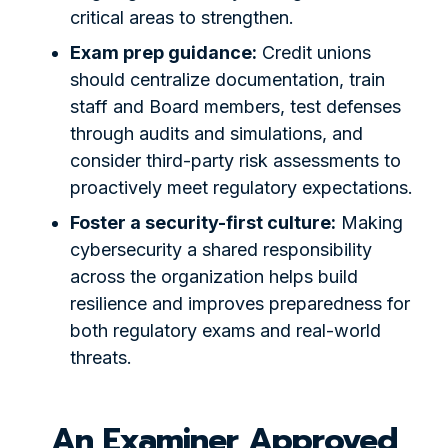
critical areas to strengthen.
Exam prep guidance:
Credit unions
should centralize documentation, train
staff and Board members, test defenses
through audits and simulations, and
consider third-party risk assessments to
proactively meet regulatory expectations.
Foster a security-first culture:
Making
cybersecurity a shared responsibility
across the organization helps build
resilience and improves preparedness for
both regulatory exams and real-world
threats.
An Examiner Approved