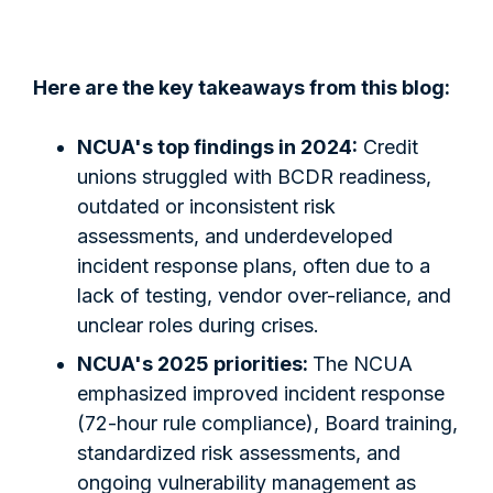
Here are the key takeaways from this blog:
NCUA's top findings in 2024:
Credit
unions struggled with BCDR readiness,
outdated or inconsistent risk
assessments, and underdeveloped
incident response plans, often due to a
lack of testing, vendor over-reliance, and
unclear roles during crises.
NCUA's 2025 priorities:
The NCUA
emphasized improved incident response
(72-hour rule compliance), Board training,
standardized risk assessments, and
ongoing vulnerability management as