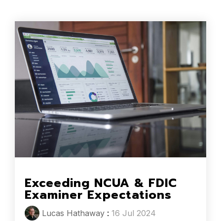
Exceeding NCUA & FDIC
Examiner Expectations
Lucas Hathaway
:
16 Jul 2024