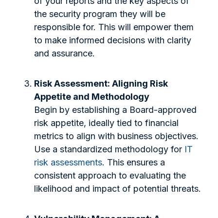
of your reports and the key aspects of
the security program they will be
responsible for. This will empower them
to make informed decisions with clarity
and assurance.
Risk Assessment: Aligning Risk
Appetite and Methodology
Begin by establishing a Board-approved
risk appetite, ideally tied to financial
metrics to align with business objectives.
Use a standardized methodology for
IT
risk assessments
. This ensures a
consistent approach to evaluating the
likelihood and impact of potential threats.