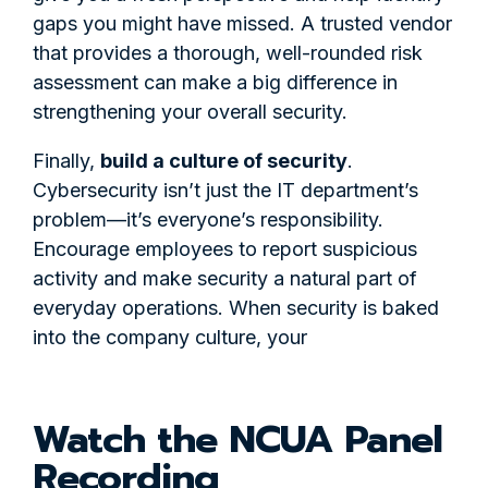
gaps you might have missed. A trusted vendor
that provides a thorough, well-rounded risk
assessment can make a big difference in
strengthening your overall security.
Finally,
build a culture of security
.
Cybersecurity isn’t just the IT department’s
problem—it’s everyone’s responsibility.
Encourage employees to report suspicious
activity and make security a natural part of
everyday operations. When security is baked
into the company culture, your
Watch the NCUA Panel
Recording