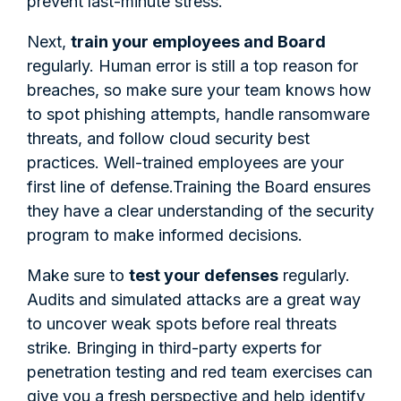
prevent last-minute stress.
Next,
train your employees and Board
regularly. Human error is still a top reason for
breaches, so make sure your team knows how
to spot phishing attempts, handle ransomware
threats, and follow cloud security best
practices. Well-trained employees are your
first line of defense.Training the Board ensures
they have a clear understanding of the security
program to make informed decisions.
Make sure to
test your defenses
regularly.
Audits and simulated attacks are a great way
to uncover weak spots before real threats
strike. Bringing in third-party experts for
penetration testing and red team exercises can
give you a fresh perspective and help identify