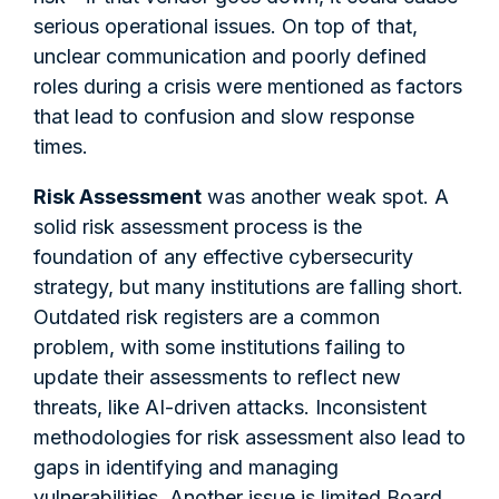
serious operational issues. On top of that,
unclear communication and poorly defined
roles during a crisis were mentioned as factors
that lead to confusion and slow response
times.
Risk Assessment
was another weak spot. A
solid risk assessment process is the
foundation of any effective cybersecurity
strategy, but many institutions are falling short.
Outdated risk registers are a common
problem, with some institutions failing to
update their assessments to reflect new
threats, like AI-driven attacks. Inconsistent
methodologies for risk assessment also lead to
gaps in identifying and managing
vulnerabilities. Another issue is limited Board