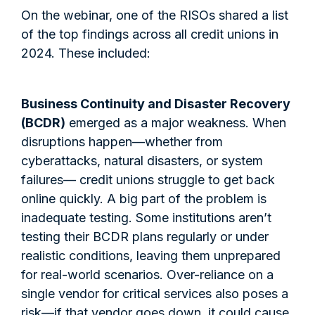
On the webinar, one of the RISOs shared a list
of the top findings across all credit unions in
2024. These included:
Business Continuity and Disaster Recovery
(BCDR)
emerged as a major weakness. When
disruptions happen—whether from
cyberattacks, natural disasters, or system
failures— credit unions struggle to get back
online quickly. A big part of the problem is
inadequate testing. Some institutions aren’t
testing their BCDR plans regularly or under
realistic conditions, leaving them unprepared
for real-world scenarios. Over-reliance on a
single vendor for critical services also poses a
risk—if that vendor goes down, it could cause