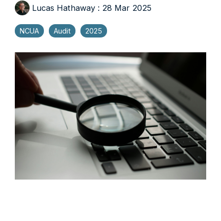
Lucas Hathaway
:
28 Mar 2025
NCUA
Audit
2025