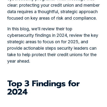
clear: protecting your credit union and member
data requires a thoughtful, strategic approach
focused on key areas of risk and compliance.
In this blog, we’ll review their top
cybersecurity findings in 2024, review the key
strategic areas to focus on for 2025, and
provide actionable steps security leaders can
take to help protect their credit unions for the
year ahead.
Top 3 Findings for
2024