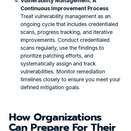
Vulnerability Management: A
Continuous Improvement Process
Treat vulnerability management as an
ongoing cycle that includes credentialed
scans, progress tracking, and iterative
improvements. Conduct credentialed
scans regularly, use the findings to
prioritize patching efforts, and
systematically assign and track
vulnerabilities. Monitor remediation
timelines closely to ensure you meet your
defined mitigation goals.
How Organizations
Can Prepare For Their