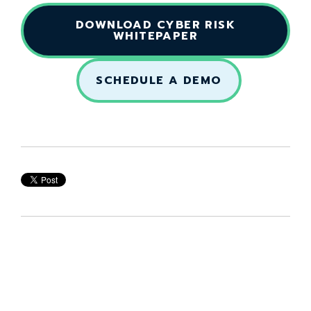
DOWNLOAD CYBER RISK
WHITEPAPER
SCHEDULE A DEMO