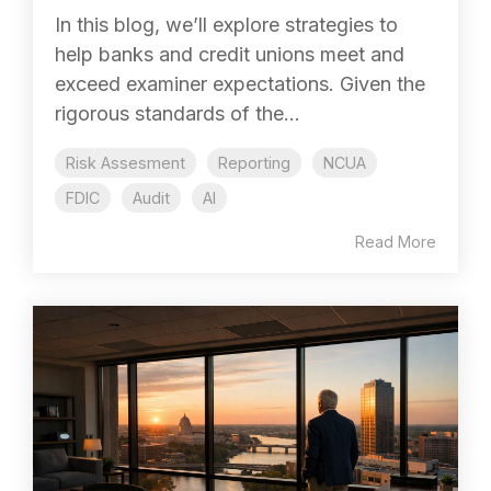
In this blog, we’ll explore strategies to
help banks and credit unions meet and
exceed examiner expectations. Given the
rigorous standards of the...
Risk Assesment
Reporting
NCUA
FDIC
Audit
AI
Read More