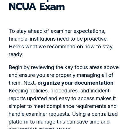
NCUA Exam
To stay ahead of examiner expectations,
financial institutions need to be proactive.
Here’s what we recommend on how to stay
ready:
Begin
by reviewing the key focus areas above
and ensure you are properly managing all of
them. Next,
organize your documentation
.
Keeping policies, procedures, and incident
reports updated and easy to access makes it
simpler to meet compliance requirements and
handle examiner requests. Using a centralized
platform to manage this can save time and