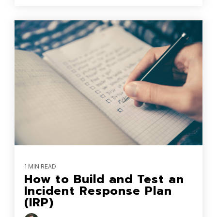
1 MIN READ
How to Build and Test an
Incident Response Plan
(IRP)