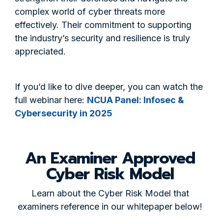
complex world of cyber threats more
effectively. Their commitment to supporting
the industry’s security and resilience is truly
appreciated.
If you’d like to dive deeper, you can watch the
full webinar here:
NCUA Panel: Infosec &
Cybersecurity in 2025
An Examiner Approved
Cyber Risk Model
Learn about the Cyber Risk Model that
examiners reference in our whitepaper below!