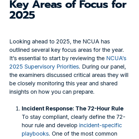
Key Areas of Focus for
2025
Looking ahead to 2025, the NCUA has
outlined several key focus areas for the year.
It’s essential to start by reviewing the
NCUA’s
2025 Supervisory Priorities
. During our panel,
the examiners discussed critical areas they will
be closely monitoring this year and shared
insights on how you can prepare.
Incident Response: The 72-Hour Rule
To stay compliant, clearly define the 72-
hour rule and develop
incident-specific
playbooks
. One of the most common