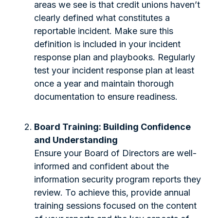
areas we see is that credit unions haven’t
clearly defined what constitutes a
reportable incident. Make sure this
definition is included in your incident
response plan and playbooks. Regularly
test your incident response plan at least
once a year and maintain thorough
documentation to ensure readiness.
Board Training: Building Confidence
and Understanding
Ensure your Board of Directors are well-
informed and confident about the
information security program reports they
review. To achieve this, provide annual
training sessions focused on the content