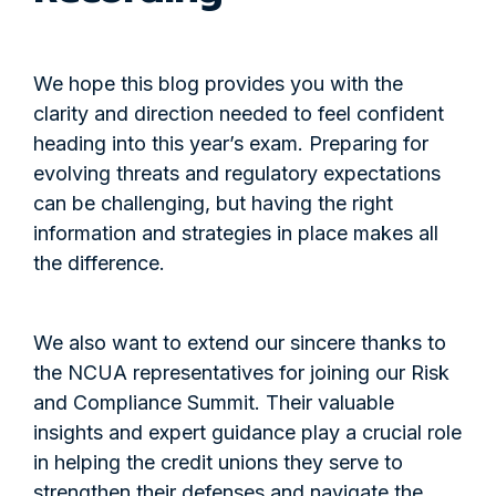
We hope this blog provides you with the
clarity and direction needed to feel confident
heading into this year’s exam. Preparing for
evolving threats and regulatory expectations
can be challenging, but having the right
information and strategies in place makes all
the difference.
We also want to extend our sincere thanks to
the NCUA representatives for joining our Risk
and Compliance Summit. Their valuable
insights and expert guidance play a crucial role
in helping the credit unions they serve to
strengthen their defenses and navigate the