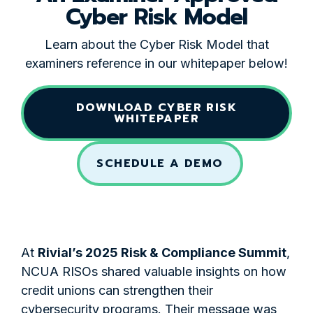
Cyber Risk Model
Learn about the Cyber Risk Model that
examiners reference in our whitepaper below!
DOWNLOAD CYBER RISK
WHITEPAPER
SCHEDULE A DEMO
At
Rivial’s 2025 Risk & Compliance Summit
,
NCUA RISOs shared valuable insights on how
credit unions can strengthen their
cybersecurity programs. Their message was