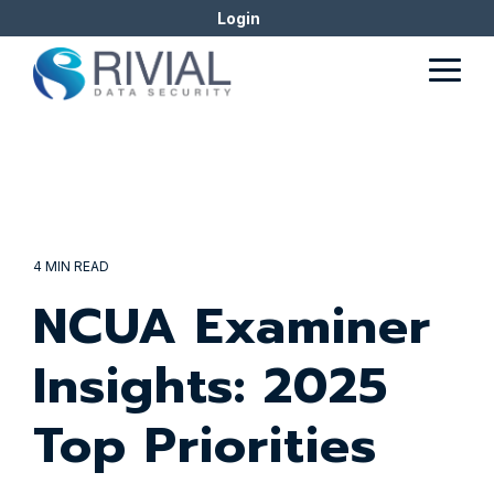
Skip
Login
to
the
Togg
main
Men
content.
4 MIN READ
NCUA Examiner
Insights: 2025
Top Priorities