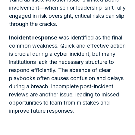
involvement—when senior leadership isn’t fully
engaged in risk oversight, critical risks can slip
through the cracks.
Incident response
was identified as the final
common weakness. Quick and effective action
is crucial during a cyber incident, but many
institutions lack the necessary structure to
respond efficiently. The absence of clear
playbooks often causes confusion and delays
during a breach. Incomplete post-incident
reviews are another issue, leading to missed
opportunities to learn from mistakes and
improve future responses.