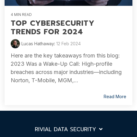
4 MIN READ
TOP CYBERSECURITY
TRENDS FOR 2024
Lucas Hathaway
:
12 Feb 2024
Here are the key takeaways from this blog:
2023 Was a Wake-Up Call: High-profile
breaches across major industries—including
Norton, T-Mobile, MGM,...
Read More
RIVIAL DATA SECURITY