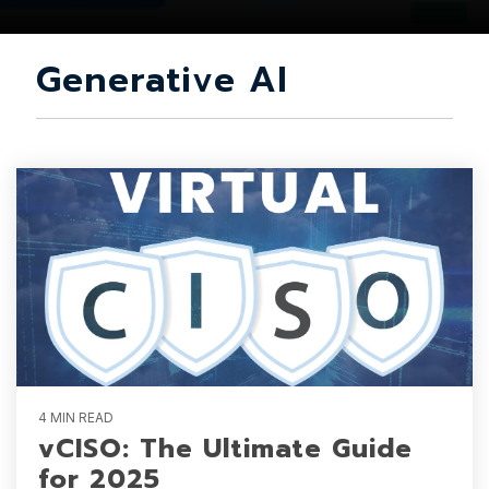
Generative AI
4 MIN READ
vCISO: The Ultimate Guide
for 2025