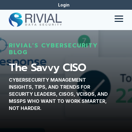
Skip
Login
to
the
Togg
main
Men
content.
RIVIAL’S CYBERSECURITY
BLOG
The Savvy CISO
CYBERSECURITY MANAGEMENT
INSIGHTS, TIPS, AND TRENDS FOR
SECURITY LEADERS, CISOS, VCISOS, AND
MSSPS WHO WANT TO WORK SMARTER,
NOT HARDER.