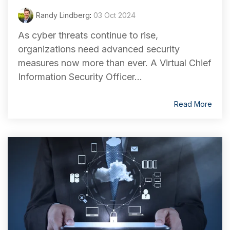
Randy Lindberg
:
03 Oct 2024
As cyber threats continue to rise,
organizations need advanced security
measures now more than ever. A Virtual Chief
Information Security Officer...
Read More