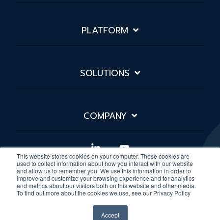
PLATFORM
SOLUTIONS
COMPANY
Linkedin
YouTube
This website stores cookies on your computer. These cookies are
used to collect information about how you interact with our website
and allow us to remember you. We use this information in order to
improve and customize your browsing experience and for analytics
Privacy Policy
Sitemap
and metrics about our visitors both on this website and other media.
To find out more about the cookies we use, see our Privacy Policy
© 2026 Rivial Data Security
Accept