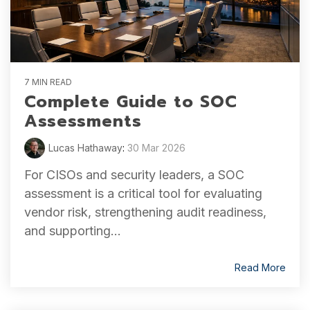
7 MIN READ
Complete Guide to SOC
Assessments
Lucas Hathaway
:
30 Mar 2026
For CISOs and security leaders, a SOC
assessment is a critical tool for evaluating
vendor risk, strengthening audit readiness,
and supporting...
Read More