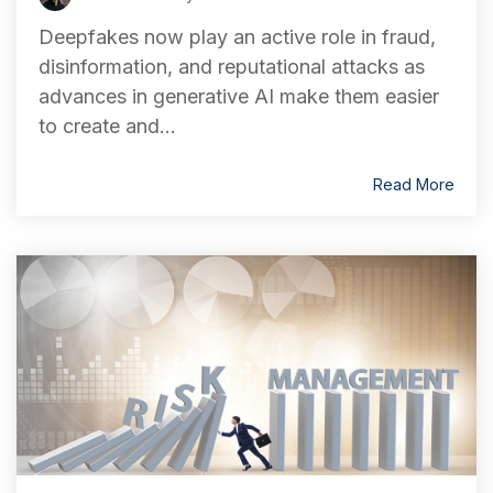
Deepfakes now play an active role in fraud,
disinformation, and reputational attacks as
advances in generative AI make them easier
to create and...
Read More