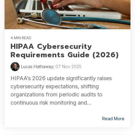
4 MIN READ
HIPAA Cybersecurity
Requirements Guide (2026)
Lucas Hathaway
:
07 Nov 2025
HIPAA’s 2026 update significantly raises
cybersecurity expectations, shifting
organizations from periodic audits to
continuous risk monitoring and...
Read More