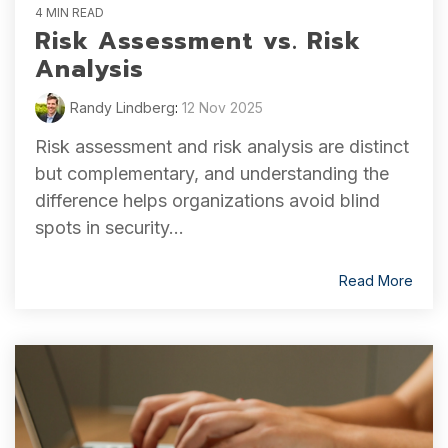
4 MIN READ
Risk Assessment vs. Risk
Analysis
Randy Lindberg
:
12 Nov 2025
Risk assessment and risk analysis are distinct
but complementary, and understanding the
difference helps organizations avoid blind
spots in security...
Read More