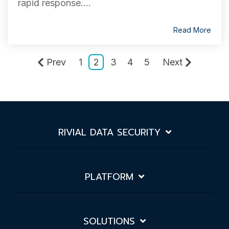
rapid response....
Read More
Prev
1
2
3
4
5
Next
RIVIAL DATA SECURITY
PLATFORM
SOLUTIONS