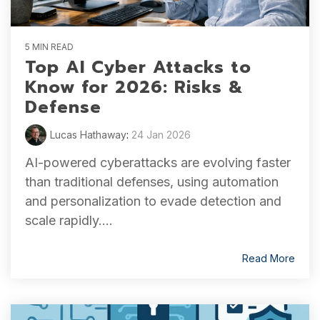
5 MIN READ
Top AI Cyber Attacks to
Know for 2026: Risks &
Defense
Lucas Hathaway
:
24 Jan 2026
AI-powered cyberattacks are evolving faster
than traditional defenses, using automation
and personalization to evade detection and
scale rapidly....
Read More