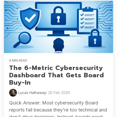
9 MIN READ
The 6-Metric Cybersecurity
Dashboard That Gets Board
Buy-In
Lucas Hathaway
:
26 Feb 2026
Quick Answer: Most cybersecurity Board
reports fail because they're too technical and
don't drive decisions. Instead, boards need