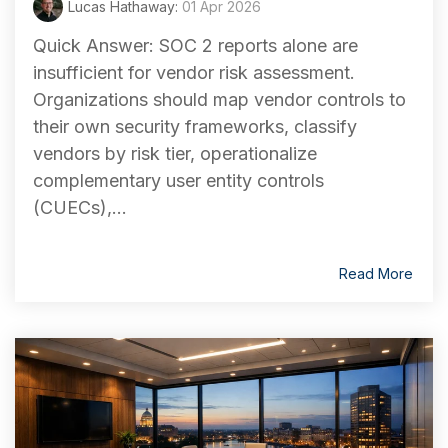
Lucas Hathaway:
01 Apr 2026
Quick Answer: SOC 2 reports alone are
insufficient for vendor risk assessment.
Organizations should map vendor controls to
their own security frameworks, classify
vendors by risk tier, operationalize
complementary user entity controls
(CUECs),...
Read More