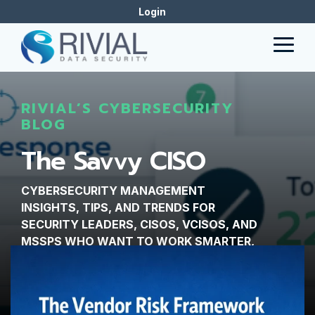
Skip
Login
to
the
Togg
main
Men
content.
RIVIAL’S CYBERSECURITY
BLOG
The Savvy CISO
CYBERSECURITY MANAGEMENT
INSIGHTS, TIPS, AND TRENDS FOR
SECURITY LEADERS, CISOS, VCISOS, AND
MSSPS WHO WANT TO WORK SMARTER,
NOT HARDER.