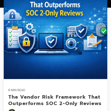
8 MIN READ
The Vendor Risk Framework That
Outperforms SOC 2-Only Reviews