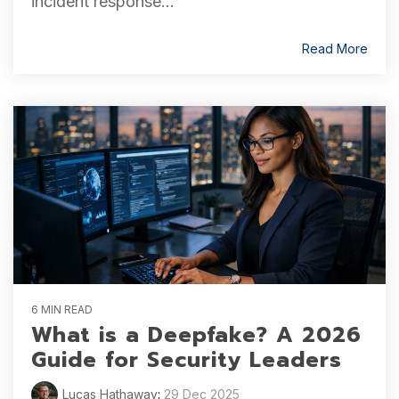
incident response...
Read More
6 MIN READ
What is a Deepfake? A 2026
Guide for Security Leaders
Lucas Hathaway
:
29 Dec 2025