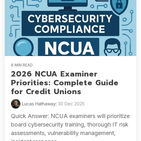
6 MIN READ
2026 NCUA Examiner
Priorities: Complete Guide
for Credit Unions
Lucas Hathaway
:
30 Dec 2025
Quick Answer: NCUA examiners will prioritize
board cybersecurity training, thorough IT risk
assessments, vulnerability management,