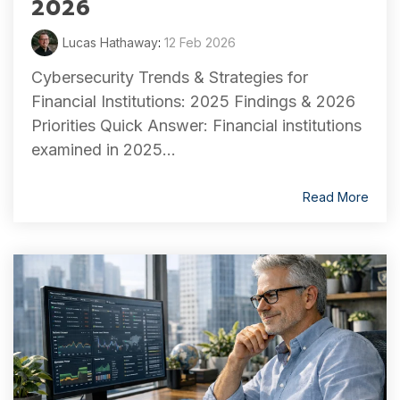
2026
Lucas Hathaway
:
12 Feb 2026
Cybersecurity Trends & Strategies for
Financial Institutions: 2025 Findings & 2026
Priorities Quick Answer: Financial institutions
examined in 2025...
Read More