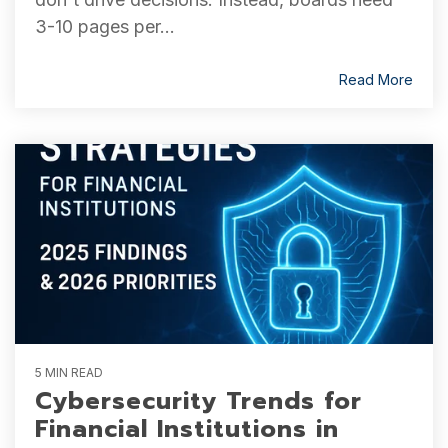
3-10 pages per...
Read More
5 MIN READ
Cybersecurity Trends for
Financial Institutions in