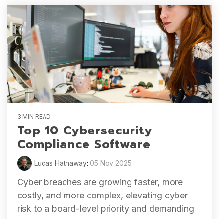
3 MIN READ
Top 10 Cybersecurity
Compliance Software
Lucas Hathaway
:
05 Nov 2025
Cyber breaches are growing faster, more
costly, and more complex, elevating cyber
risk to a board-level priority and demanding