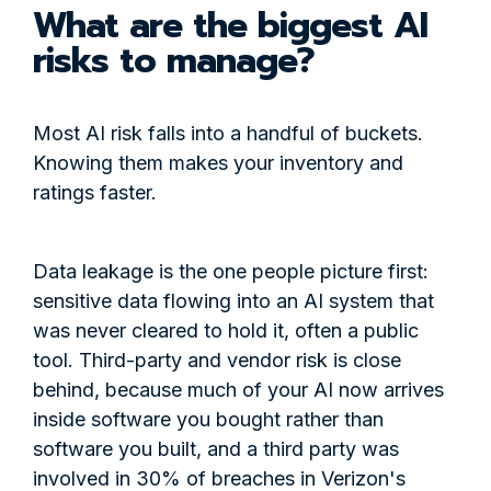
What are the biggest AI
risks to manage?
Most AI risk falls into a handful of buckets.
Knowing them makes your inventory and
ratings faster.
Data leakage is the one people picture first:
sensitive data flowing into an AI system that
was never cleared to hold it, often a public
tool. Third-party and vendor risk is close
behind, because much of your AI now arrives
inside software you bought rather than
software you built, and a third party was
involved in 30% of breaches in Verizon's