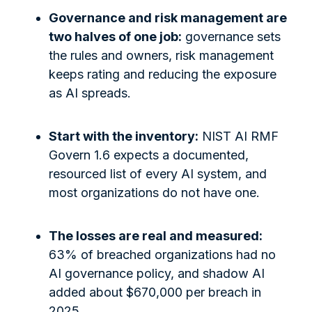
Governance and risk management are
two halves of one job:
governance sets
the rules and owners, risk management
keeps rating and reducing the exposure
as AI spreads.
Start with the inventory:
NIST AI RMF
Govern 1.6 expects a documented,
resourced list of every AI system, and
most organizations do not have one.
The losses are real and measured:
63% of breached organizations had no
AI governance policy, and shadow AI
added about $670,000 per breach in
2025.