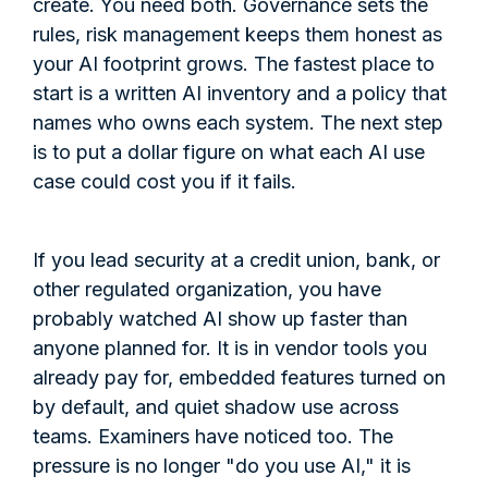
create. You need both. Governance sets the
rules, risk management keeps them honest as
your AI footprint grows. The fastest place to
start is a written AI inventory and a policy that
names who owns each system. The next step
is to put a dollar figure on what each AI use
case could cost you if it fails.
If you lead security at a credit union, bank, or
other regulated organization, you have
probably watched AI show up faster than
anyone planned for. It is in vendor tools you
already pay for, embedded features turned on
by default, and quiet shadow use across
teams. Examiners have noticed too. The
pressure is no longer "do you use AI," it is