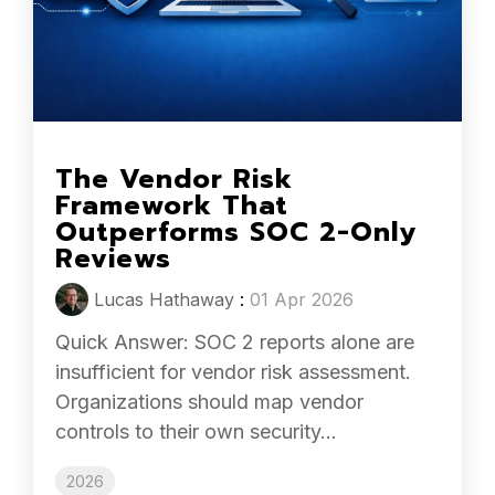
The Vendor Risk
Framework That
Outperforms SOC 2-Only
Reviews
Lucas Hathaway
:
01 Apr 2026
Quick Answer: SOC 2 reports alone are
insufficient for vendor risk assessment.
Organizations should map vendor
controls to their own security...
2026