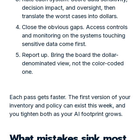
decision impact, and oversight, then
translate the worst cases into dollars.
Close the obvious gaps. Access controls
and monitoring on the systems touching
sensitive data come first.
Report up. Bring the board the dollar-
denominated view, not the color-coded
one.
Each pass gets faster. The first version of your
inventory and policy can exist this week, and
you tighten both as your AI footprint grows.
What mistakes sink most