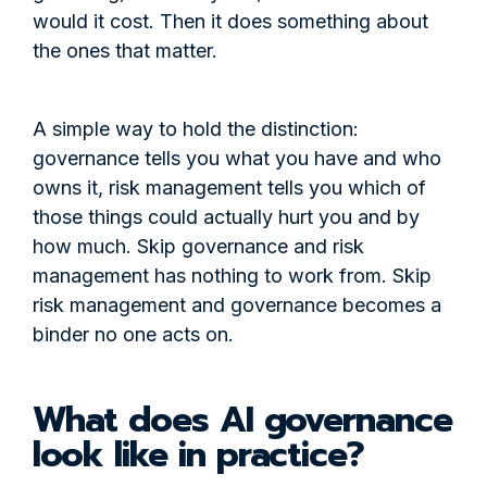
would it cost. Then it does something about
the ones that matter.
A simple way to hold the distinction:
governance tells you what you have and who
owns it, risk management tells you which of
those things could actually hurt you and by
how much. Skip governance and risk
management has nothing to work from. Skip
risk management and governance becomes a
binder no one acts on.
What does AI governance
look like in practice?