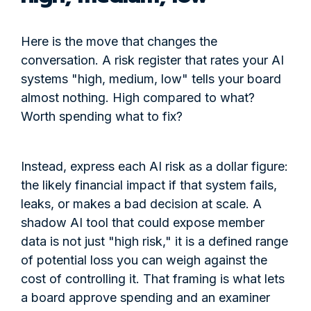
Here is the move that changes the
conversation. A risk register that rates your AI
systems "high, medium, low" tells your board
almost nothing. High compared to what?
Worth spending what to fix?
Instead, express each AI risk as a dollar figure:
the likely financial impact if that system fails,
leaks, or makes a bad decision at scale. A
shadow AI tool that could expose member
data is not just "high risk," it is a defined range
of potential loss you can weigh against the
cost of controlling it. That framing is what lets
a board approve spending and an examiner