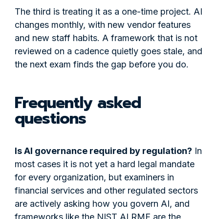
The third is treating it as a one-time project. AI
changes monthly, with new vendor features
and new staff habits. A framework that is not
reviewed on a cadence quietly goes stale, and
the next exam finds the gap before you do.
Frequently asked
questions
Is AI governance required by regulation?
In
most cases it is not yet a hard legal mandate
for every organization, but examiners in
financial services and other regulated sectors
are actively asking how you govern AI, and
frameworks like the NIST AI RMF are the