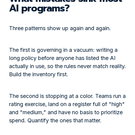
AI programs?
Three patterns show up again and again.
The first is governing in a vacuum: writing a
long policy before anyone has listed the AI
actually in use, so the rules never match reality.
Build the inventory first.
The second is stopping at a color. Teams run a
rating exercise, land on a register full of "high"
and "medium," and have no basis to prioritize
spend. Quantify the ones that matter.