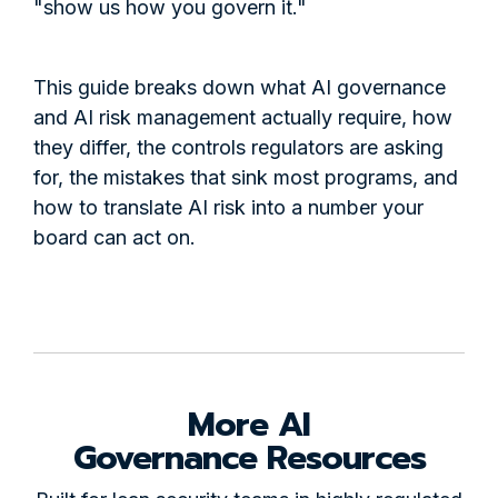
"show us how you govern it."
This guide breaks down what AI governance
and AI risk management actually require, how
they differ, the controls regulators are asking
for, the mistakes that sink most programs, and
how to translate AI risk into a number your
board can act on.
More AI
Governance Resources