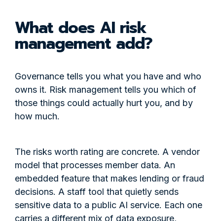
What does AI risk
management add?
Governance tells you what you have and who
owns it. Risk management tells you which of
those things could actually hurt you, and by
how much.
The risks worth rating are concrete. A vendor
model that processes member data. An
embedded feature that makes lending or fraud
decisions. A staff tool that quietly sends
sensitive data to a public AI service. Each one
carries a different mix of data exposure,