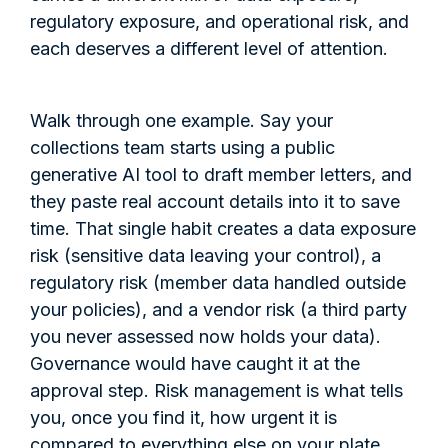
regulatory exposure, and operational risk, and
each deserves a different level of attention.
Walk through one example. Say your
collections team starts using a public
generative AI tool to draft member letters, and
they paste real account details into it to save
time. That single habit creates a data exposure
risk (sensitive data leaving your control), a
regulatory risk (member data handled outside
your policies), and a vendor risk (a third party
you never assessed now holds your data).
Governance would have caught it at the
approval step. Risk management is what tells
you, once you find it, how urgent it is
compared to everything else on your plate.