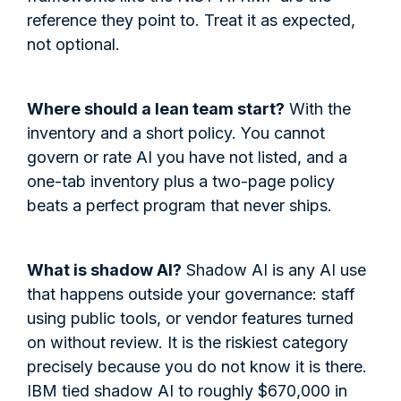
reference they point to. Treat it as expected,
not optional.
Where should a lean team start?
With the
inventory and a short policy. You cannot
govern or rate AI you have not listed, and a
one-tab inventory plus a two-page policy
beats a perfect program that never ships.
What is shadow AI?
Shadow AI is any AI use
that happens outside your governance: staff
using public tools, or vendor features turned
on without review. It is the riskiest category
precisely because you do not know it is there.
IBM tied shadow AI to roughly $670,000 in