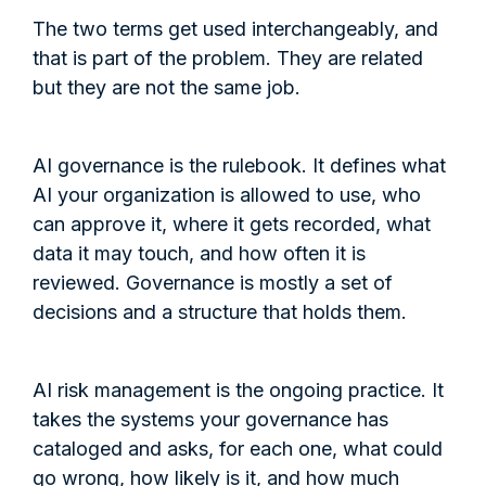
The two terms get used interchangeably, and
that is part of the problem. They are related
but they are not the same job.
AI governance is the rulebook. It defines what
AI your organization is allowed to use, who
can approve it, where it gets recorded, what
data it may touch, and how often it is
reviewed. Governance is mostly a set of
decisions and a structure that holds them.
AI risk management is the ongoing practice. It
takes the systems your governance has
cataloged and asks, for each one, what could
go wrong, how likely is it, and how much