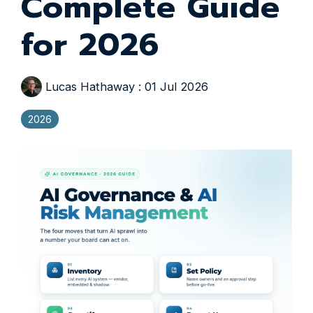
Complete Guide
for 2026
Lucas Hathaway
:
01 Jul 2026
2026