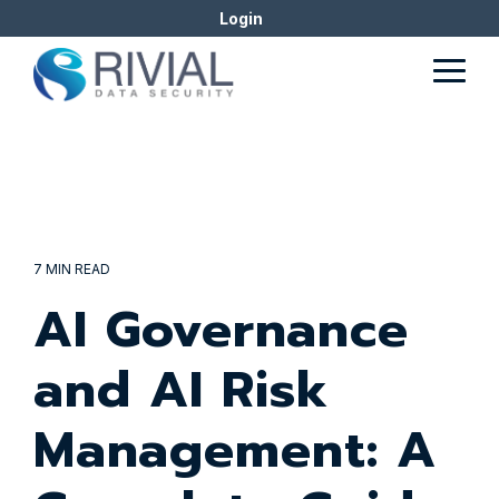
Skip
Login
to
the
Togg
main
Men
content.
7 MIN READ
AI Governance
and AI Risk
Management: A