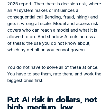
2025 report. Then there is decision risk, where
an AI system makes or influences a
consequential call (lending, fraud, hiring) and
gets it wrong at scale. Model and access risk
covers who can reach a model and what it is
allowed to do. And shadow AI cuts across all
of these: the use you do not know about,
which by definition you cannot govern.
You do not have to solve all of these at once.
You have to see them, rate them, and work the
biggest ones first.
Put AI risk in dollars, not
high, medium, low