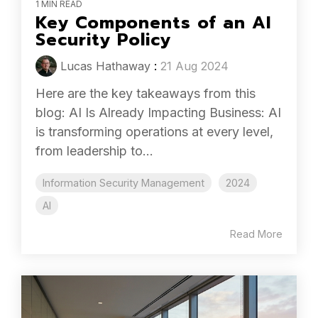
1 MIN READ
Key Components of an AI
Security Policy
Lucas Hathaway
:
21 Aug 2024
Here are the key takeaways from this
blog: AI Is Already Impacting Business: AI
is transforming operations at every level,
from leadership to...
Information Security Management
2024
AI
Read More