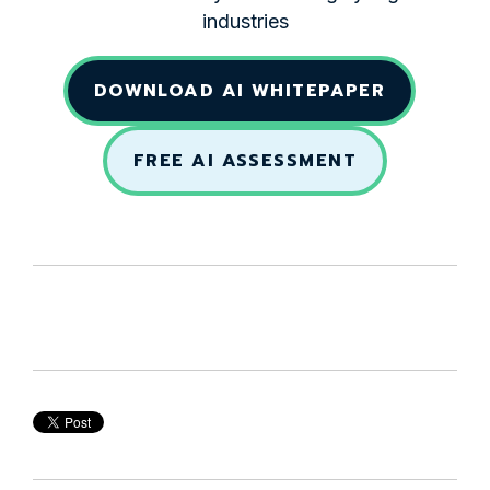
industries
DOWNLOAD AI WHITEPAPER
FREE AI ASSESSMENT