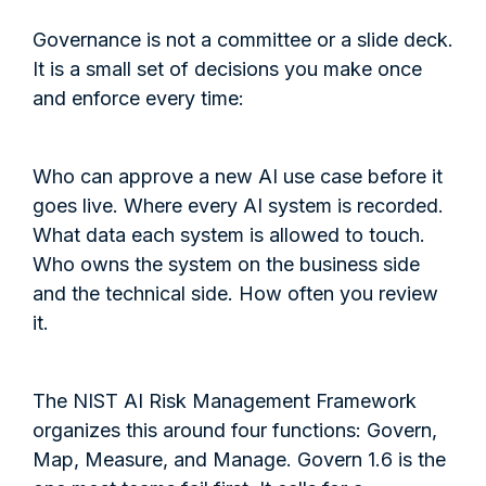
Governance is not a committee or a slide deck.
It is a small set of decisions you make once
and enforce every time:
Who can approve a new AI use case before it
goes live. Where every AI system is recorded.
What data each system is allowed to touch.
Who owns the system on the business side
and the technical side. How often you review
it.
The NIST AI Risk Management Framework
organizes this around four functions: Govern,
Map, Measure, and Manage. Govern 1.6 is the