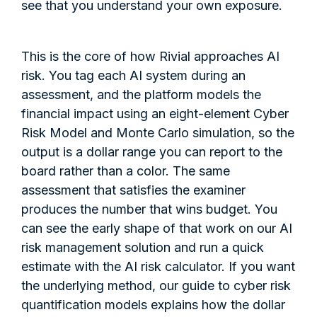
see that you understand your own exposure.
This is the core of how Rivial approaches AI
risk. You tag each AI system during an
assessment, and the platform models the
financial impact using an eight-element Cyber
Risk Model and Monte Carlo simulation, so the
output is a dollar range you can report to the
board rather than a color. The same
assessment that satisfies the examiner
produces the number that wins budget. You
can see the early shape of that work on our AI
risk management solution and run a quick
estimate with the AI risk calculator. If you want
the underlying method, our guide to cyber risk
quantification models explains how the dollar