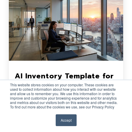
AI Inventory Template for
Financial Institutions
This website stores cookies on your computer. These cookies are
used to collect information about how you interact with our website
Lucas Hathaway
:
29 Apr 2026
and allow us to remember you. We use this information in order to
improve and customize your browsing experience and for analytics
and metrics about our visitors both on this website and other media.
For CISOs, risk leaders, compliance
To find out more about the cookies we use, see our Privacy Policy
teams, and internal audit stakeholders at
Accept
financial institutions, an AI inventory is
quickly becoming a practical...