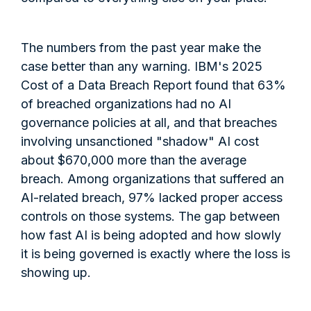
The numbers from the past year make the
case better than any warning. IBM's 2025
Cost of a Data Breach Report found that 63%
of breached organizations had no AI
governance policies at all, and that breaches
involving unsanctioned "shadow" AI cost
about $670,000 more than the average
breach. Among organizations that suffered an
AI-related breach, 97% lacked proper access
controls on those systems. The gap between
how fast AI is being adopted and how slowly
it is being governed is exactly where the loss is
showing up.