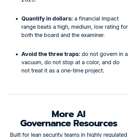
Quantify in dollars:
a financial impact
range beats a high, medium, low rating for
both the board and the examiner.
Avoid the three traps:
do not govern in a
vacuum, do not stop at a color, and do
not treat it as a one-time project.
More AI
Governance Resources
Built for lean security teams in highly regulated