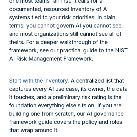
one most teams fail first. It calls for a
documented, resourced inventory of AI
systems tied to your risk priorities. In plain
terms: you cannot govern AI you cannot see,
and most organizations still cannot see all of
theirs. For a deeper walkthrough of the
framework, see our practical guide to the NIST
AI Risk Management Framework.
Start with the inventory
. A centralized list that
captures every AI use case, its owner, the data
it touches, and a preliminary risk rating is the
foundation everything else sits on. If you are
building one from scratch, our AI governance
framework guide covers the policy and roles
that wrap around it.