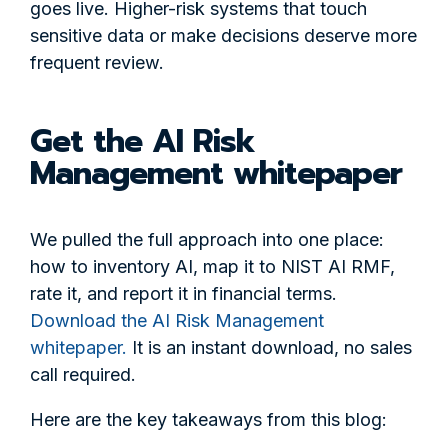
goes live. Higher-risk systems that touch
sensitive data or make decisions deserve more
frequent review.
Get the AI Risk
Management whitepaper
We pulled the full approach into one place:
how to inventory AI, map it to NIST AI RMF,
rate it, and report it in financial terms.
Download the AI Risk Management
whitepaper.
It is an instant download, no sales
call required.
Here are the key takeaways from this blog: