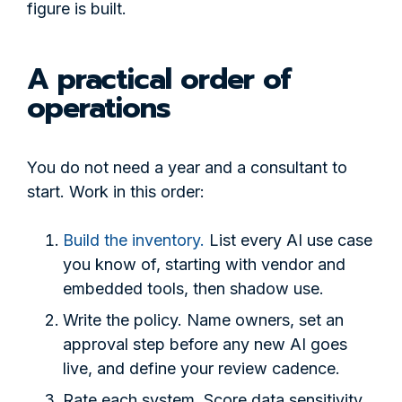
figure is built.
A practical order of
operations
You do not need a year and a consultant to
start. Work in this order:
Build the inventory.
List every AI use case
you know of, starting with vendor and
embedded tools, then shadow use.
Write the policy. Name owners, set an
approval step before any new AI goes
live, and define your review cadence.
Rate each system. Score data sensitivity,