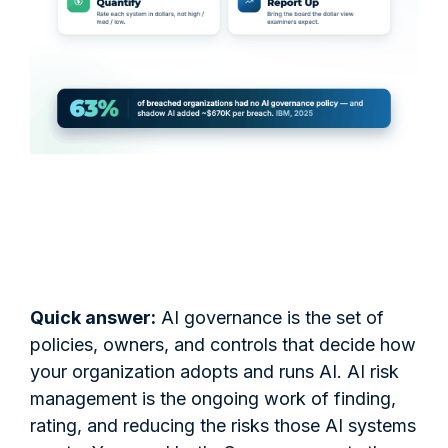
Quick answer:
AI governance is the set of
policies, owners, and controls that decide how
your organization adopts and runs AI. AI risk
management is the ongoing work of finding,
rating, and reducing the risks those AI systems