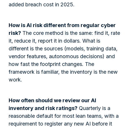
added breach cost in 2025.
How is AI risk different from regular cyber
risk?
The core method is the same: find it, rate
it, reduce it, report it in dollars. What is
different is the sources (models, training data,
vendor features, autonomous decisions) and
how fast the footprint changes. The
framework is familiar, the inventory is the new
work.
How often should we review our AI
inventory and risk ratings?
Quarterly is a
reasonable default for most lean teams, with a
requirement to register any new AI before it