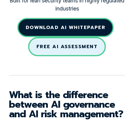
Built for lean security teams in highly regulated
industries
DOWNLOAD AI WHITEPAPER
FREE AI ASSESSMENT
What is the difference
between AI governance
and AI risk management?