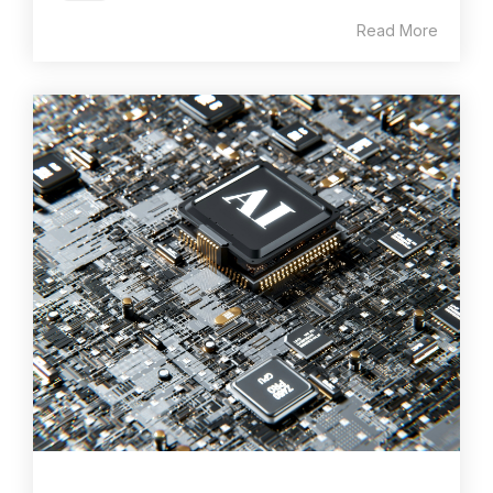
Read More