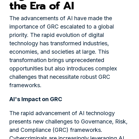
the Era of AI
The advancements of AI have made the
importance of GRC escalated to a global
priority. The rapid evolution of digital
technology has transformed industries,
economies, and societies at large. This
transformation brings unprecedented
opportunities but also introduces complex
challenges that necessitate robust GRC
frameworks.
AI's Impact on GRC
The rapid advancement of AI technology
presents new challenges to Governance, Risk,
and Compliance (GRC) frameworks.
Cybercriminals are increasingly leveraging AI