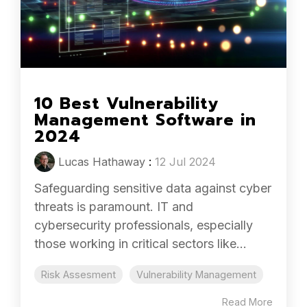
10 Best Vulnerability
Management Software in
2024
Lucas Hathaway
:
12 Jul 2024
Safeguarding sensitive data against cyber
threats is paramount. IT and
cybersecurity professionals, especially
those working in critical sectors like...
Risk Assesment
Vulnerability Management
Read More