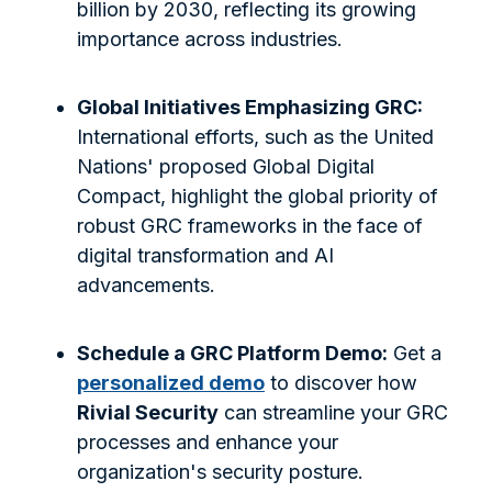
billion by 2030, reflecting its growing
importance across industries.
Global Initiatives Emphasizing GRC:
International efforts, such as the United
Nations' proposed Global Digital
Compact, highlight the global priority of
robust GRC frameworks in the face of
digital transformation and AI
advancements.
Schedule a GRC Platform Demo:
Get a
personalized demo
to discover how
Rivial Security
can streamline your GRC
processes and enhance your
organization's security posture.