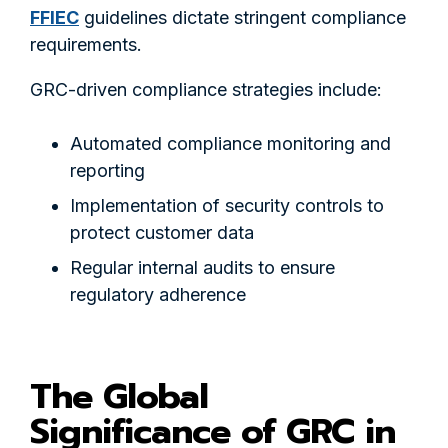
FFIEC
guidelines dictate stringent compliance
requirements.
GRC-driven compliance strategies include:
Automated compliance monitoring and
reporting
Implementation of security controls to
protect customer data
Regular internal audits to ensure
regulatory adherence
The Global
Significance of GRC in