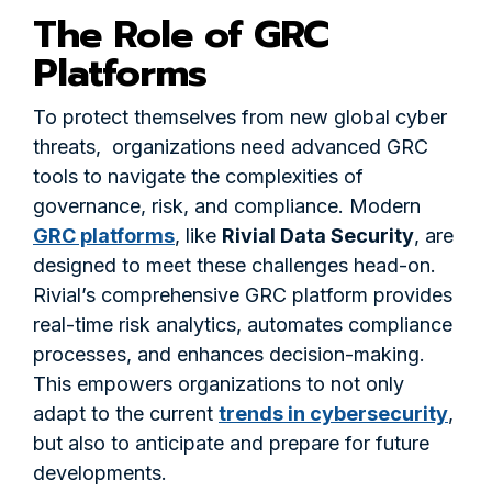
The Role of GRC
Platforms
To protect themselves from new global cyber
threats, organizations need advanced GRC
tools to navigate the complexities of
governance, risk, and compliance. Modern
GRC platforms
, like
Rivial Data Security
, are
designed to meet these challenges head-on.
Rivial’s comprehensive GRC platform provides
real-time risk analytics, automates compliance
processes, and enhances decision-making.
This empowers organizations to not only
adapt to the current
trends in cybersecurity
,
but also to anticipate and prepare for future
developments.