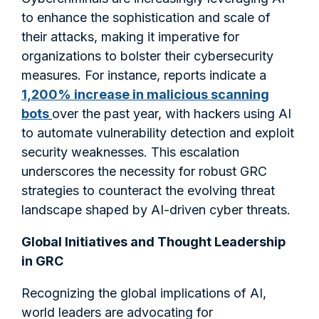
to enhance the sophistication and scale of
their attacks, making it imperative for
organizations to bolster their cybersecurity
measures. For instance, reports indicate a
1,200% increase in malicious scanning
bots
over the past year, with hackers using AI
to automate vulnerability detection and exploit
security weaknesses. This escalation
underscores the necessity for robust GRC
strategies to counteract the evolving threat
landscape shaped by AI-driven cyber threats.​
Global Initiatives and Thought Leadership
in GRC
Recognizing the global implications of AI,
world leaders are advocating for