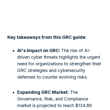
Key takeaways from this GRC guide:
AI's Impact on GRC:
The rise of AI-
driven cyber threats highlights the urgent
need for organizations to strengthen their
GRC strategies and cybersecurity
defenses to counter evolving risks.
Expanding GRC Market:
The
Governance, Risk, and Compliance
market is projected to reach $134.86