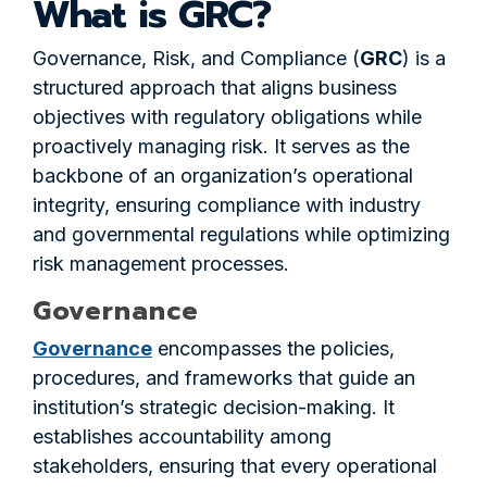
What is GRC?
Governance, Risk, and Compliance (
GRC
) is a
structured approach that aligns business
objectives with regulatory obligations while
proactively managing risk. It serves as the
backbone of an organization’s operational
integrity, ensuring compliance with industry
and governmental regulations while optimizing
risk management processes.
Governance
Governance
encompasses the policies,
procedures, and frameworks that guide an
institution’s strategic decision-making. It
establishes accountability among
stakeholders, ensuring that every operational