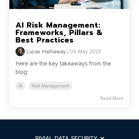
AI Risk Management:
Frameworks, Pillars &
Best Practices
Lucas Hathaway
:
09 May 2025
Here are the key takeaways from the
blog:
AI
Risk Management
Read More
RIVIAL DATA SECURITY