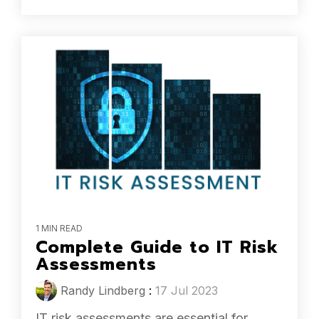
1 MIN READ
Complete Guide to IT Risk
Assessments
Randy Lindberg
:
17 Jul 2023
IT risk assessments are essential for