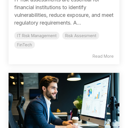
financial institutions to identify
vulnerabilities, reduce exposure, and meet
regulatory requirements. A...
IT Risk Management
Risk Assesment
FinTech
Read More