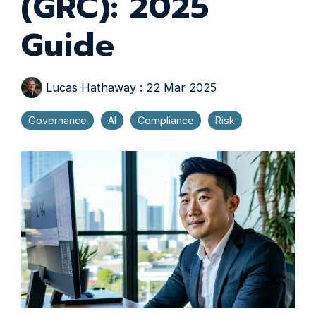
(GRC): 2025
Guide
Lucas Hathaway
:
22 Mar 2025
Governance
AI
Compliance
Risk