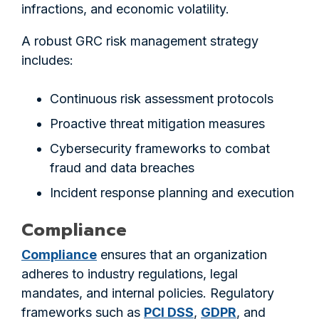
infractions, and economic volatility.
A robust GRC risk management strategy
includes:
Continuous risk assessment protocols
Proactive threat mitigation measures
Cybersecurity frameworks to combat
fraud and data breaches
Incident response planning and execution
Compliance
Compliance
ensures that an organization
adheres to industry regulations, legal
mandates, and internal policies. Regulatory
frameworks such as
PCI DSS
,
GDPR
, and