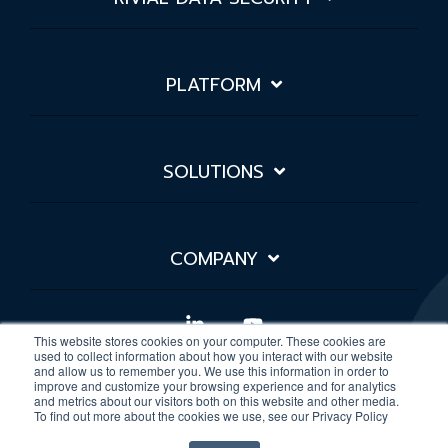
PLATFORM
SOLUTIONS
COMPANY
Linkedin
YouTube
This website stores cookies on your computer. These cookies are
used to collect information about how you interact with our website
and allow us to remember you. We use this information in order to
improve and customize your browsing experience and for analytics
Privacy Policy
Sitemap
and metrics about our visitors both on this website and other media.
To find out more about the cookies we use, see our Privacy Policy
© 2026 Rivial Data Security