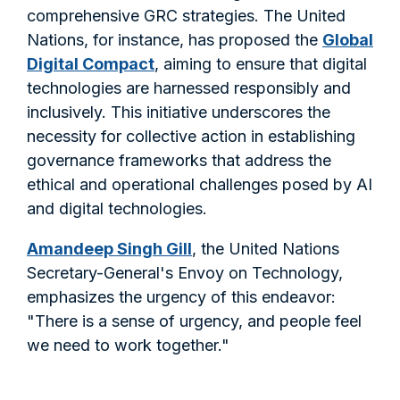
comprehensive GRC strategies. The United
Nations, for instance, has proposed the
Global
Digital Compact
, aiming to ensure that digital
technologies are harnessed responsibly and
inclusively. This initiative underscores the
necessity for collective action in establishing
governance frameworks that address the
ethical and operational challenges posed by AI
and digital technologies.
Amandeep Singh Gill
, the United Nations
Secretary-General's Envoy on Technology,
emphasizes the urgency of this endeavor:
"There is a sense of urgency, and people feel
we need to work together."