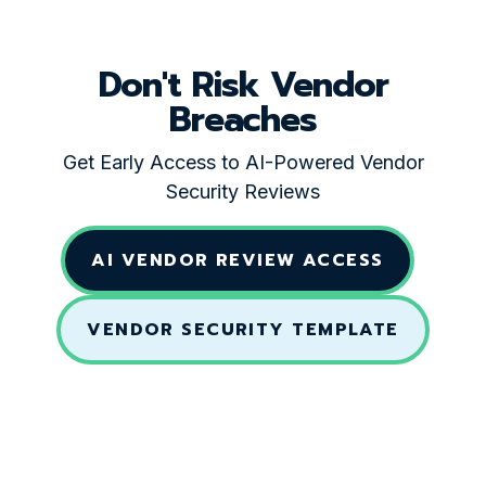
Don't Risk Vendor
Breaches
Get Early Access to AI-Powered Vendor
Security Reviews
AI VENDOR REVIEW ACCESS
VENDOR SECURITY TEMPLATE