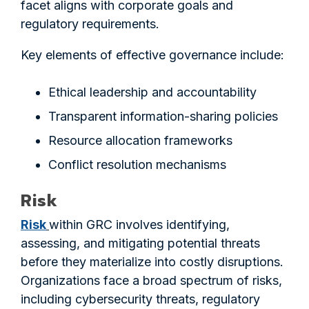
facet aligns with corporate goals and
regulatory requirements.
Key elements of effective governance include:
Ethical leadership and accountability
Transparent information-sharing policies
Resource allocation frameworks
Conflict resolution mechanisms
Risk
Risk
within GRC involves identifying,
assessing, and mitigating potential threats
before they materialize into costly disruptions.
Organizations face a broad spectrum of risks,
including cybersecurity threats, regulatory