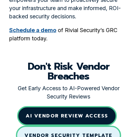
your infrastructure and make informed, ROI-
backed security decisions.
Schedule a demo
of Rivial Security’s GRC
platform today.
Don't Risk Vendor
Breaches
Get Early Access to AI-Powered Vendor
Security Reviews
AI VENDOR REVIEW ACCESS
VENDOR SECURITY TEMPLATE