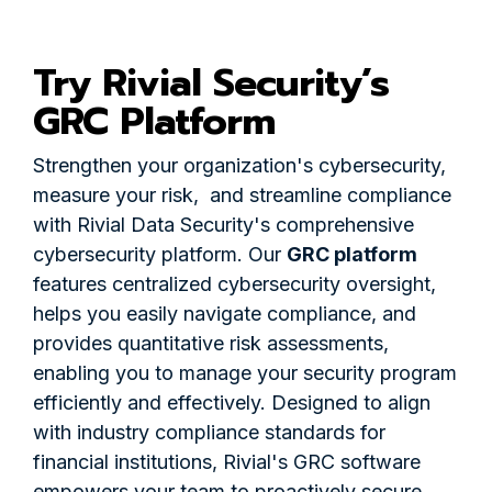
Try Rivial Security’s
GRC Platform
Strengthen your organization's cybersecurity,
measure your risk, and streamline compliance
with Rivial Data Security's comprehensive
cybersecurity platform. Our
GRC platform
features centralized cybersecurity oversight,
helps you easily navigate compliance, and
provides quantitative risk assessments,
enabling you to manage your security program
efficiently and effectively. Designed to align
with industry compliance standards for
financial institutions, Rivial's GRC software
empowers your team to proactively secure