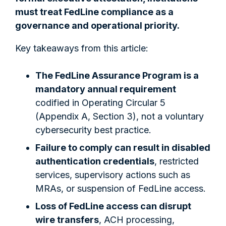
must treat FedLine compliance as a
governance and operational priority.
Key takeaways from this article:
The FedLine Assurance Program is a
mandatory annual requirement
codified in Operating Circular 5
(Appendix A, Section 3), not a voluntary
cybersecurity best practice.
Failure to comply can result in disabled
authentication credentials
, restricted
services, supervisory actions such as
MRAs, or suspension of FedLine access.
Loss of FedLine access can disrupt
wire transfers
, ACH processing,