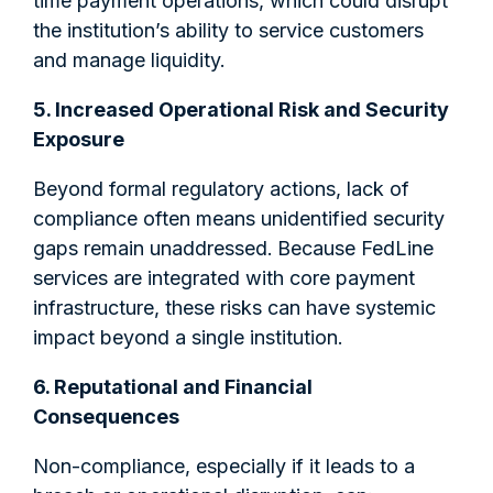
time payment operations, which could disrupt
the institution’s ability to service customers
and manage liquidity.
5. Increased Operational Risk and Security
Exposure
Beyond formal regulatory actions, lack of
compliance often means unidentified security
gaps remain unaddressed.
Because FedLine
services are integrated with core payment
infrastructure, these risks can have systemic
impact beyond a single institution.
6. Reputational and Financial
Consequences
Non-compliance, especially if it leads to a