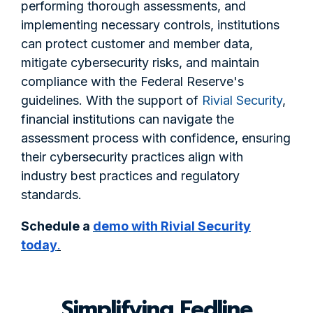
performing thorough assessments, and
implementing necessary controls, institutions
can protect customer and member data,
mitigate cybersecurity risks, and maintain
compliance with the Federal Reserve's
guidelines. With the support of
Rivial Security
,
financial institutions can navigate the
assessment process with confidence, ensuring
their cybersecurity practices align with
industry best practices and regulatory
standards.
Schedule a
demo with Rivial Security
today
.
Simplifying Fedline