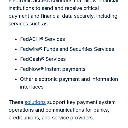
electronic access solutions that allow financial
institutions to send and receive critical
payment and financial data securely, including
services such as:
FedACH® Services
Fedwire® Funds and Securities Services
FedCash® Services
FedNow® instant payments
Other electronic payment and information
interfaces
These
solutions
support key payment system
operations and communications for banks,
credit unions, and service providers.