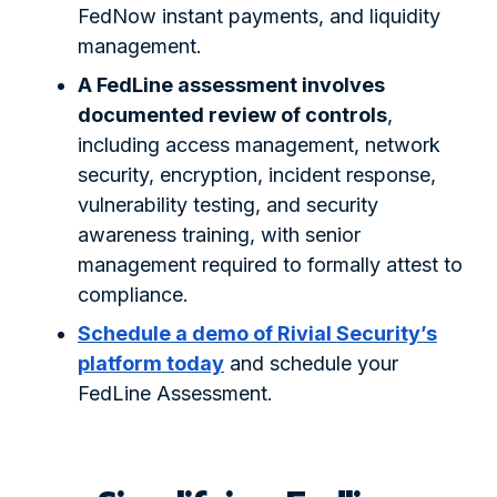
FedNow instant payments, and liquidity
management.
A FedLine assessment involves
documented review of controls
,
including access management, network
security, encryption, incident response,
vulnerability testing, and security
awareness training, with senior
management required to formally attest to
compliance.
Schedule a demo of Rivial Security’s
platform today
and schedule your
FedLine Assessment.