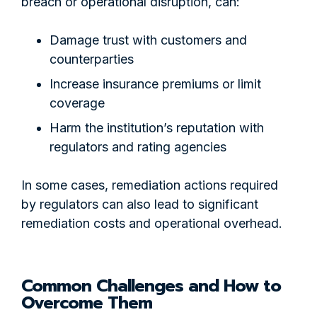
breach or operational disruption, can:
Damage trust with customers and
counterparties
Increase insurance premiums or limit
coverage
Harm the institution’s reputation with
regulators and rating agencies
In some cases, remediation actions required
by regulators can also lead to significant
remediation costs and operational overhead.
Common Challenges and How to
Overcome Them