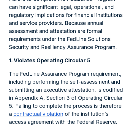
can have significant legal, operational, and
regulatory implications for financial institutions
and service providers. Because annual
assessment and attestation are formal
requirements under the FedLine Solutions
Security and Resiliency Assurance Program.
1. Violates Operating Circular 5
The FedLine Assurance Program requirement,
including performing the self-assessment and
submitting an executive attestation, is codified
in Appendix A, Section 3 of Operating Circular
5. Failing to complete the process is therefore
a
contractual violation
of the institution’s
access agreement with the Federal Reserve.