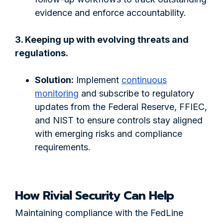
evidence and enforce accountability.
3. Keeping up with evolving threats and
regulations.
Solution:
Implement
continuous
monitoring
and subscribe to regulatory
updates from the Federal Reserve, FFIEC,
and NIST to ensure controls stay aligned
with emerging risks and compliance
requirements.
How Rivial Security Can Help
Maintaining compliance with the FedLine