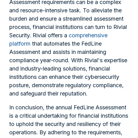
Assessment requirements can be a complex
and resource-intensive task. To alleviate the
burden and ensure a streamlined assessment
process, financial institutions can turn to Rivial
Security. Rivial offers a
comprehensive
platform
that automates the FedLine
Assessment and assists in maintaining
compliance year-round. With Rivial's expertise
and industry-leading solutions, financial
institutions can enhance their cybersecurity
posture, demonstrate regulatory compliance,
and safeguard their reputation.
In conclusion, the annual FedLine Assessment
is a critical undertaking for financial institutions
to uphold the security and resiliency of their
operations. By adhering to the requirements,