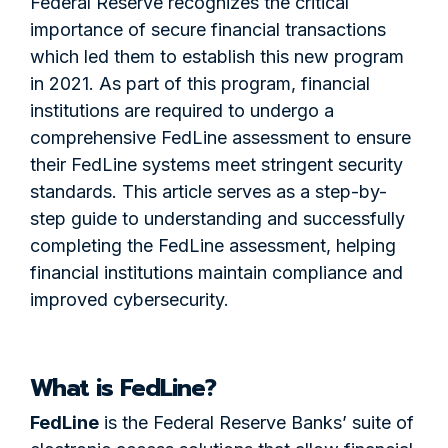
Federal Reserve recognizes the critical
importance of secure financial transactions
which led them to establish this new program
in 2021. As part of this program, financial
institutions are required to undergo a
comprehensive FedLine assessment to ensure
their FedLine systems meet stringent security
standards. This article serves as a step-by-
step guide to understanding and successfully
completing the FedLine assessment, helping
financial institutions maintain compliance and
improved cybersecurity.
What is FedLine?
FedLine
is the Federal Reserve Banks’ suite of