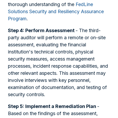
thorough understanding of the
FedLine
Solutions Security and Resiliency Assurance
Program
.
Step 4: Perform Assessment
- The third-
party auditor will perform a remote or on-site
assessment, evaluating the financial
institution's technical controls, physical
security measures, access management
processes, incident response capabilities, and
other relevant aspects. This assessment may
involve interviews with key personnel,
examination of documentation, and testing of
security controls.
Step 5: Implement a Remediation Plan
-
Based on the findings of the assessment,