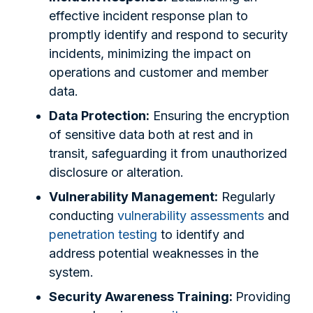
effective incident response plan to
promptly identify and respond to security
incidents, minimizing the impact on
operations and customer and member
data.
Data Protection:
Ensuring the encryption
of sensitive data both at rest and in
transit, safeguarding it from unauthorized
disclosure or alteration.
Vulnerability Management:
Regularly
conducting
vulnerability assessments
and
penetration testing
to identify and
address potential weaknesses in the
system.
Security Awareness Training:
Providing