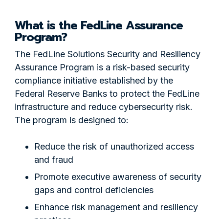
What is the FedLine Assurance
Program?
The FedLine Solutions Security and Resiliency
Assurance Program is a risk-based security
compliance initiative established by the
Federal Reserve Banks to protect the FedLine
infrastructure and reduce cybersecurity risk.
The program is designed to:
Reduce the risk of unauthorized access
and fraud
Promote executive awareness of security
gaps and control deficiencies
Enhance risk management and resiliency