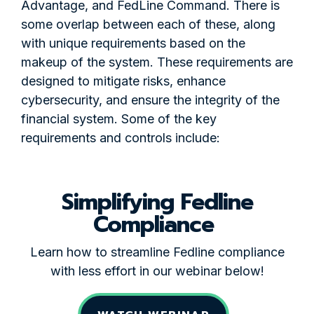
Advantage, and FedLine Command. There is
some overlap between each of these, along
with unique requirements based on the
makeup of the system. These requirements are
designed to mitigate risks, enhance
cybersecurity, and ensure the integrity of the
financial system. Some of the key
requirements and controls include:
Simplifying Fedline
Compliance
Learn how to streamline Fedline compliance
with less effort in our webinar below!