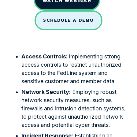
WATCH WEBINAR
SCHEDULE A DEMO
Access Controls:
Implementing strong
access controls to restrict unauthorized
access to the FedLine system and
sensitive customer and member data.
Network Security:
Employing robust
network security measures, such as
firewalls and intrusion detection systems,
to protect against unauthorized network
access and potential cyber threats.
Incident Response:
Establishing an