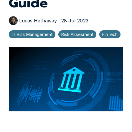
Guide
Lucas Hathaway
:
28 Jul 2023
IT Risk Management
Risk Assesment
FinTech