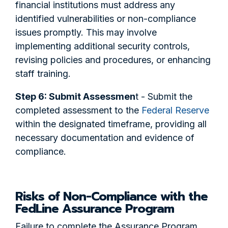
financial institutions must address any
identified vulnerabilities or non-compliance
issues promptly. This may involve
implementing additional security controls,
revising policies and procedures, or enhancing
staff training.
Step 6: Submit Assessmen
t - Submit the
completed assessment to the
Federal Reserve
within the designated timeframe, providing all
necessary documentation and evidence of
compliance.
Risks of Non-Compliance with the
FedLine Assurance Program
Failure to complete the Assurance Program