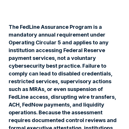
The FedLine Assurance Program is a
mandatory annual requirement under
Operating Circular 5 and applies to any
institution accessing Federal Reserve
payment services, not a voluntary
cybersecurity best practice. Failure to
comply can lead to disabled credentials,
restricted services, supervisory actions
such as MRAs, or even suspension of
FedLine access, disrupting wire transfers,
ACH, FedNow payments, and liquidity
operations. Because the assessment
requires documented control reviews and
formal executive attestation, institutions