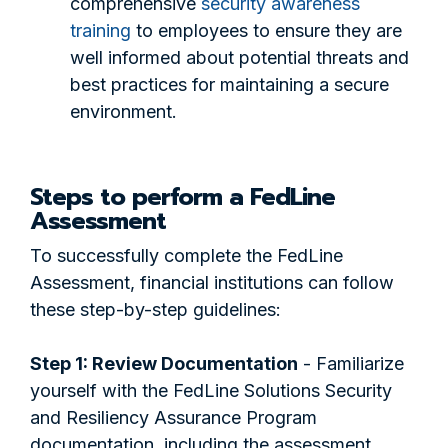
comprehensive
security awareness
training
to employees to ensure they are
well informed about potential threats and
best practices for maintaining a secure
environment.
Steps to perform a FedLine
Assessment
To successfully complete the FedLine
Assessment, financial institutions can follow
these step-by-step guidelines:
Step 1: Review Documentation
- Familiarize
yourself with the FedLine Solutions Security
and Resiliency Assurance Program
documentation, including the assessment