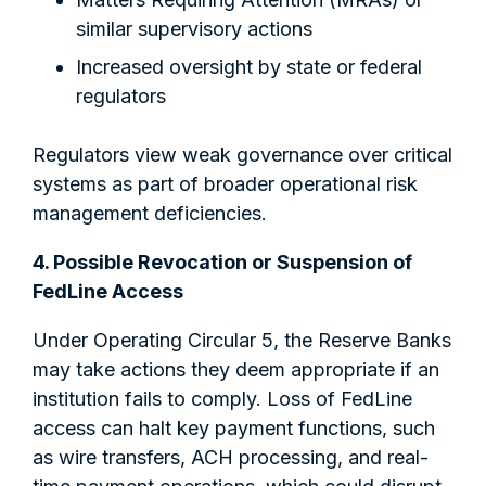
similar supervisory actions
Increased oversight by state or federal
regulators
Regulators view weak governance over critical
systems as part of broader operational risk
management deficiencies.
4. Possible Revocation or Suspension of
FedLine Access
Under Operating Circular 5, the Reserve Banks
may take actions they deem appropriate if an
institution fails to comply. Loss of FedLine
access can halt key payment functions, such
as wire transfers, ACH processing, and real-