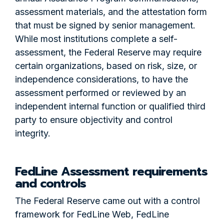
assessment materials, and the attestation form
that must be signed by senior management.
While most institutions complete a self-
assessment, the Federal Reserve may require
certain organizations, based on risk, size, or
independence considerations, to have the
assessment performed or reviewed by an
independent internal function or qualified third
party to ensure objectivity and control
integrity.
FedLine Assessment requirements
and controls
The Federal Reserve came out with a control
framework for FedLine Web, FedLine