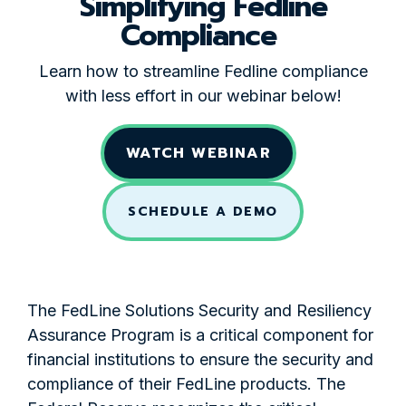
Simplifying Fedline
Compliance
Learn how to streamline Fedline compliance
with less effort in our webinar below!
WATCH WEBINAR
SCHEDULE A DEMO
The FedLine Solutions Security and Resiliency
Assurance Program is a critical component for
financial institutions to ensure the security and
compliance of their FedLine products. The