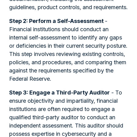
guidelines, product controls, and requirements.
Step 2: Perform a Self-Assessment
-
Financial institutions should conduct an
internal self-assessment to identify any gaps
or deficiencies in their current security posture.
This step involves reviewing existing controls,
policies, and procedures, and comparing them
against the requirements specified by the
Federal Reserve.
Step 3: Engage a Third-Party Auditor
- To
ensure objectivity and impartiality, financial
institutions are often required to engage a
qualified third-party auditor to conduct an
independent assessment. This auditor should
possess expertise in cybersecurity and a