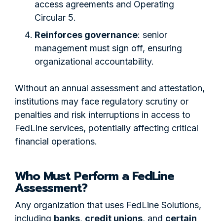
access agreements and Operating
Circular 5.
Reinforces governance
: senior
management must sign off, ensuring
organizational accountability.
Without an annual assessment and attestation,
institutions may face regulatory scrutiny or
penalties and risk interruptions in access to
FedLine services, potentially affecting critical
financial operations.
Who Must Perform a FedLine
Assessment?
Any organization that uses FedLine Solutions,
including
banks
,
credit unions
, and
certain