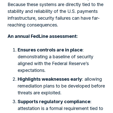
Because these systems are directly tied to the
stability and reliability of the U.S. payments
infrastructure, security failures can have far-
reaching consequences.
An annual FedLine assessment:
Ensures controls are in place
:
demonstrating a baseline of security
aligned with the Federal Reserve’s
expectations.
Highlights weaknesses early
: allowing
remediation plans to be developed before
threats are exploited.
Supports regulatory compliance
:
attestation is a formal requirement tied to