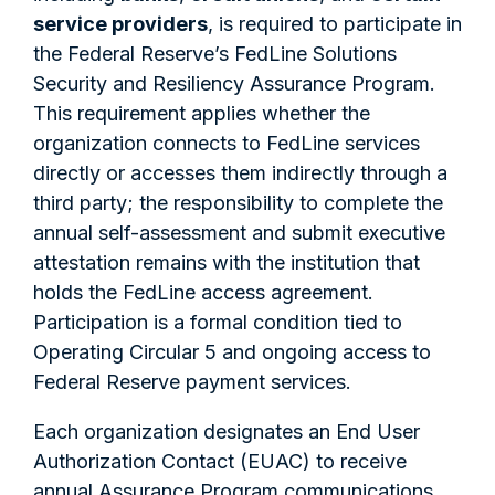
service providers
, is required to participate in
the Federal Reserve’s FedLine Solutions
Security and Resiliency Assurance Program.
This requirement applies whether the
organization connects to FedLine services
directly or accesses them indirectly through a
third party; the responsibility to complete the
annual self-assessment and submit executive
attestation remains with the institution that
holds the FedLine access agreement.
Participation is a formal condition tied to
Operating Circular 5 and ongoing access to
Federal Reserve payment services.
Each organization designates an End User
Authorization Contact (EUAC) to receive
annual Assurance Program communications,