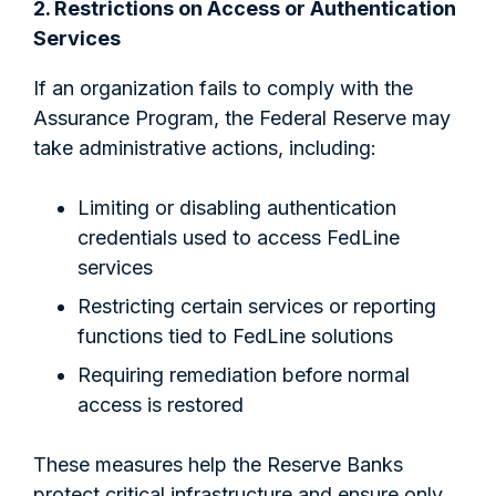
2. Restrictions on Access or Authentication
Services
If an organization fails to comply with the
Assurance Program, the Federal Reserve may
take administrative actions, including:
Limiting or disabling authentication
credentials used to access FedLine
services
Restricting certain services or reporting
functions tied to FedLine solutions
Requiring remediation before normal
access is restored
These measures help the Reserve Banks
protect critical infrastructure and ensure only