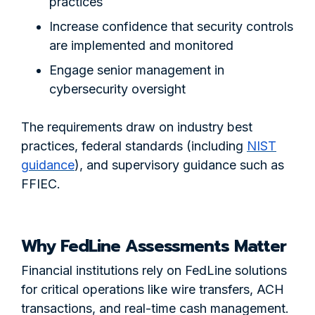
practices
Increase confidence that security controls
are implemented and monitored
Engage senior management in
cybersecurity oversight
The requirements draw on industry best
practices, federal standards (including
NIST
guidance
), and supervisory guidance such as
FFIEC.
Why FedLine Assessments Matter
Financial institutions rely on FedLine solutions
for critical operations like wire transfers, ACH
transactions, and real-time cash management.