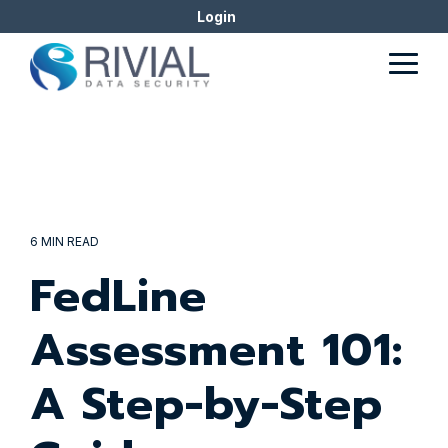
Skip
Login
to
the
Togg
main
Men
content.
6 MIN READ
FedLine
Assessment 101:
A Step-by-Step