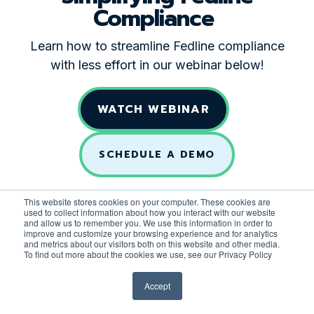
Compliance
Learn how to streamline Fedline compliance
with less effort in our webinar below!
WATCH WEBINAR
SCHEDULE A DEMO
This website stores cookies on your computer. These cookies are
used to collect information about how you interact with our website
and allow us to remember you. We use this information in order to
improve and customize your browsing experience and for analytics
and metrics about our visitors both on this website and other media.
To find out more about the cookies we use, see our Privacy Policy
Accept