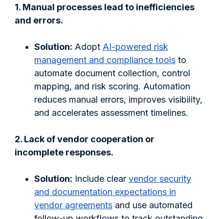
1. Manual processes lead to inefficiencies
and errors.
Solution:
Adopt
AI-powered risk
management and compliance tools
to
automate document collection, control
mapping, and risk scoring. Automation
reduces manual errors, improves visibility,
and accelerates assessment timelines.
2. Lack of vendor cooperation or
incomplete responses.
Solution:
Include clear
vendor security
and documentation expectations in
vendor agreements
and use automated
follow-up workflows to track outstanding