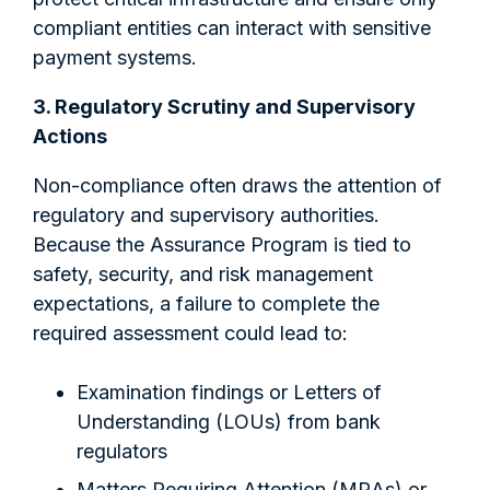
compliant entities can interact with sensitive
payment systems.
3. Regulatory Scrutiny and Supervisory
Actions
Non-compliance often draws the attention of
regulatory and supervisory authorities.
Because the Assurance Program is tied to
safety, security, and risk management
expectations, a failure to complete the
required assessment could lead to:
Examination findings or Letters of
Understanding (LOUs) from bank
regulators
Matters Requiring Attention (MRAs) or