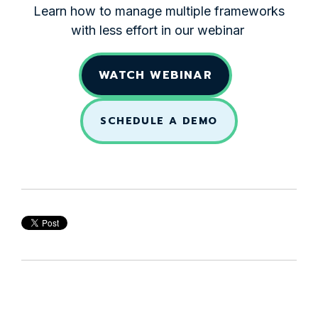
Learn how to manage multiple frameworks
with less effort in our webinar
WATCH WEBINAR
SCHEDULE A DEMO