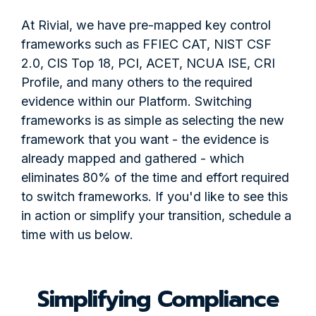
At Rivial, we have pre-mapped key control
frameworks such as FFIEC CAT, NIST CSF
2.0, CIS Top 18, PCI, ACET, NCUA ISE, CRI
Profile, and many others to the required
evidence within our Platform. Switching
frameworks is as simple as selecting the new
framework that you want - the evidence is
already mapped and gathered - which
eliminates 80% of the time and effort required
to switch frameworks. If you'd like to see this
in action or simplify your transition, schedule a
time with us below.
Simplifying Compliance