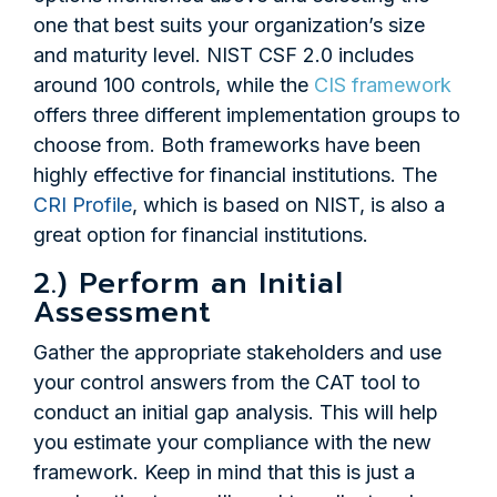
one that best suits your organization’s size
and maturity level. NIST CSF 2.0 includes
around 100 controls, while the
CIS framework
offers three different implementation groups to
choose from. Both frameworks have been
highly effective for financial institutions. The
CRI Profile
, which is based on NIST, is also a
great option for financial institutions.
2.) Perform an Initial
Assessment
Gather the appropriate stakeholders and use
your control answers from the CAT tool to
conduct an initial gap analysis. This will help
you estimate your compliance with the new
framework. Keep in mind that this is just a