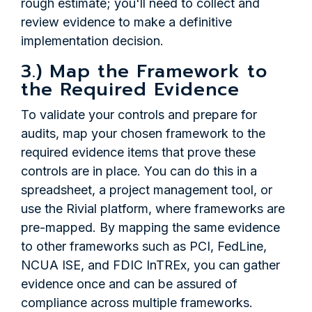
rough estimate; you'll need to collect and
review evidence to make a definitive
implementation decision.
3.) Map the Framework to
the Required Evidence
To validate your controls and prepare for
audits, map your chosen framework to the
required evidence items that prove these
controls are in place. You can do this in a
spreadsheet, a project management tool, or
use the Rivial platform, where frameworks are
pre-mapped. By mapping the same evidence
to other frameworks such as PCI, FedLine,
NCUA ISE, and FDIC InTREx, you can gather
evidence once and can be assured of
compliance across multiple frameworks.