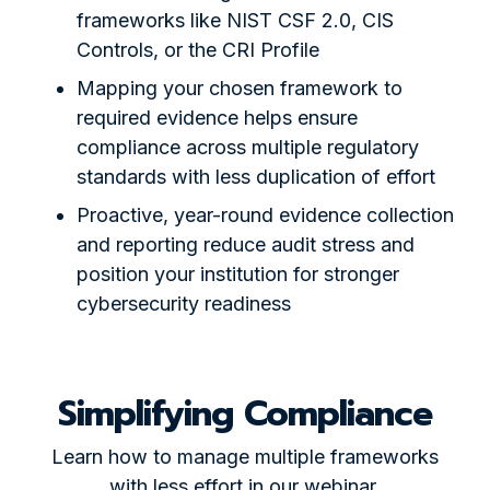
frameworks like NIST CSF 2.0, CIS
Controls, or the CRI Profile
Mapping your chosen framework to
required evidence helps ensure
compliance across multiple regulatory
standards with less duplication of effort
Proactive, year-round evidence collection
and reporting reduce audit stress and
position your institution for stronger
cybersecurity readiness
Simplifying Compliance
Learn how to manage multiple frameworks
with less effort in our webinar