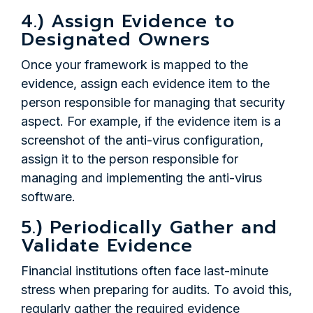
4.) Assign Evidence to
Designated Owners
Once your framework is mapped to the
evidence, assign each evidence item to the
person responsible for managing that security
aspect. For example, if the evidence item is a
screenshot of the anti-virus configuration,
assign it to the person responsible for
managing and implementing the anti-virus
software.
5.) Periodically Gather and
Validate Evidence
Financial institutions often face last-minute
stress when preparing for audits. To avoid this,
regularly gather the required evidence