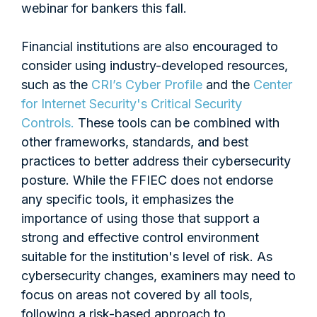
webinar for bankers this fall.
Financial institutions are also encouraged to
consider using industry-developed resources,
such as the
CRI’s Cyber Profile
and the
Center
for Internet Security's Critical Security
Controls.
These tools can be combined with
other frameworks, standards, and best
practices to better address their cybersecurity
posture. While the FFIEC does not endorse
any specific tools, it emphasizes the
importance of using those that support a
strong and effective control environment
suitable for the institution's level of risk. As
cybersecurity changes, examiners may need to
focus on areas not covered by all tools,
following a risk-based approach to