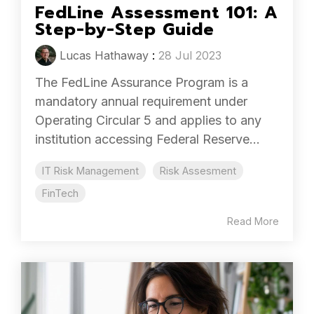
FedLine Assessment 101: A
Step-by-Step Guide
Lucas Hathaway
:
28 Jul 2023
The FedLine Assurance Program is a
mandatory annual requirement under
Operating Circular 5 and applies to any
institution accessing Federal Reserve...
IT Risk Management
Risk Assesment
FinTech
Read More