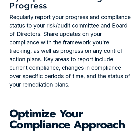
Progress
Regularly report your progress and compliance
status to your risk/audit committee and Board
of Directors. Share updates on your
compliance with the framework you're
tracking, as well as progress on any control
action plans. Key areas to report include
current compliance, changes in compliance
over specific periods of time, and the status of
your remediation plans.
Optimize Your
Compliance Approach