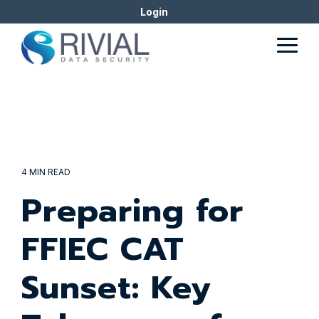
Skip
Login
to
the
Togg
main
Men
content.
4 MIN READ
Preparing for
FFIEC CAT
Sunset: Key