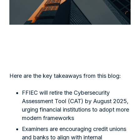
Here are the key takeaways from this blog:
FFIEC will retire the Cybersecurity
Assessment Tool (CAT) by August 2025,
urging financial institutions to adopt more
modern frameworks
Examiners are encouraging credit unions
and banks to align with internal