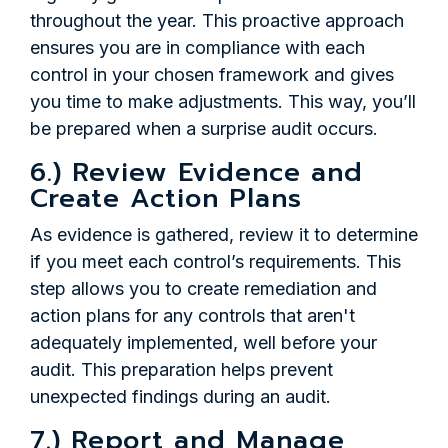
throughout the year. This proactive approach
ensures you are in compliance with each
control in your chosen framework and gives
you time to make adjustments. This way, you’ll
be prepared when a surprise audit occurs.
6.) Review Evidence and
Create Action Plans
As evidence is gathered, review it to determine
if you meet each control’s requirements. This
step allows you to create remediation and
action plans for any controls that aren't
adequately implemented, well before your
audit. This preparation helps prevent
unexpected findings during an audit.
7.) Report and Manage