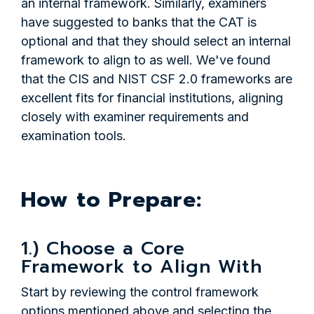
an internal framework. Similarly, examiners
have suggested to banks that the CAT is
optional and that they should select an internal
framework to align to as well. We've found
that the CIS and NIST CSF 2.0 frameworks are
excellent fits for financial institutions, aligning
closely with examiner requirements and
examination tools.
H
ow to Prepare:
1.) Choose a Core
Framework to Align With
Start by reviewing the control framework
options mentioned above and selecting the