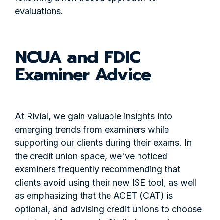
evaluations.
NCUA and FDIC
Examiner Advice
At Rivial, we gain valuable insights into
emerging trends from examiners while
supporting our clients during their exams. In
the credit union space, we've noticed
examiners frequently recommending that
clients avoid using their new ISE tool, as well
as emphasizing that the ACET (CAT) is
optional, and advising credit unions to choose