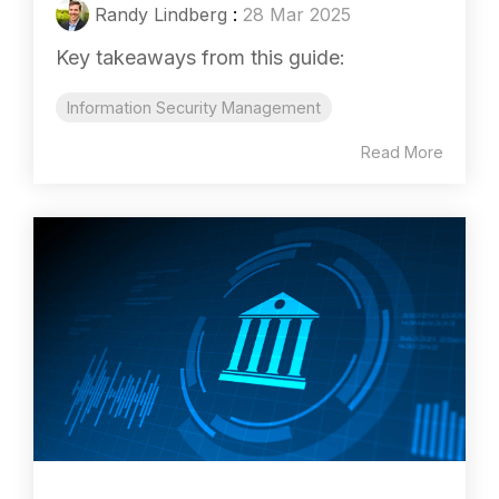
Randy Lindberg
:
28 Mar 2025
Key takeaways from this guide:
Information Security Management
Read More