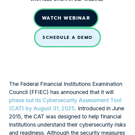
WATCH WEBINAR
SCHEDULE A DEMO
The Federal Financial Institutions Examination
Council (FFIEC) has announced that it will
phase out its Cybersecurity Assessment Tool
(CAT) by August 31, 2025
. Introduced in June
2015, the CAT was designed to help financial
institutions understand their cybersecurity risks
and readiness. Although the security measures