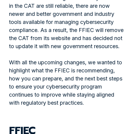
in the CAT are still reliable, there are now
newer and better government and industry
tools available for managing cybersecurity
compliance. As a result, the FFIEC will remove
the CAT from its website and has decided not
to update it with new government resources.
With all the upcoming changes, we wanted to
highlight what the FFIEC is recommending,
how you can prepare, and the next best steps
to ensure your cybersecurity program
continues to improve while staying aligned
with regulatory best practices.
FFIEC