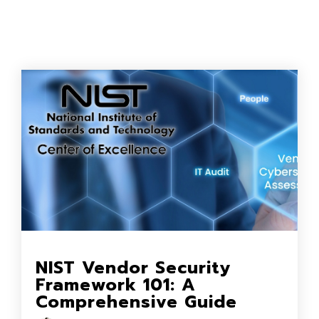
NIST Vendor Security
Framework 101: A
Comprehensive Guide