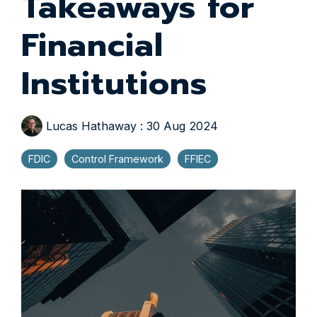
Takeaways for
Financial
Institutions
Lucas Hathaway
:
30 Aug 2024
FDIC
Control Framework
FFIEC