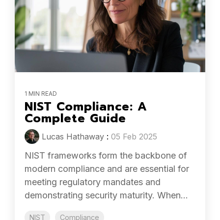
1 MIN READ
NIST Compliance: A
Complete Guide
Lucas Hathaway
:
05 Feb 2025
NIST frameworks form the backbone of
modern compliance and are essential for
meeting regulatory mandates and
demonstrating security maturity. When...
NIST
Compliance