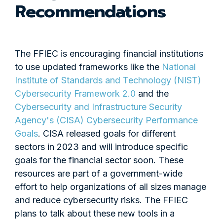
Recommendations
The FFIEC is encouraging financial institutions
to use updated frameworks like the
National
Institute of Standards and Technology (NIST)
Cybersecurity Framework 2.0
and the
Cybersecurity and Infrastructure Security
Agency's (CISA) Cybersecurity Performance
Goals
. CISA released goals for different
sectors in 2023 and will introduce specific
goals for the financial sector soon. These
resources are part of a government-wide
effort to help organizations of all sizes manage
and reduce cybersecurity risks. The FFIEC
plans to talk about these new tools in a