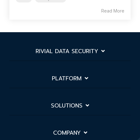
Read More
RIVIAL DATA SECURITY
PLATFORM
SOLUTIONS
COMPANY